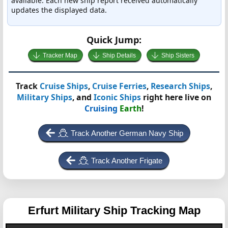
available. Each new ship report received automatically
updates the displayed data.
Quick Jump:
Tracker Map
Ship Details
Ship Sisters
Track
Cruise Ships
,
Cruise Ferries
,
Research Ships
,
Military Ships
, and
Iconic Ships
right here live on
Cruising
Earth
!
Track Another German Navy Ship
Track Another Frigate
Erfurt
Military Ship Tracking Map