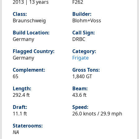
2013 | 13 years
F262
Class:
Builder:
Braunschweig
Blohm+Voss
Build Location:
Call Sign:
Germany
DRBC
Flagged Country:
Category:
Germany
Frigate
Complement:
Gross Tons:
65
1,840 GT
Length:
Beam:
292.4 ft
43.6 ft
Draft:
Speed:
11.1 ft
26.0 knots /
29.9 mph
Staterooms:
NA