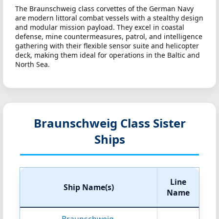
The Braunschweig class corvettes of the German Navy
are modern littoral combat vessels with a stealthy design
and modular mission payload. They excel in coastal
defense, mine countermeasures, patrol, and intelligence
gathering with their flexible sensor suite and helicopter
deck, making them ideal for operations in the Baltic and
North Sea.
Braunschweig Class Sister
Ships
Line
Ship Name(s)
Name