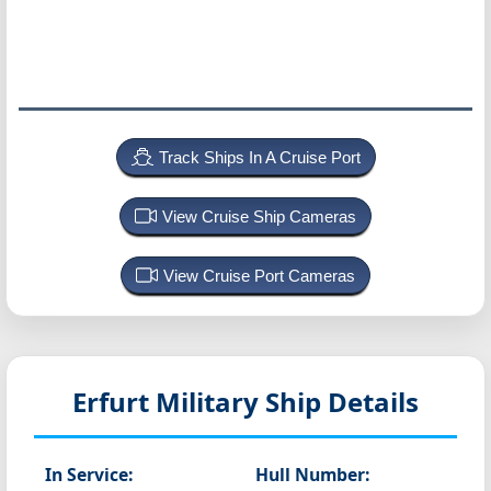
Track Ships In A Cruise Port
View Cruise Ship Cameras
View Cruise Port Cameras
Erfurt
Military Ship Details
In Service:
Hull Number: