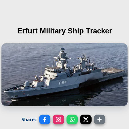
Erfurt
Military Ship Tracker
Share: