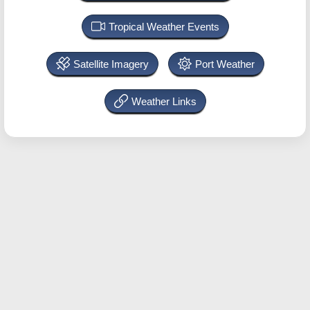
Tropical Weather Events
Satellite Imagery
Port Weather
Weather Links