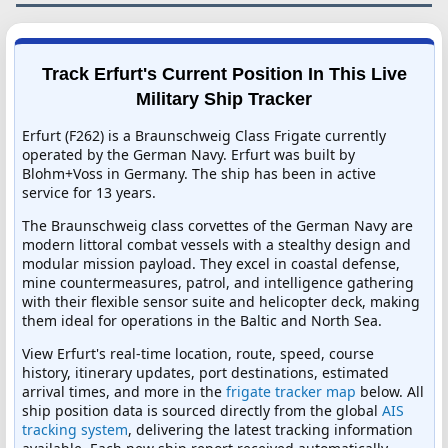
Track Erfurt's Current Position In This Live
Military Ship Tracker
Erfurt (F262) is a Braunschweig Class Frigate currently
operated by the German Navy. Erfurt was built by
Blohm+Voss in Germany. The ship has been in active
service for 13 years.
The Braunschweig class corvettes of the German Navy are
modern littoral combat vessels with a stealthy design and
modular mission payload. They excel in coastal defense,
mine countermeasures, patrol, and intelligence gathering
with their flexible sensor suite and helicopter deck, making
them ideal for operations in the Baltic and North Sea.
View Erfurt's real-time location, route, speed, course
history, itinerary updates, port destinations, estimated
arrival times, and more in the
frigate tracker map
below. All
ship position data is sourced directly from the global
AIS
tracking system
, delivering the latest tracking information