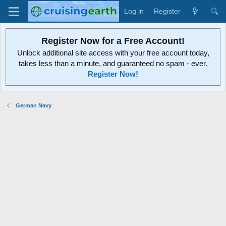
Log in
Register
Register Now for a Free Account!
Unlock additional site access with your free account today,
takes less than a minute, and guaranteed no spam - ever.
Register Now!
German Navy