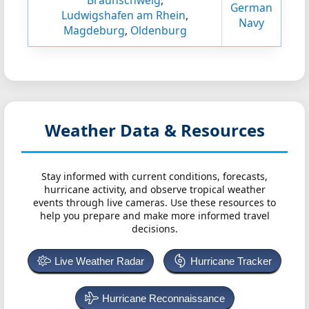
Braunschweig
,
German
Ludwigshafen am Rhein
,
Navy
Magdeburg
,
Oldenburg
Weather Data & Resources
Stay informed with current conditions, forecasts,
hurricane activity, and observe tropical weather
events through live cameras. Use these resources to
help you prepare and make more informed travel
decisions.
Live Weather Radar
Hurricane Tracker
Hurricane Reconnaissance