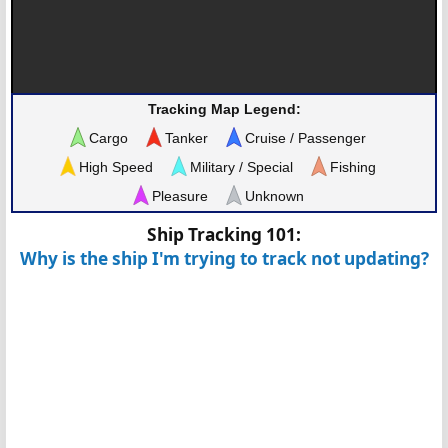
Tracking Map Legend:
Cargo
Tanker
Cruise / Passenger
High Speed
Military / Special
Fishing
Pleasure
Unknown
Ship Tracking 101:
Why is the ship I'm trying to track not updating?