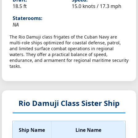
18.5 ft
15.0 knots /
17.3 mph
Staterooms:
NA
The Rio Damuji class frigates of the Cuban Navy are
multi-role ships optimized for coastal defense, patrol,
and limited surface combat operations in regional
waters. They offer a practical balance of speed,
endurance, and armament for regional maritime security
tasks.
Rio Damuji Class Sister Ship
Ship Name
Line Name