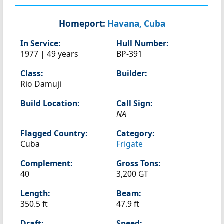
Homeport:
Havana, Cuba
In Service:
Hull Number:
1977 | 49 years
BP-391
Class:
Builder:
Rio Damuji
Build Location:
Call Sign:
NA
Flagged Country:
Category:
Cuba
Frigate
Complement:
Gross Tons:
40
3,200 GT
Length:
Beam:
350.5 ft
47.9 ft
Draft:
Speed: