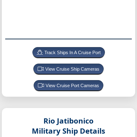
Track Ships In A Cruise Port
View Cruise Ship Cameras
View Cruise Port Cameras
Rio Jatibonico
Military Ship Details