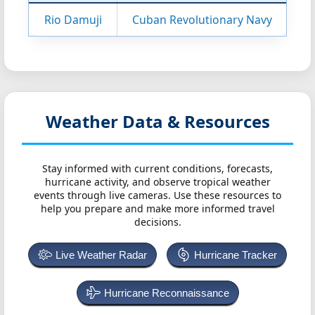
Rio Damuji
Cuban Revolutionary Navy
Weather Data & Resources
Stay informed with current conditions, forecasts,
hurricane activity, and observe tropical weather
events through live cameras. Use these resources to
help you prepare and make more informed travel
decisions.
Live Weather Radar
Hurricane Tracker
Hurricane Reconnaissance