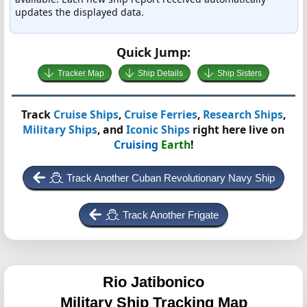
updates the displayed data.
Quick Jump:
Tracker Map
Ship Details
Ship Sisters
Track
Cruise Ships
,
Cruise Ferries
,
Research Ships
,
Military Ships
, and
Iconic Ships
right here live on
Cruising
Earth
!
Track Another Cuban Revolutionary Navy Ship
Track Another Frigate
Rio Jatibonico
Military Ship Tracking Map