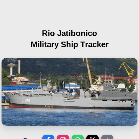
Rio Jatibonico
Military Ship Tracker