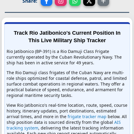
Share:
Track Rio Jatibonico's Current Position In
This Live Military Ship Tracker
Rio Jatibonico (BP-391) is a Rio Damuji Class Frigate
currently operated by the Cuban Revolutionary Navy. The
ship has been in active service for 49 years.
The Rio Damuji class frigates of the Cuban Navy are multi-
role ships optimized for coastal defense, patrol, and limited
surface combat operations in regional waters. They offer a
practical balance of speed, endurance, and armament for
regional maritime security tasks.
View Rio Jatibonico's real-time location, route, speed, course
history, itinerary updates, port destinations, estimated
arrival times, and more in the
frigate tracker map
below. All
ship position data is sourced directly from the global
AIS
tracking system
, delivering the latest tracking information
available. Each new ship report received automatically