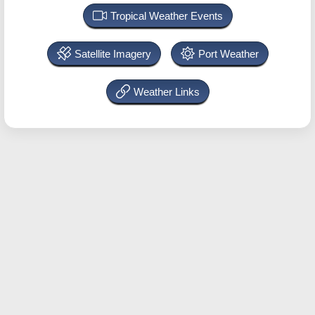
Tropical Weather Events
Satellite Imagery
Port Weather
Weather Links