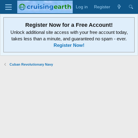
Log in
Register
Register Now for a Free Account!
Unlock additional site access with your free account today,
takes less than a minute, and guaranteed no spam - ever.
Register Now!
Cuban Revolutionary Navy