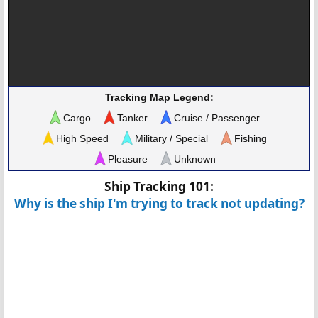
Tracking Map Legend:
Cargo
Tanker
Cruise / Passenger
High Speed
Military / Special
Fishing
Pleasure
Unknown
Ship Tracking 101:
Why is the ship I'm trying to track not updating?