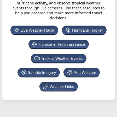
hurricane activity, and observe tropical weather
events through live cameras. Use these resources to
help you prepare and make more informed travel
decisions.
Live Weather Radar
Hurricane Tracker
Hurricane Reconnaissance
Tropical Weather Events
Satellite Imagery
Port Weather
Weather Links