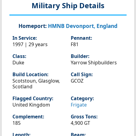
Military Ship Details
Homeport:
HMNB Devonport, England
In Service:
Pennant:
1997 | 29 years
F81
Class:
Builder:
Duke
Yarrow Shipbuilders
Build Location:
Call Sign:
Scotstoun, Glasglow,
GCOZ
Scotland
Flagged Country:
Category:
United Kingdom
Frigate
Complement:
Gross Tons:
185
4,900 GT
Length:
Beam: