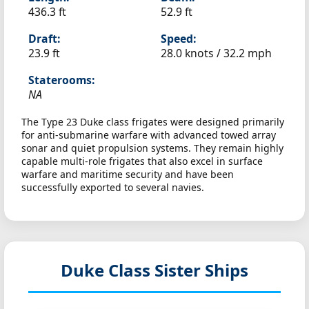
436.3 ft
52.9 ft
Draft:
Speed:
23.9 ft
28.0 knots /
32.2 mph
Staterooms:
NA
The Type 23 Duke class frigates were designed primarily
for anti-submarine warfare with advanced towed array
sonar and quiet propulsion systems. They remain highly
capable multi-role frigates that also excel in surface
warfare and maritime security and have been
successfully exported to several navies.
Duke Class Sister Ships