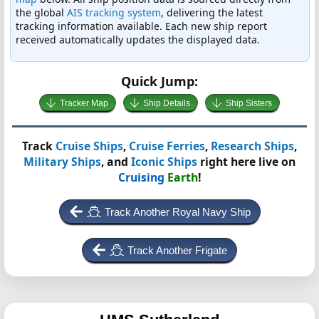
the global
AIS tracking system
, delivering the latest
tracking information available. Each new ship report
received automatically updates the displayed data.
Quick Jump:
Tracker Map
Ship Details
Ship Sisters
Track
Cruise Ships
,
Cruise Ferries
,
Research Ships
,
Military Ships
, and
Iconic Ships
right here live on
Cruising
Earth
!
Track Another Royal Navy Ship
Track Another Frigate