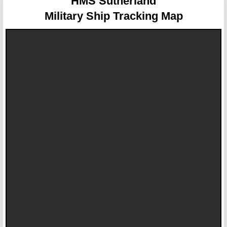
HMS Sutherland
Military Ship Tracking Map