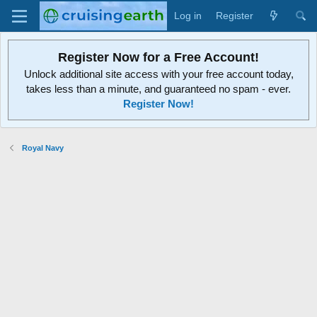
Log in
Register
Register Now for a Free Account!
Unlock additional site access with your free account today,
takes less than a minute, and guaranteed no spam - ever.
Register Now!
Royal Navy