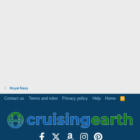
Royal Navy
Contact us
Terms and rules
Privacy policy
Help
Home
R
S
S