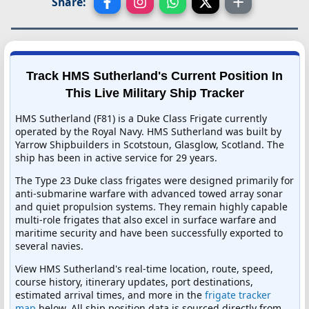
Share:
Track HMS Sutherland's Current Position In
This Live Military Ship Tracker
HMS Sutherland (F81) is a Duke Class Frigate currently
operated by the Royal Navy. HMS Sutherland was built by
Yarrow Shipbuilders in Scotstoun, Glasglow, Scotland. The
ship has been in active service for 29 years.
The Type 23 Duke class frigates were designed primarily for
anti-submarine warfare with advanced towed array sonar
and quiet propulsion systems. They remain highly capable
multi-role frigates that also excel in surface warfare and
maritime security and have been successfully exported to
several navies.
View HMS Sutherland's real-time location, route, speed,
course history, itinerary updates, port destinations,
estimated arrival times, and more in the
frigate tracker
map
below. All ship position data is sourced directly from