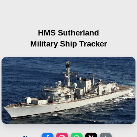
HMS Sutherland
Military Ship Tracker