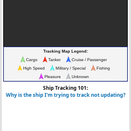
Tracking Map Legend:
Cargo
Tanker
Cruise / Passenger
High Speed
Military / Special
Fishing
Pleasure
Unknown
Ship Tracking 101:
Why is the ship I'm trying to track not updating?