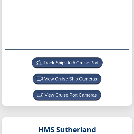
Track Ships In A Cruise Port
View Cruise Ship Cameras
View Cruise Port Cameras
HMS Sutherland