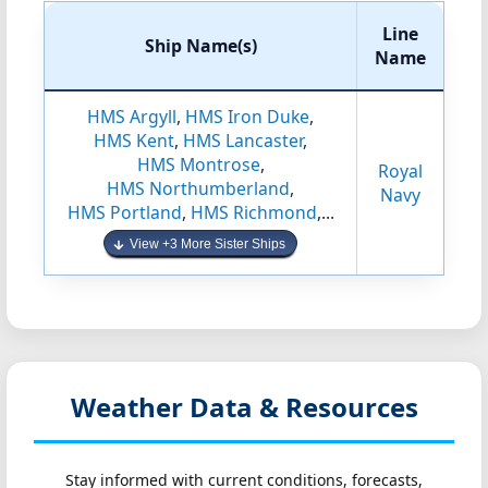
Line
Ship Name(s)
Name
HMS Argyll
,
HMS Iron Duke
,
HMS Kent
,
HMS Lancaster
,
HMS Montrose
,
Royal
HMS Northumberland
,
Navy
HMS Portland
,
HMS Richmond
,...
View +3 More Sister Ships
Weather Data & Resources
Stay informed with current conditions, forecasts,