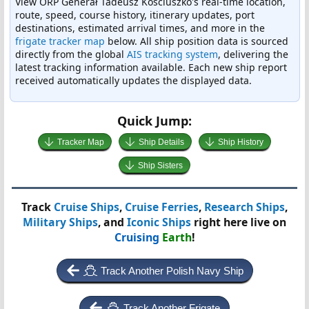
View ORP Generał Tadeusz Kościuszko's real-time location,
route, speed, course history, itinerary updates, port
destinations, estimated arrival times, and more in the
frigate tracker map
below. All ship position data is sourced
directly from the global
AIS tracking system
, delivering the
latest tracking information available. Each new ship report
received automatically updates the displayed data.
Quick Jump:
Tracker Map
Ship Details
Ship History
Ship Sisters
Track
Cruise Ships
,
Cruise Ferries
,
Research Ships
,
Military Ships
, and
Iconic Ships
right here live on
Cruising
Earth
!
Track Another Polish Navy Ship
Track Another Frigate