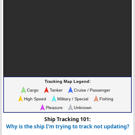
Tracking Map Legend:
Cargo
Tanker
Cruise / Passenger
High Speed
Military / Special
Fishing
Pleasure
Unknown
Ship Tracking 101:
Why is the ship I'm trying to track not updating?