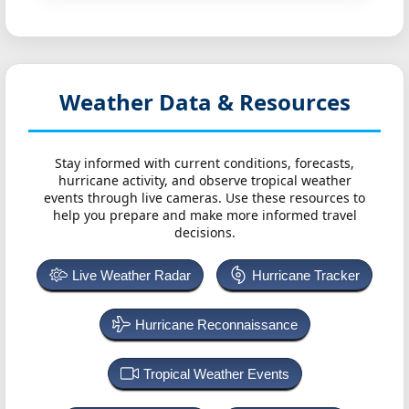
Weather Data & Resources
Stay informed with current conditions, forecasts,
hurricane activity, and observe tropical weather
events through live cameras. Use these resources to
help you prepare and make more informed travel
decisions.
Live Weather Radar
Hurricane Tracker
Hurricane Reconnaissance
Tropical Weather Events