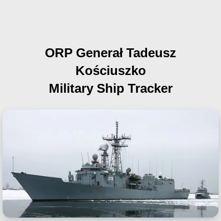
ORP Generał Tadeusz
Kościuszko
Military Ship Tracker