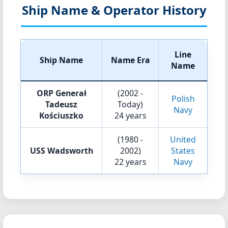
Ship Name & Operator History
Line
Ship Name
Name Era
Name
ORP Generał
(2002 -
Polish
Tadeusz
Today)
Navy
Kościuszko
24 years
(1980 -
United
USS Wadsworth
2002)
States
22 years
Navy