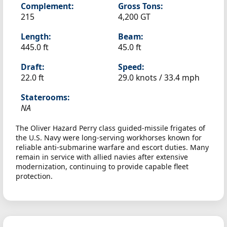
Complement:
Gross Tons:
215
4,200 GT
Length:
Beam:
445.0 ft
45.0 ft
Draft:
Speed:
22.0 ft
29.0 knots /
33.4 mph
Staterooms:
NA
The Oliver Hazard Perry class guided-missile frigates of
the U.S. Navy were long-serving workhorses known for
reliable anti-submarine warfare and escort duties. Many
remain in service with allied navies after extensive
modernization, continuing to provide capable fleet
protection.