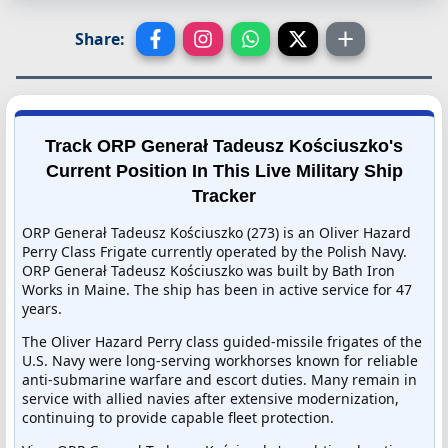
Share:
Track ORP Generał Tadeusz Kościuszko's
Current Position In This Live Military Ship
Tracker
ORP Generał Tadeusz Kościuszko (273) is an Oliver Hazard
Perry Class Frigate currently operated by the Polish Navy.
ORP Generał Tadeusz Kościuszko was built by Bath Iron
Works in Maine. The ship has been in active service for 47
years.
The Oliver Hazard Perry class guided-missile frigates of the
U.S. Navy were long-serving workhorses known for reliable
anti-submarine warfare and escort duties. Many remain in
service with allied navies after extensive modernization,
continuing to provide capable fleet protection.