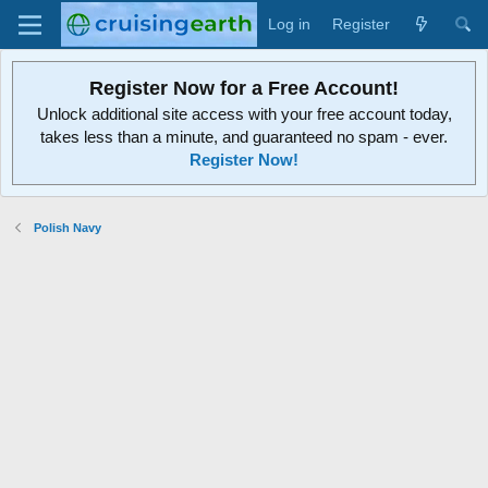
Log in
Register
Register Now for a Free Account!
Unlock additional site access with your free account today,
takes less than a minute, and guaranteed no spam - ever.
Register Now!
Polish Navy