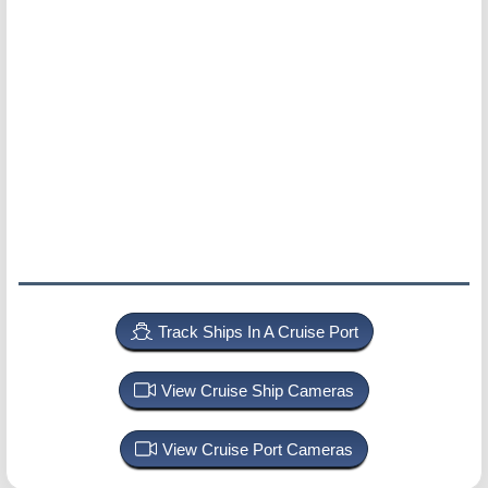
Track Ships In A Cruise Port
View Cruise Ship Cameras
View Cruise Port Cameras