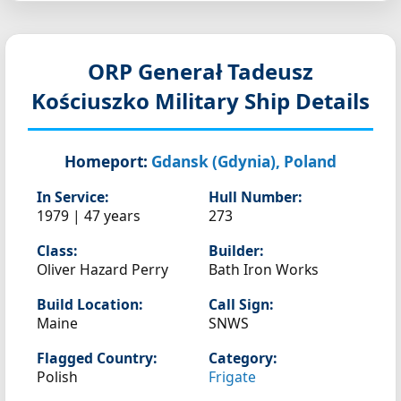
ORP Generał Tadeusz
Kościuszko
Military Ship Details
Homeport:
Gdansk (Gdynia), Poland
In Service:
Hull Number:
1979 | 47 years
273
Class:
Builder:
Oliver Hazard Perry
Bath Iron Works
Build Location:
Call Sign:
Maine
SNWS
Flagged Country:
Category:
Polish
Frigate