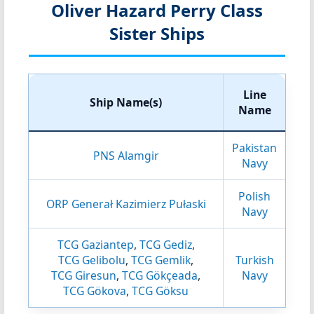
Oliver Hazard Perry Class
Sister Ships
Line
Ship Name(s)
Name
Pakistan
PNS Alamgir
Navy
Polish
ORP Generał Kazimierz Pułaski
Navy
TCG Gaziantep
,
TCG Gediz
,
TCG Gelibolu
,
TCG Gemlik
,
Turkish
TCG Giresun
,
TCG Gökçeada
,
Navy
TCG Gökova
,
TCG Göksu