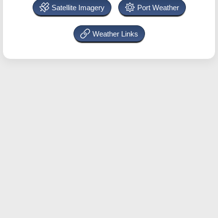
Satellite Imagery
Port Weather
Weather Links