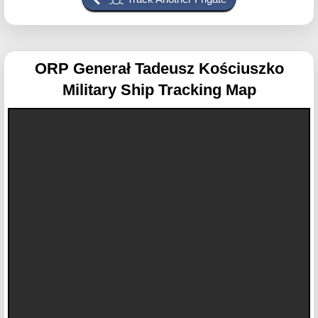
ORP Generał Tadeusz Kościuszko
Military Ship Tracking Map