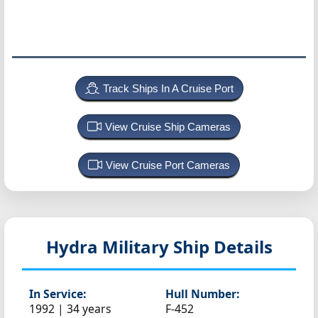
Track Ships In A Cruise Port
View Cruise Ship Cameras
View Cruise Port Cameras
Hydra
Military Ship Details
In Service:
Hull Number:
1992 | 34 years
F-452