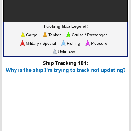
Tracking Map Legend:
Cargo
Tanker
Cruise / Passenger
Military / Special
Fishing
Pleasure
Unknown
Ship Tracking 101:
Why is the ship I'm trying to track not updating?