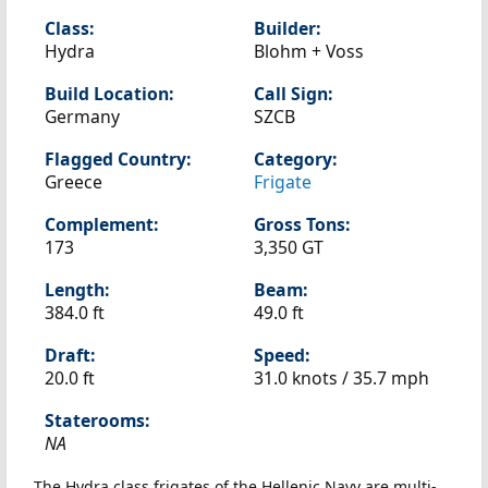
Class:
Builder:
Hydra
Blohm + Voss
Build Location:
Call Sign:
Germany
SZCB
Flagged Country:
Category:
Greece
Frigate
Complement:
Gross Tons:
173
3,350 GT
Length:
Beam:
384.0 ft
49.0 ft
Draft:
Speed:
20.0 ft
31.0 knots /
35.7 mph
Staterooms:
NA
The Hydra class frigates of the Hellenic Navy are multi-