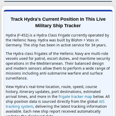
Track Hydra's Current Position In This Live
Military Ship Tracker
Hydra (F-452) is a Hydra Class Frigate currently operated by
the Hellenic Navy. Hydra was built by Blohm + Voss in
Germany. The ship has been in active service for 34 years.
The Hydra class frigates of the Hellenic Navy are multi-role
vessels used for patrol, escort duties, and maritime security
operations in the Mediterranean. Their balanced design
and modern sensors allow them to perform a wide range of
missions including anti-submarine warfare and surface
surveillance.
View Hydra's real-time location, route, speed, course
history, itinerary updates, port destinations, estimated
arrival times, and more in the
frigate tracker map
below. All
ship position data is sourced directly from the global
AIS
tracking system
, delivering the latest tracking information
available. Each new ship report received automatically