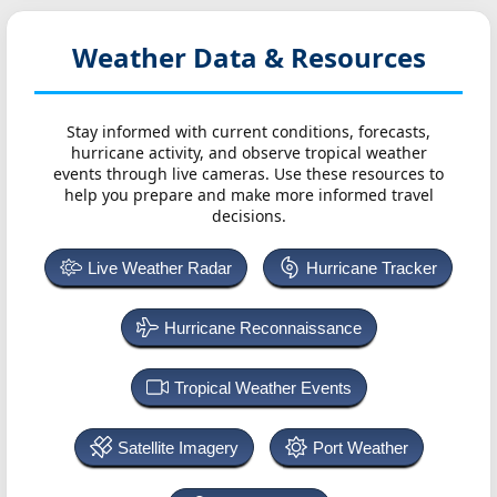
Weather Data & Resources
Stay informed with current conditions, forecasts,
hurricane activity, and observe tropical weather
events through live cameras. Use these resources to
help you prepare and make more informed travel
decisions.
Live Weather Radar
Hurricane Tracker
Hurricane Reconnaissance
Tropical Weather Events
Satellite Imagery
Port Weather