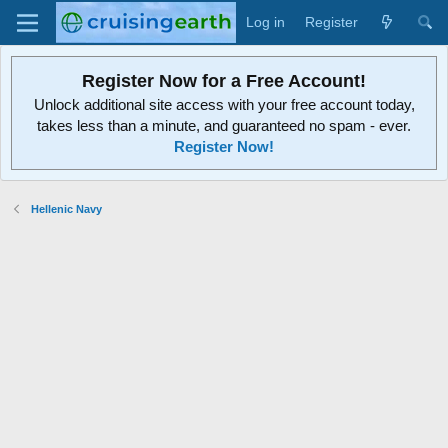
Log in
Register
Register Now for a Free Account!
Unlock additional site access with your free account today,
takes less than a minute, and guaranteed no spam - ever.
Register Now!
Hellenic Navy