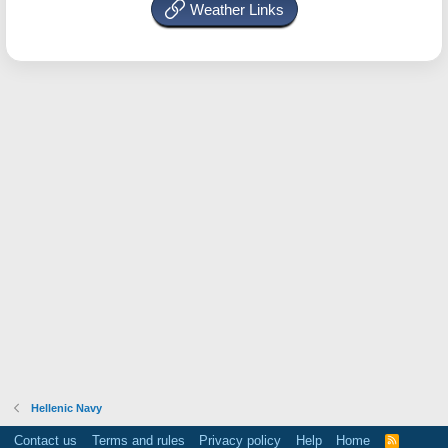
Weather Links
Hellenic Navy
Contact us
Terms and rules
Privacy policy
Help
Home
R