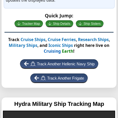
updates the displayed data.
Quick Jump:
Tracker Map
Ship Details
Ship Sisters
Track
Cruise Ships
,
Cruise Ferries
,
Research Ships
,
Military Ships
, and
Iconic Ships
right here live on
Cruising
Earth
!
Track Another Hellenic Navy Ship
Track Another Frigate
Hydra
Military Ship Tracking Map