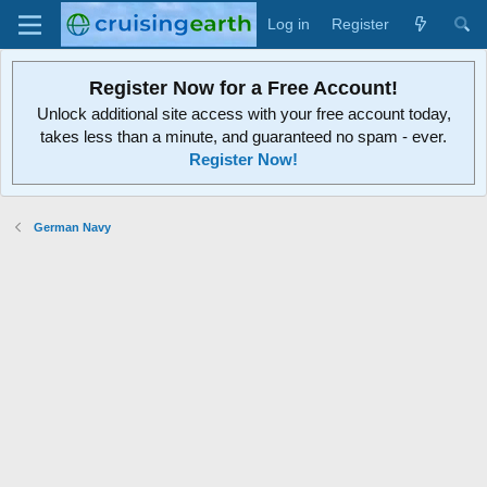
Log in
Register
Register Now for a Free Account!
Unlock additional site access with your free account today,
takes less than a minute, and guaranteed no spam - ever.
Register Now!
German Navy