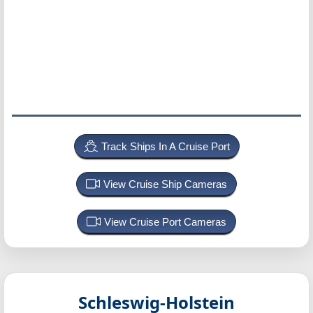
Track Ships In A Cruise Port
View Cruise Ship Cameras
View Cruise Port Cameras
Schleswig-Holstein