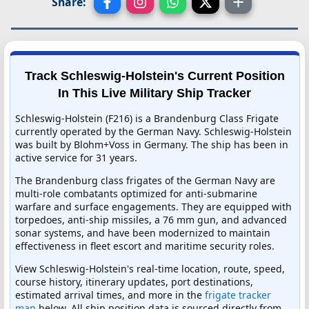
Share:
Track Schleswig-Holstein's Current Position
In This Live Military Ship Tracker
Schleswig-Holstein (F216) is a Brandenburg Class Frigate
currently operated by the German Navy. Schleswig-Holstein
was built by Blohm+Voss in Germany. The ship has been in
active service for 31 years.
The Brandenburg class frigates of the German Navy are
multi-role combatants optimized for anti-submarine
warfare and surface engagements. They are equipped with
torpedoes, anti-ship missiles, a 76 mm gun, and advanced
sonar systems, and have been modernized to maintain
effectiveness in fleet escort and maritime security roles.
View Schleswig-Holstein's real-time location, route, speed,
course history, itinerary updates, port destinations,
estimated arrival times, and more in the
frigate tracker
map
below. All ship position data is sourced directly from