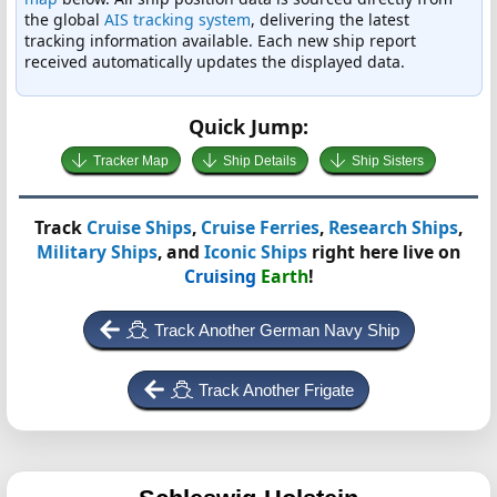
the global
AIS tracking system
, delivering the latest
tracking information available. Each new ship report
received automatically updates the displayed data.
Quick Jump:
Tracker Map
Ship Details
Ship Sisters
Track
Cruise Ships
,
Cruise Ferries
,
Research Ships
,
Military Ships
, and
Iconic Ships
right here live on
Cruising
Earth
!
Track Another German Navy Ship
Track Another Frigate