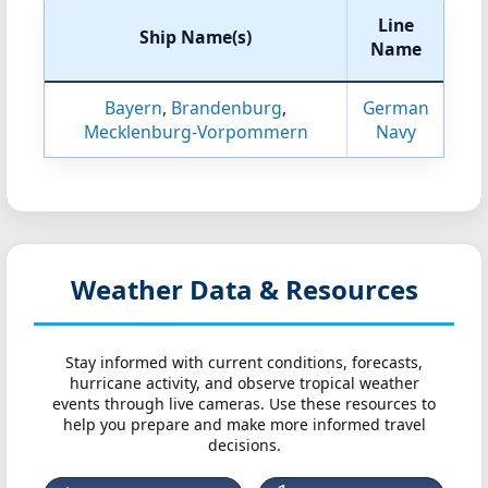
Line
Ship Name(s)
Name
Bayern
,
Brandenburg
,
German
Mecklenburg-Vorpommern
Navy
Weather Data & Resources
Stay informed with current conditions, forecasts,
hurricane activity, and observe tropical weather
events through live cameras. Use these resources to
help you prepare and make more informed travel
decisions.