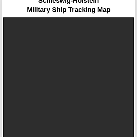
Schleswig-Holstein
Military Ship Tracking Map