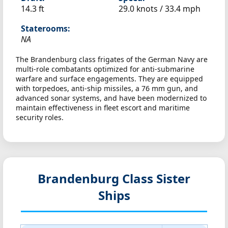
14.3 ft
29.0 knots /
33.4 mph
Staterooms:
NA
The Brandenburg class frigates of the German Navy are
multi-role combatants optimized for anti-submarine
warfare and surface engagements. They are equipped
with torpedoes, anti-ship missiles, a 76 mm gun, and
advanced sonar systems, and have been modernized to
maintain effectiveness in fleet escort and maritime
security roles.
Brandenburg Class Sister
Ships