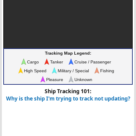
Tracking Map Legend:
Cargo
Tanker
Cruise / Passenger
High Speed
Military / Special
Fishing
Pleasure
Unknown
Ship Tracking 101:
Why is the ship I'm trying to track not updating?