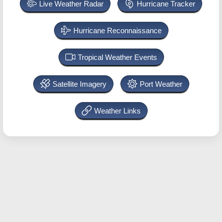
Live Weather Radar
Hurricane Tracker
Hurricane Reconnaissance
Tropical Weather Events
Satellite Imagery
Port Weather
Weather Links