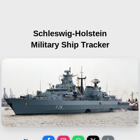
Schleswig-Holstein
Military Ship Tracker