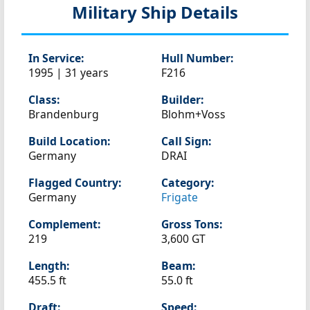
Military Ship Details
In Service:
Hull Number:
1995 | 31 years
F216
Class:
Builder:
Brandenburg
Blohm+Voss
Build Location:
Call Sign:
Germany
DRAI
Flagged Country:
Category:
Germany
Frigate
Complement:
Gross Tons:
219
3,600 GT
Length:
Beam:
455.5 ft
55.0 ft
Draft:
Speed: