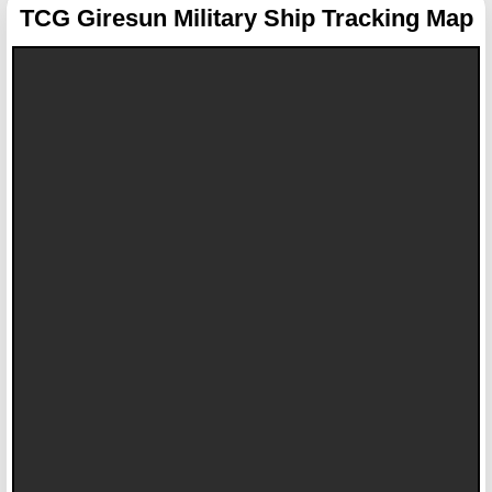
TCG Giresun
Military Ship Tracking Map