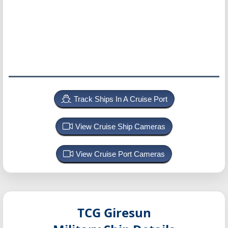
Track Ships In A Cruise Port
View Cruise Ship Cameras
View Cruise Port Cameras
TCG Giresun