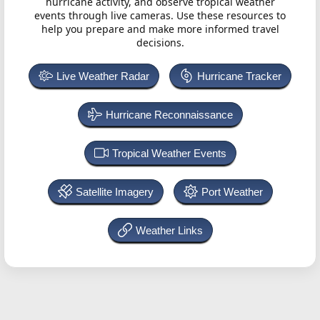
hurricane activity, and observe tropical weather
events through live cameras. Use these resources to
help you prepare and make more informed travel
decisions.
Live Weather Radar
Hurricane Tracker
Hurricane Reconnaissance
Tropical Weather Events
Satellite Imagery
Port Weather
Weather Links