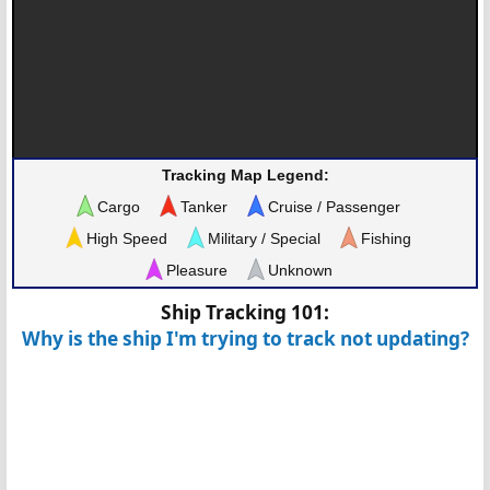
Tracking Map Legend:
Cargo
Tanker
Cruise / Passenger
High Speed
Military / Special
Fishing
Pleasure
Unknown
Ship Tracking 101:
Why is the ship I'm trying to track not updating?