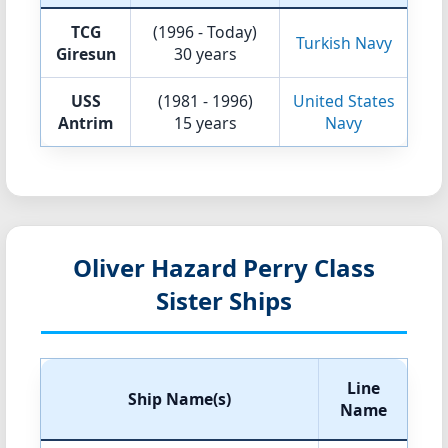
TCG
(1996 - Today)
Turkish Navy
Giresun
30 years
USS
(1981 - 1996)
United States
Antrim
15 years
Navy
Oliver Hazard Perry Class
Sister Ships
Line
Ship Name(s)
Name