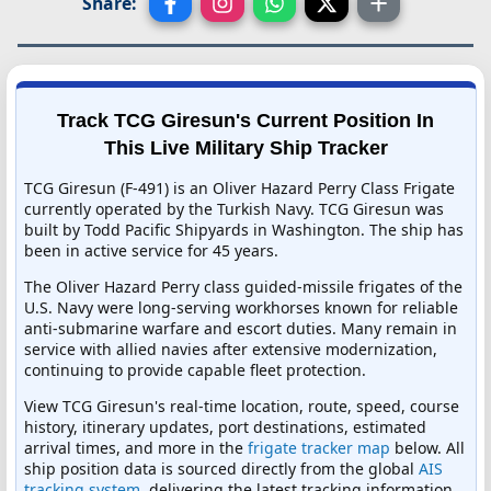
Share:
Track TCG Giresun's Current Position In
This Live Military Ship Tracker
TCG Giresun (F-491) is an Oliver Hazard Perry Class Frigate
currently operated by the Turkish Navy. TCG Giresun was
built by Todd Pacific Shipyards in Washington. The ship has
been in active service for 45 years.
The Oliver Hazard Perry class guided-missile frigates of the
U.S. Navy were long-serving workhorses known for reliable
anti-submarine warfare and escort duties. Many remain in
service with allied navies after extensive modernization,
continuing to provide capable fleet protection.
View TCG Giresun's real-time location, route, speed, course
history, itinerary updates, port destinations, estimated
arrival times, and more in the
frigate tracker map
below. All
ship position data is sourced directly from the global
AIS
tracking system
, delivering the latest tracking information