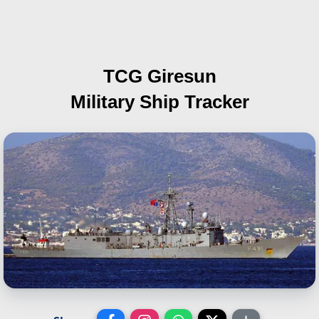
TCG Giresun
Military Ship Tracker