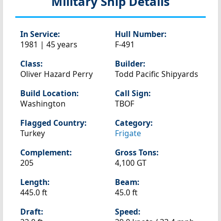
Military Ship Details
In Service:
Hull Number:
1981 | 45 years
F-491
Class:
Builder:
Oliver Hazard Perry
Todd Pacific Shipyards
Build Location:
Call Sign:
Washington
TBOF
Flagged Country:
Category:
Turkey
Frigate
Complement:
Gross Tons:
205
4,100 GT
Length:
Beam:
445.0 ft
45.0 ft
Draft:
Speed: