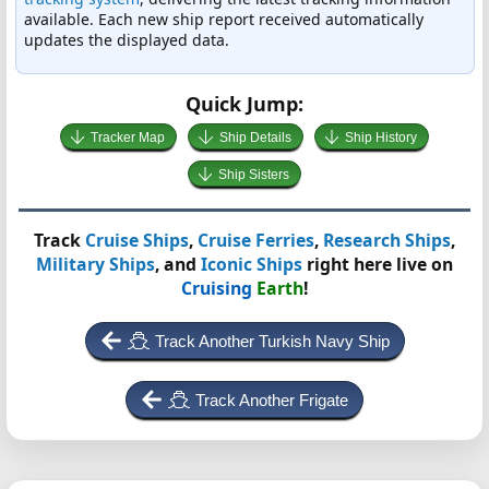
available. Each new ship report received automatically
updates the displayed data.
Quick Jump:
Tracker Map
Ship Details
Ship History
Ship Sisters
Track
Cruise Ships
,
Cruise Ferries
,
Research Ships
,
Military Ships
, and
Iconic Ships
right here live on
Cruising
Earth
!
Track Another Turkish Navy Ship
Track Another Frigate