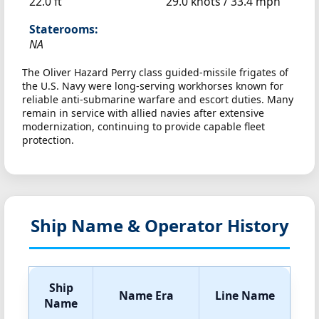
22.0 ft
29.0 knots /
33.4 mph
Staterooms:
NA
The Oliver Hazard Perry class guided-missile frigates of
the U.S. Navy were long-serving workhorses known for
reliable anti-submarine warfare and escort duties. Many
remain in service with allied navies after extensive
modernization, continuing to provide capable fleet
protection.
Ship Name & Operator History
Ship
Name Era
Line Name
Name