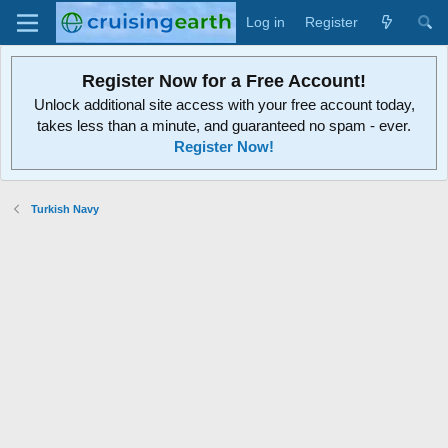
Log in
Register
Register Now for a Free Account!
Unlock additional site access with your free account today,
takes less than a minute, and guaranteed no spam - ever.
Register Now!
Turkish Navy