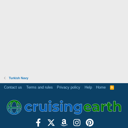
Turkish Navy
Contact us
Terms and rules
Privacy policy
Help
Home
R
S
S