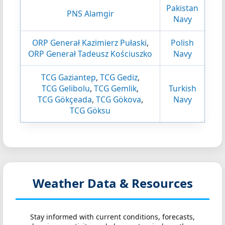
Pakistan
PNS Alamgir
Navy
ORP Generał Kazimierz Pułaski
,
Polish
ORP Generał Tadeusz Kościuszko
Navy
TCG Gaziantep
,
TCG Gediz
,
TCG Gelibolu
,
TCG Gemlik
,
Turkish
TCG Gökçeada
,
TCG Gökova
,
Navy
TCG Göksu
Weather Data & Resources
Stay informed with current conditions, forecasts,