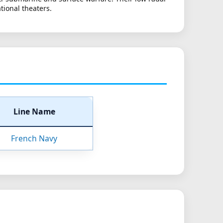
tional theaters.
Line Name
French Navy