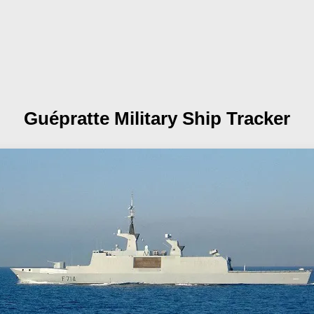
Guépratte
Military Ship Tracker