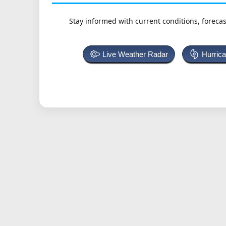
Stay informed with current conditions, forecas
Live Weather Radar
Hurric