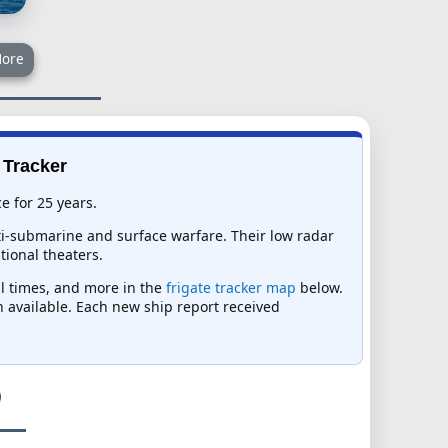
ore
 Tracker
e for 25 years.
nti-submarine and surface warfare. Their low radar
tional theaters.
al times, and more in the
frigate tracker map
below.
on available. Each new ship report received