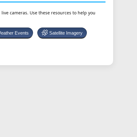
h live cameras. Use these resources to help you
Weather Events
Satellite Imagery