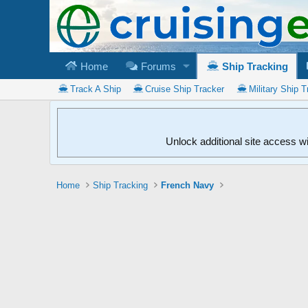
Home
Forums
Ship Tracking
Track A Ship
Cruise Ship Tracker
Military Ship T
Unlock additional site access w
Home
Ship Tracking
French Navy