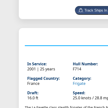
Track Ships In
In Service:
Hull Number:
2001 | 25 years
F714
Flagged Country:
Category:
France
Frigate
Draft:
Speed:
16.0 ft
25.0 knots /
28.8 m
The La Fayette class stealth frigates of the French