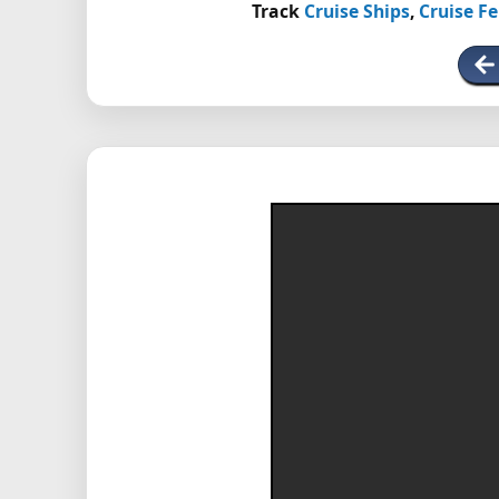
Track
Cruise Ships
,
Cruise Fe