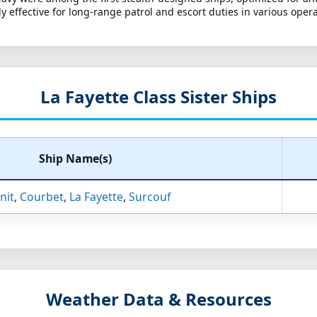
effective for long-range patrol and escort duties in various opera
La Fayette Class Sister Ships
Ship Name(s)
nit
,
Courbet
,
La Fayette
,
Surcouf
Weather Data & Resources