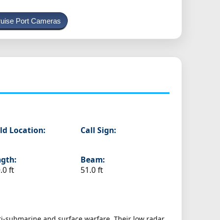
uise Port Cameras
ld Location:
Call Sign:
gth:
Beam:
.0 ft
51.0 ft
nti-submarine and surface warfare. Their low radar