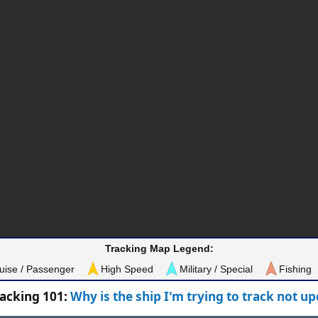
Tracking Map Legend:
uise / Passenger
High Speed
Military / Special
Fishing
racking 101:
Why is the ship I'm trying to track not u