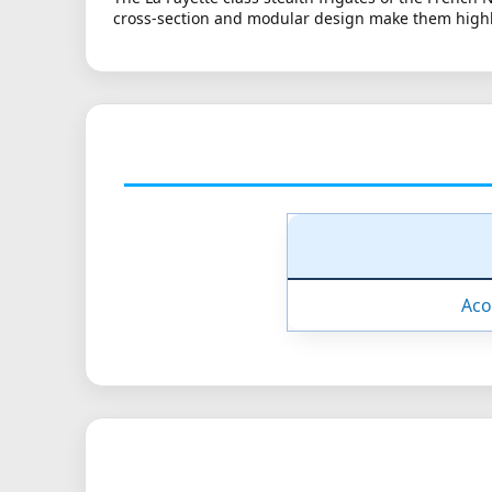
cross-section and modular design make them highly 
Aco