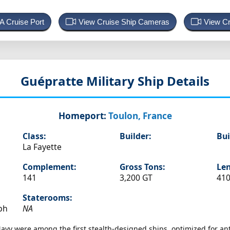
 A Cruise Port
View Cruise Ship Cameras
View Cr
Guépratte
Military Ship Details
Homeport:
Toulon, France
Class:
Builder:
Bui
La Fayette
Complement:
Gross Tons:
Len
141
3,200 GT
410
Staterooms:
ph
NA
 Navy were among the first stealth-designed ships, optimized for a