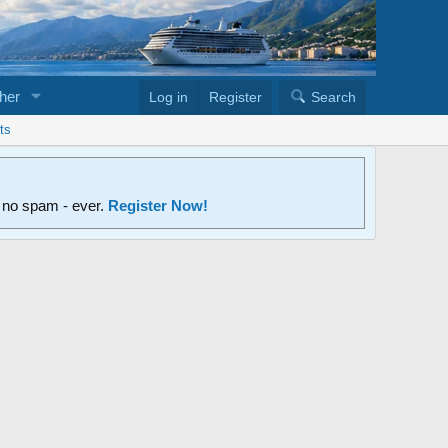
her
Log in
Register
Search
ts
d no spam - ever.
Register Now!