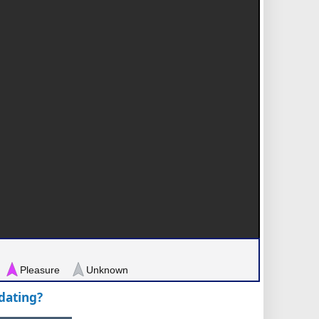
Pleasure
Unknown
pdating?