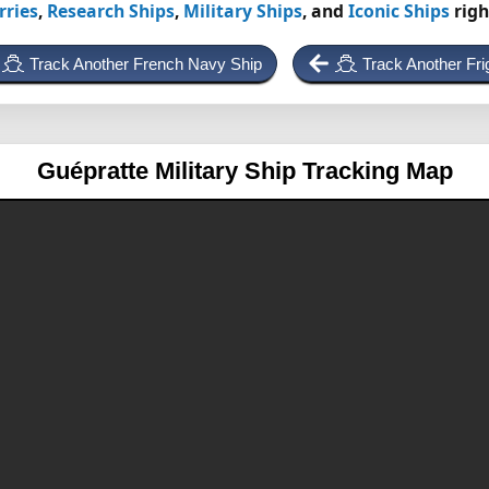
rries
,
Research Ships
,
Military Ships
, and
Iconic Ships
righ
Track Another French Navy Ship
Track Another Fri
Guépratte
Military Ship Tracking Map