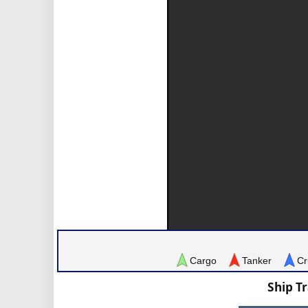
Cargo
Tanker
Cr
Ship T