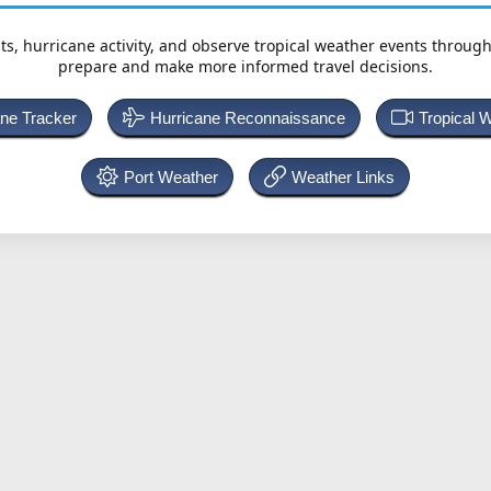
ts, hurricane activity, and observe tropical weather events throug
prepare and make more informed travel decisions.
ane Tracker
Hurricane Reconnaissance
Tropical 
Port Weather
Weather Links