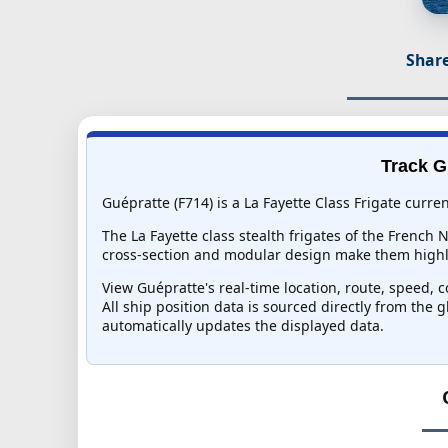
Share
Track G
Guépratte (F714) is a La Fayette Class Frigate curre
The La Fayette class stealth frigates of the French
cross-section and modular design make them highly 
View Guépratte's real-time location, route, speed, c
All ship position data is sourced directly from the 
automatically updates the displayed data.