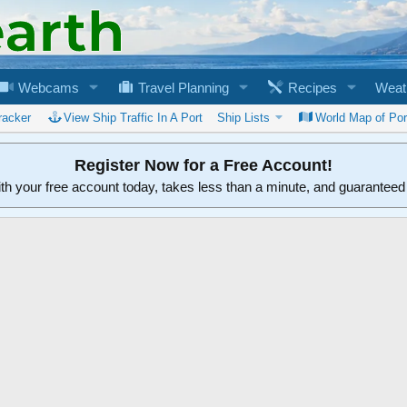
Webcams
Travel Planning
Recipes
Weat
racker
View Ship Traffic In A Port
Ship Lists
World Map of Por
Register Now for a Free Account!
ith your free account today, takes less than a minute, and guarantee