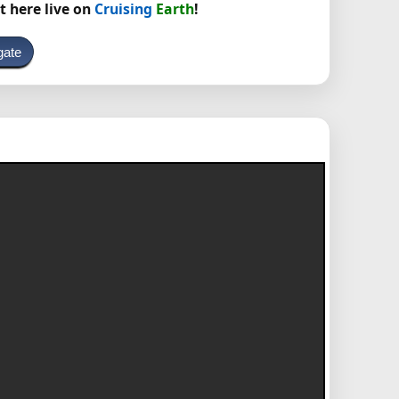
t here live on
Cruising
Earth
!
gate