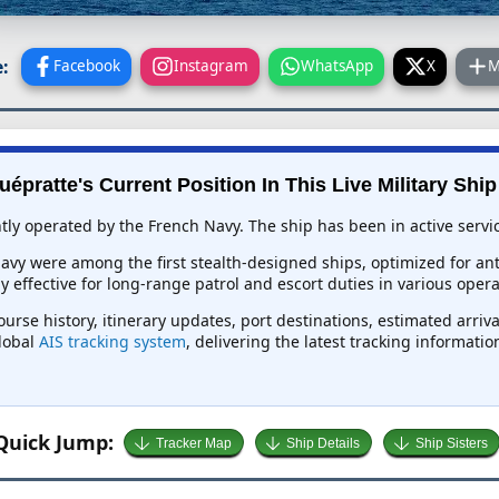
:
Facebook
Instagram
WhatsApp
X
M
uépratte's Current Position In This Live Military Ship
ntly operated by the French Navy. The ship has been in active servic
 Navy were among the first stealth-designed ships, optimized for a
effective for long-range patrol and escort duties in various opera
ourse history, itinerary updates, port destinations, estimated arriv
global
AIS tracking system
, delivering the latest tracking informati
Quick Jump:
Tracker Map
Ship Details
Ship Sisters