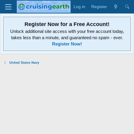
Log in
Register
Register Now for a Free Account!
Unlock additional site access with your free account today,
takes less than a minute, and guaranteed no spam - ever.
Register Now!
United States Navy