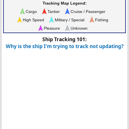
Tracking Map Legend:
Cargo
Tanker
Cruise / Passenger
High Speed
Military / Special
Fishing
Pleasure
Unknown
Ship Tracking 101:
Why is the ship I'm trying to track not updating?