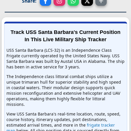
Share:
Track USS Santa Barbara's Current Position
In This Live Military Ship Tracker
USS Santa Barbara (LCS-32) is an Independence Class
Frigate currently operated by the United States Navy. USS
Santa Barbara was built by Austal USA in Alabama. The ship
has been in active service for 3 years.
The Independence class littoral combat ships utilize a
unique trimaran hull for superior stability and high speed
in coastal waters. Their modular design supports quick
mission reconfiguration and extensive helicopter and UAV
operations, making them highly flexible for littoral
missions.
View USS Santa Barbara's real-time location, route, speed,
course history, itinerary updates, port destinations,
estimated arrival times, and more in the
frigate tracker
map
below. All ship position data is sourced directly from