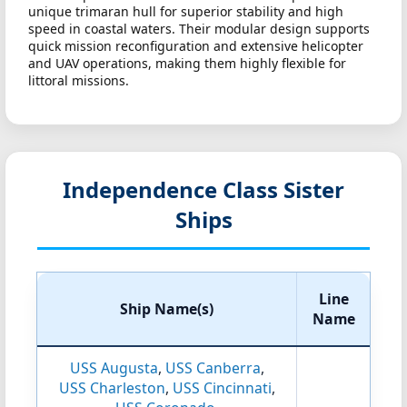
unique trimaran hull for superior stability and high
speed in coastal waters. Their modular design supports
quick mission reconfiguration and extensive helicopter
and UAV operations, making them highly flexible for
littoral missions.
Independence Class Sister
Ships
Line
Ship Name(s)
Name
USS Augusta
,
USS Canberra
,
USS Charleston
,
USS Cincinnati
,