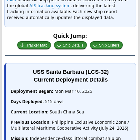
the global
AIS tracking system
, delivering the latest
tracking information available. Each new ship report
received automatically updates the displayed data.
Quick Jump:
Tracker Map
Ship Details
Ship Sisters
USS Santa Barbara (LCS-32)
Current Deployment Details
Deployment Began:
Mon Mar 10, 2025
Days Deployed:
515 days
Current Location:
South China Sea
Previous Location:
Philippine Exclusive Economic Zone /
Multilateral Maritime Cooperative Activity (July 24, 2026)
Mission:
Independence-class littoral combat ship on