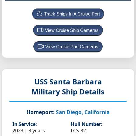
Track Ships In A Cruise Port
View Cruise Ship Cameras
View Cruise Port Cameras
USS Santa Barbara
Military Ship Details
Homeport:
San Diego, California
In Service:
Hull Number:
2023 | 3 years
LCS-32