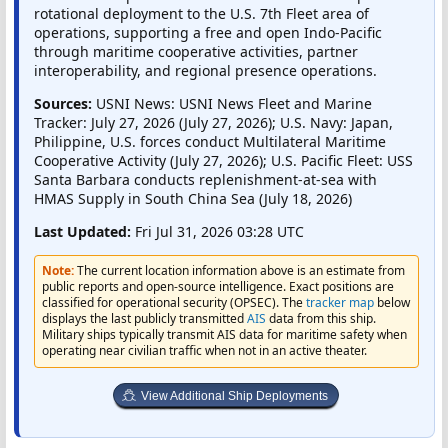
rotational deployment to the U.S. 7th Fleet area of
operations, supporting a free and open Indo-Pacific
through maritime cooperative activities, partner
interoperability, and regional presence operations.
Sources:
USNI News: USNI News Fleet and Marine
Tracker: July 27, 2026 (July 27, 2026); U.S. Navy: Japan,
Philippine, U.S. forces conduct Multilateral Maritime
Cooperative Activity (July 27, 2026); U.S. Pacific Fleet: USS
Santa Barbara conducts replenishment-at-sea with
HMAS Supply in South China Sea (July 18, 2026)
Last Updated:
Fri Jul 31, 2026 03:28 UTC
Note:
The current location information above is an estimate from
public reports and open-source intelligence. Exact positions are
classified for operational security (OPSEC). The
tracker map
below
displays the last publicly transmitted
AIS
data from this ship.
Military ships typically transmit AIS data for maritime safety when
operating near civilian traffic when not in an active theater.
View Additional Ship Deployments