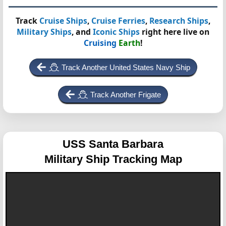
Track
Cruise Ships
,
Cruise Ferries
,
Research Ships
,
Military Ships
, and
Iconic Ships
right here live on
Cruising
Earth
!
Track Another United States Navy Ship
Track Another Frigate
USS Santa Barbara
Military Ship Tracking Map