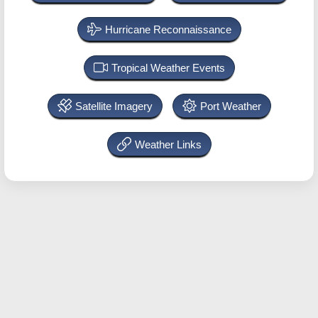
Hurricane Reconnaissance
Tropical Weather Events
Satellite Imagery
Port Weather
Weather Links