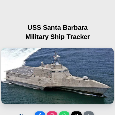
USS Santa Barbara
Military Ship Tracker