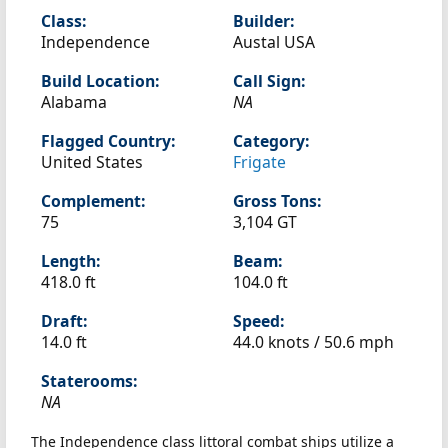
Class:
Builder:
Independence
Austal USA
Build Location:
Call Sign:
Alabama
NA
Flagged Country:
Category:
United States
Frigate
Complement:
Gross Tons:
75
3,104 GT
Length:
Beam:
418.0 ft
104.0 ft
Draft:
Speed:
14.0 ft
44.0 knots /
50.6 mph
Staterooms:
NA
The Independence class littoral combat ships utilize a