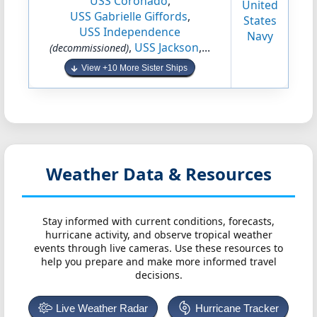
USS Coronado
,
United
USS Gabrielle Giffords
,
States
USS Independence
Navy
,
USS Jackson
,...
(decommissioned)
View +10 More Sister Ships
Weather Data & Resources
Stay informed with current conditions, forecasts,
hurricane activity, and observe tropical weather
events through live cameras. Use these resources to
help you prepare and make more informed travel
decisions.
Live Weather Radar
Hurricane Tracker