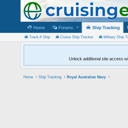
Home
Forums
Ship Tracking
Track A Ship
Cruise Ship Tracker
Military Ship T
Unlock additional site access w
Home
Ship Tracking
Royal Australian Navy