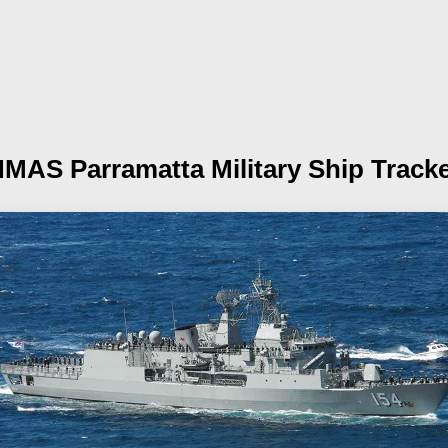
HMAS Parramatta
Military Ship Track