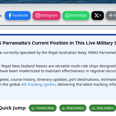
:
Facebook
Instagram
WhatsApp
X
M
Parramatta's Current Position In This Live Military 
e currently operated by the Royal Australian Navy. HMAS Parramatt
d Royal New Zealand Navies are versatile multi-role ships designed
have been modernized to maintain effectiveness in regional securit
peed, course history, itinerary updates, port destinations, estimat
om the global
AIS tracking system
, delivering the latest tracking in
Quick Jump:
Tracker Map
Ship Details
Ship Sisters