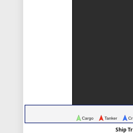
Cargo
Tanker
Cr
Ship T