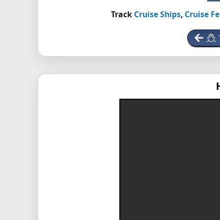
Track
Cruise Ships
,
Cruise Fe