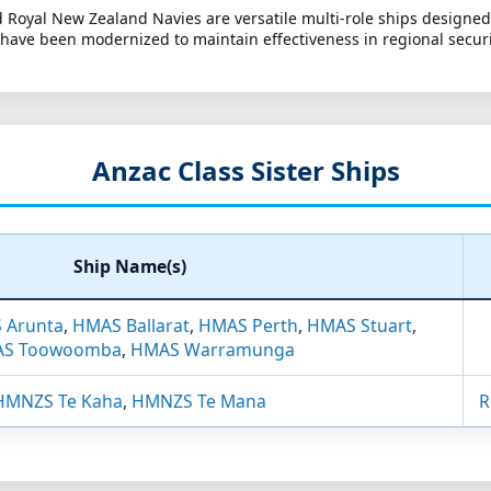
nd Royal New Zealand Navies are versatile multi-role ships designed
 have been modernized to maintain effectiveness in regional securi
Anzac Class Sister Ships
Ship Name(s)
 Arunta
,
HMAS Ballarat
,
HMAS Perth
,
HMAS Stuart
,
S Toowoomba
,
HMAS Warramunga
HMNZS Te Kaha
,
HMNZS Te Mana
R