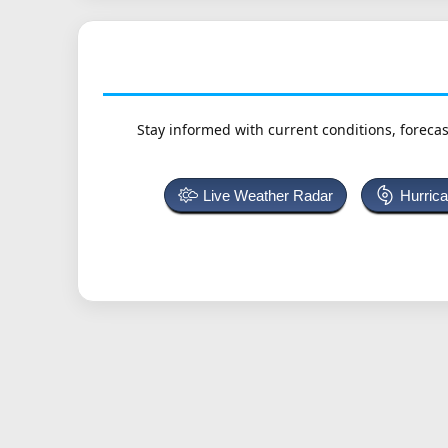
Stay informed with current conditions, forecas
Live Weather Radar
Hurric