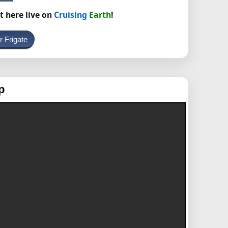
t here live on
Cruising
Earth
!
r Frigate
p