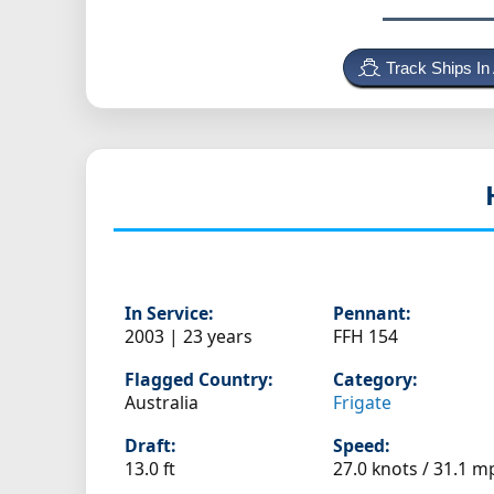
Track Ships In
In Service:
Pennant:
2003 | 23 years
FFH 154
Flagged Country:
Category:
Australia
Frigate
Draft:
Speed:
13.0 ft
27.0 knots /
31.1 m