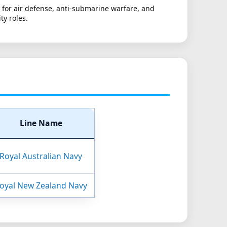
 for air defense, anti-submarine warfare, and
ty roles.
Line Name
Royal Australian Navy
oyal New Zealand Navy