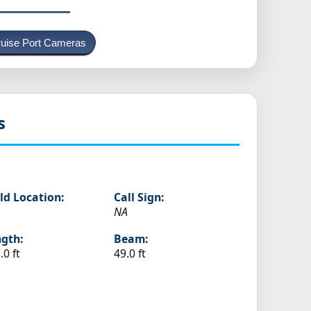
uise Port Cameras
s
ld Location:
Call Sign:
NA
gth:
Beam:
.0 ft
49.0 ft