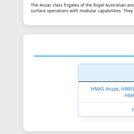
The Anzac class frigates of the Royal Australian a
surface operations with modular capabilities. They
HMAS Anzak
,
HMAS
HMA