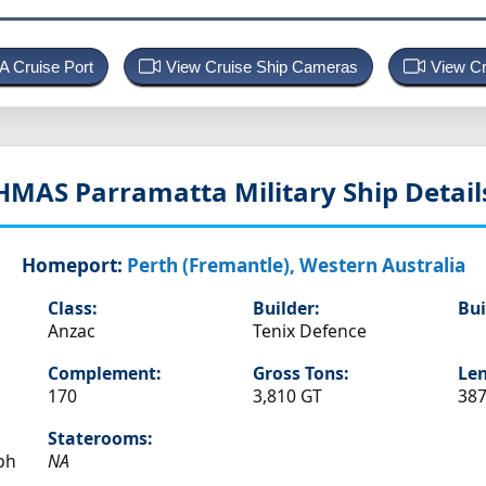
 A Cruise Port
View Cruise Ship Cameras
View Cr
HMAS Parramatta
Military Ship Detail
Homeport:
Perth (Fremantle), Western Australia
Class:
Builder:
Bui
Anzac
Tenix Defence
Complement:
Gross Tons:
Len
170
3,810 GT
387
Staterooms:
ph
NA