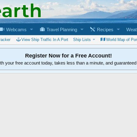
Webcams
Travel Planning
Recipes
Weat
racker
View Ship Traffic In A Port
Ship Lists
World Map of Por
Register Now for a Free Account!
ith your free account today, takes less than a minute, and guarantee