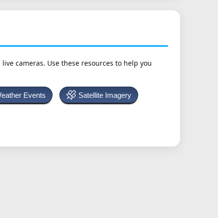
h live cameras. Use these resources to help you
Weather Events
Satellite Imagery