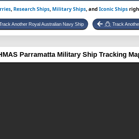
rries
,
Research Ships
,
Military Ships
, and
Iconic Ships
righ
Track Another Royal Australian Navy Ship
Track Anothe
HMAS Parramatta
Military Ship Tracking Ma