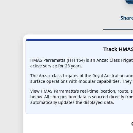
Share
Track HMAS 
HMAS Parramatta (FFH 154) is an Anzac Class Frigat
active service for 23 years.
The Anzac class frigates of the Royal Australian an
surface operations with modular capabilities. They 
View HMAS Parramatta's real-time location, route, s
below. All ship position data is sourced directly fr
automatically updates the displayed data.