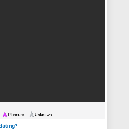
Pleasure
Unknown
pdating?