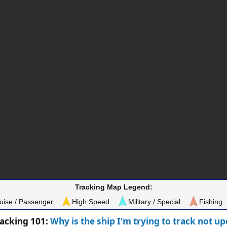
Tracking Map Legend:
uise / Passenger
High Speed
Military / Special
Fishing
racking 101:
Why is the ship I'm trying to track not u