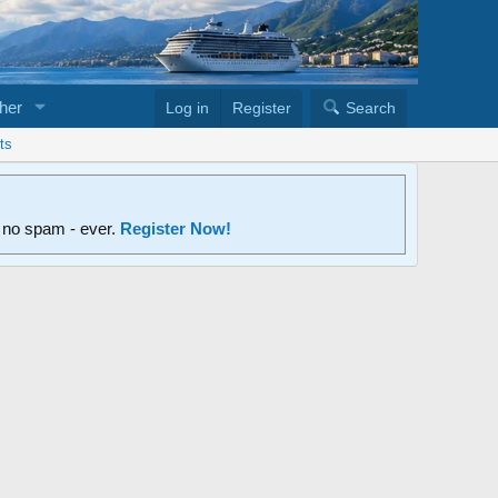
her
Log in
Register
Search
ts
d no spam - ever.
Register Now!