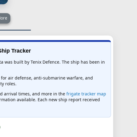
ore
Ship Tracker
a was built by Tenix Defence. The ship has been in
 for air defense, anti-submarine warfare, and
y roles.
ed arrival times, and more in the
frigate tracker map
formation available. Each new ship report received