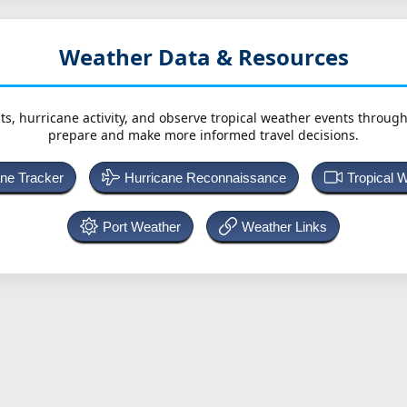
Weather Data & Resources
ts, hurricane activity, and observe tropical weather events throug
prepare and make more informed travel decisions.
ane Tracker
Hurricane Reconnaissance
Tropical 
Port Weather
Weather Links