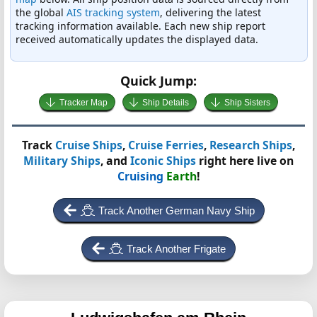
the global
AIS tracking system
, delivering the latest
tracking information available. Each new ship report
received automatically updates the displayed data.
Quick Jump:
Tracker Map
Ship Details
Ship Sisters
Track
Cruise Ships
,
Cruise Ferries
,
Research Ships
,
Military Ships
, and
Iconic Ships
right here live on
Cruising
Earth
!
Track Another German Navy Ship
Track Another Frigate