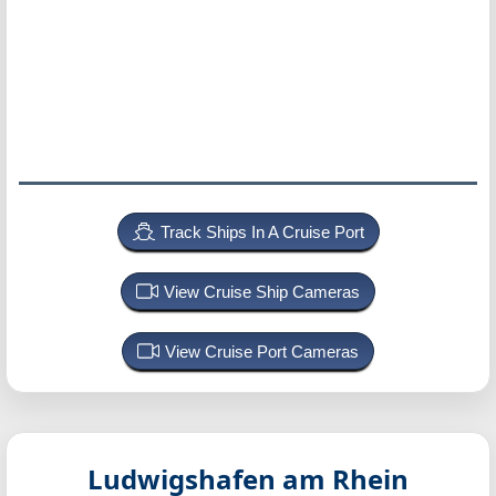
Track Ships In A Cruise Port
View Cruise Ship Cameras
View Cruise Port Cameras
Ludwigshafen am Rhein