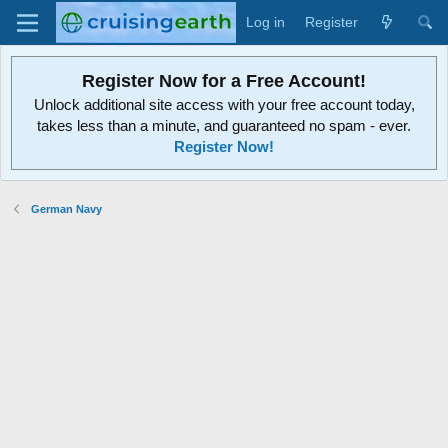
Log in
Register
Register Now for a Free Account!
Unlock additional site access with your free account today,
takes less than a minute, and guaranteed no spam - ever.
Register Now!
German Navy