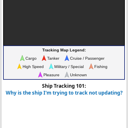
Tracking Map Legend:
Cargo
Tanker
Cruise / Passenger
High Speed
Military / Special
Fishing
Pleasure
Unknown
Ship Tracking 101:
Why is the ship I'm trying to track not updating?