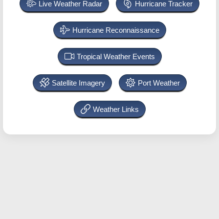
Live Weather Radar
Hurricane Tracker
Hurricane Reconnaissance
Tropical Weather Events
Satellite Imagery
Port Weather
Weather Links