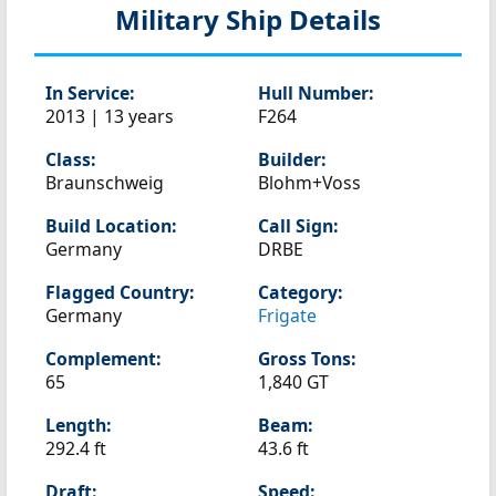
Military Ship Details
In Service:
Hull Number:
2013 | 13 years
F264
Class:
Builder:
Braunschweig
Blohm+Voss
Build Location:
Call Sign:
Germany
DRBE
Flagged Country:
Category:
Germany
Frigate
Complement:
Gross Tons:
65
1,840 GT
Length:
Beam:
292.4 ft
43.6 ft
Draft:
Speed: