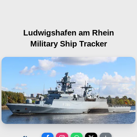
Ludwigshafen am Rhein
Military Ship Tracker