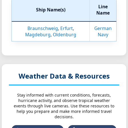
Line
Ship Name(s)
Name
Braunschweig
,
Erfurt
,
German
Magdeburg
,
Oldenburg
Navy
Weather Data & Resources
Stay informed with current conditions, forecasts,
hurricane activity, and observe tropical weather
events through live cameras. Use these resources to
help you prepare and make more informed travel
decisions.