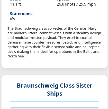
11.1 ft
26.0 knots /
29.9 mph
Staterooms:
NA
The Braunschweig class corvettes of the German Navy
are modern littoral combat vessels with a stealthy design
and modular mission payload. They excel in coastal
defense, mine countermeasures, patrol, and intelligence
gathering with their flexible sensor suite and helicopter
deck, making them ideal for operations in the Baltic and
North Sea.
Braunschweig Class Sister
Ships