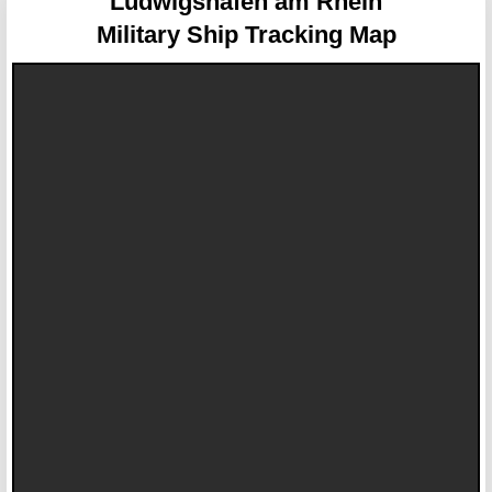
Ludwigshafen am Rhein
Military Ship Tracking Map