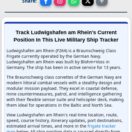
Share:
Track Ludwigshafen am Rhein's Current
Position In This Live Military Ship Tracker
Ludwigshafen am Rhein (F264) is a Braunschweig Class
Frigate currently operated by the German Navy.
Ludwigshafen am Rhein was built by Blohm+Voss in
Germany. The ship has been in active service for 13 years.
The Braunschweig class corvettes of the German Navy are
modern littoral combat vessels with a stealthy design and
modular mission payload. They excel in coastal defense,
mine countermeasures, patrol, and intelligence gathering
with their flexible sensor suite and helicopter deck, making
them ideal for operations in the Baltic and North Sea.
View Ludwigshafen am Rhein's real-time location, route,
speed, course history, itinerary updates, port destinations,
estimated arrival times, and more in the
frigate tracker
map
below. All ship position data is sourced directly from