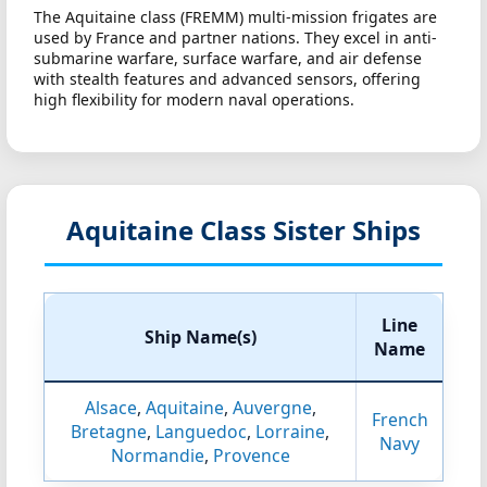
The Aquitaine class (FREMM) multi-mission frigates are
used by France and partner nations. They excel in anti-
submarine warfare, surface warfare, and air defense
with stealth features and advanced sensors, offering
high flexibility for modern naval operations.
Aquitaine Class Sister Ships
Line
Ship Name(s)
Name
Alsace
,
Aquitaine
,
Auvergne
,
French
Bretagne
,
Languedoc
,
Lorraine
,
Navy
Normandie
,
Provence