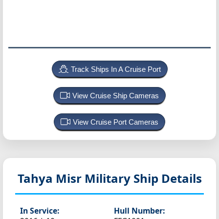
Track Ships In A Cruise Port
View Cruise Ship Cameras
View Cruise Port Cameras
Tahya Misr
Military Ship Details
In Service:
Hull Number: