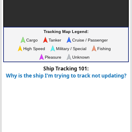
Tracking Map Legend:
Cargo
Tanker
Cruise / Passenger
High Speed
Military / Special
Fishing
Pleasure
Unknown
Ship Tracking 101:
Why is the ship I'm trying to track not updating?