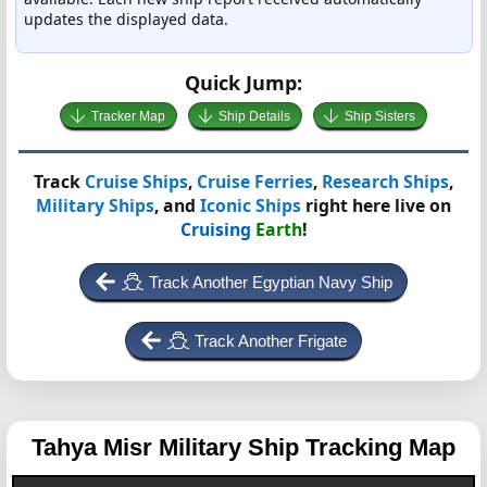
updates the displayed data.
Quick Jump:
Tracker Map
Ship Details
Ship Sisters
Track
Cruise Ships
,
Cruise Ferries
,
Research Ships
,
Military Ships
, and
Iconic Ships
right here live on
Cruising
Earth
!
Track Another Egyptian Navy Ship
Track Another Frigate
Tahya Misr
Military Ship Tracking Map