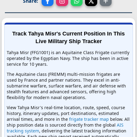
Share:
Track Tahya Misr's Current Position In This
Live Military Ship Tracker
Tahya Misr (FFG1001) is an Aquitaine Class Frigate currently
operated by the Egyptian Navy. The ship has been in active
service for 10 years.
The Aquitaine class (FREMM) multi-mission frigates are
used by France and partner nations. They excel in anti-
submarine warfare, surface warfare, and air defense with
stealth features and advanced sensors, offering high
flexibility for modern naval operations.
View Tahya Misr's real-time location, route, speed, course
history, itinerary updates, port destinations, estimated
arrival times, and more in the
frigate tracker map
below. All
ship position data is sourced directly from the global
AIS
tracking system
, delivering the latest tracking information
available. Each new ship report received automatically