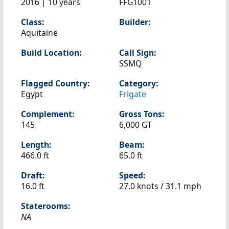
2016 | 10 years
FFG1001
Class:
Builder:
Aquitaine
Build Location:
Call Sign:
SSMQ
Flagged Country:
Category:
Egypt
Frigate
Complement:
Gross Tons:
145
6,000 GT
Length:
Beam:
466.0 ft
65.0 ft
Draft:
Speed:
16.0 ft
27.0 knots /
31.1 mph
Staterooms:
NA