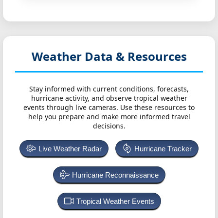
Weather Data & Resources
Stay informed with current conditions, forecasts,
hurricane activity, and observe tropical weather
events through live cameras. Use these resources to
help you prepare and make more informed travel
decisions.
Live Weather Radar
Hurricane Tracker
Hurricane Reconnaissance
Tropical Weather Events