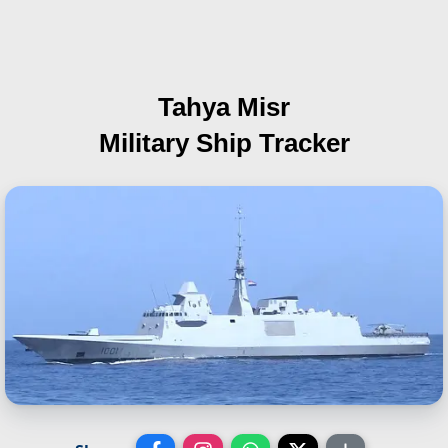
Tahya Misr
Military Ship Tracker