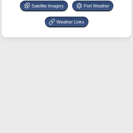
Satellite Imagery
Port Weather
Weather Links