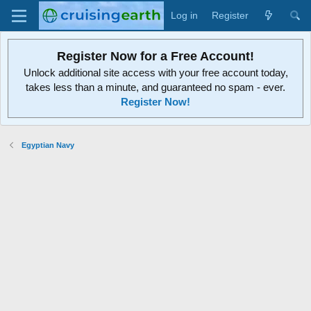
Log in
Register
Register Now for a Free Account!
Unlock additional site access with your free account today,
takes less than a minute, and guaranteed no spam - ever.
Register Now!
Egyptian Navy