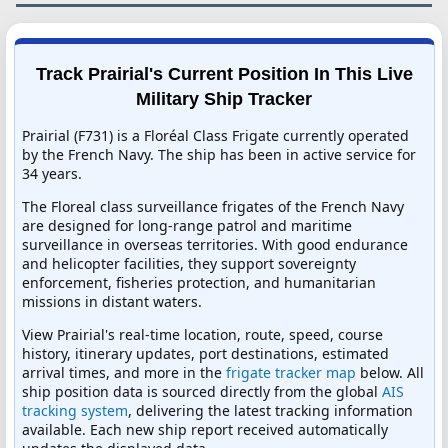
Track Prairial's Current Position In This Live
Military Ship Tracker
Prairial (F731) is a Floréal Class Frigate currently operated
by the French Navy. The ship has been in active service for
34 years.
The Floreal class surveillance frigates of the French Navy
are designed for long-range patrol and maritime
surveillance in overseas territories. With good endurance
and helicopter facilities, they support sovereignty
enforcement, fisheries protection, and humanitarian
missions in distant waters.
View Prairial's real-time location, route, speed, course
history, itinerary updates, port destinations, estimated
arrival times, and more in the
frigate tracker map
below. All
ship position data is sourced directly from the global
AIS
tracking system
, delivering the latest tracking information
available. Each new ship report received automatically