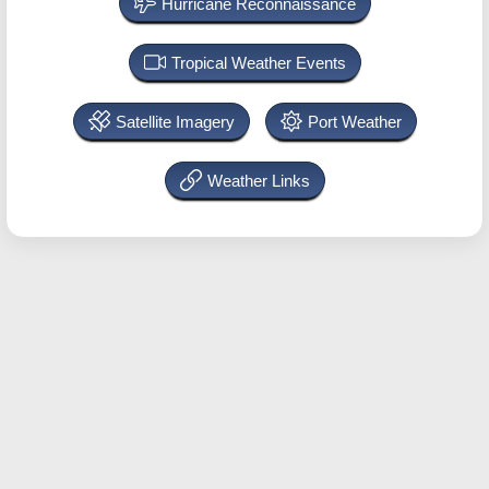
Hurricane Reconnaissance
Tropical Weather Events
Satellite Imagery
Port Weather
Weather Links