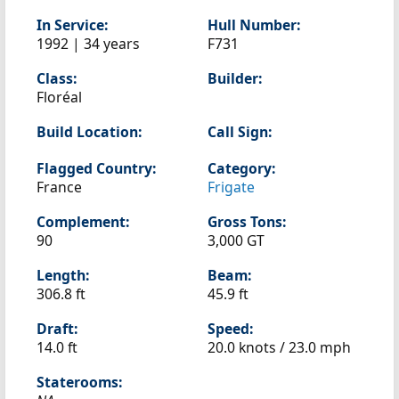
In Service:
Hull Number:
1992 | 34 years
F731
Class:
Builder:
Floréal
Build Location:
Call Sign:
Flagged Country:
Category:
France
Frigate
Complement:
Gross Tons:
90
3,000 GT
Length:
Beam:
306.8 ft
45.9 ft
Draft:
Speed:
14.0 ft
20.0 knots /
23.0 mph
Staterooms: