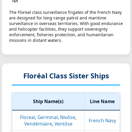
NA
The Floreal class surveillance frigates of the French Navy
are designed for long-range patrol and maritime
surveillance in overseas territories. With good endurance
and helicopter facilities, they support sovereignty
enforcement, fisheries protection, and humanitarian
missions in distant waters.
Floréal Class Sister Ships
Ship Name(s)
Line Name
Floreal
,
Germinal
,
Nivôse
,
French Navy
Vendémiaire
,
Ventôse