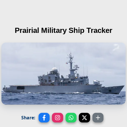
Prairial
Military Ship Tracker
Share: