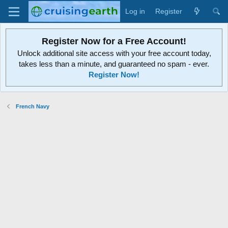
Log in
Register
Register Now for a Free Account!
Unlock additional site access with your free account today,
takes less than a minute, and guaranteed no spam - ever.
Register Now!
French Navy