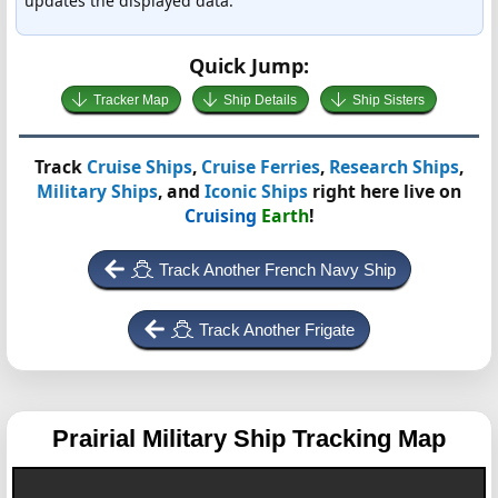
updates the displayed data.
Quick Jump:
Tracker Map
Ship Details
Ship Sisters
Track
Cruise Ships
,
Cruise Ferries
,
Research Ships
,
Military Ships
, and
Iconic Ships
right here live on
Cruising
Earth
!
Track Another French Navy Ship
Track Another Frigate
Prairial
Military Ship Tracking Map