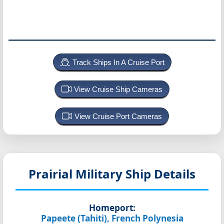
Track Ships In A Cruise Port
View Cruise Ship Cameras
View Cruise Port Cameras
Prairial
Military Ship Details
Homeport:
Papeete (Tahiti), French Polynesia