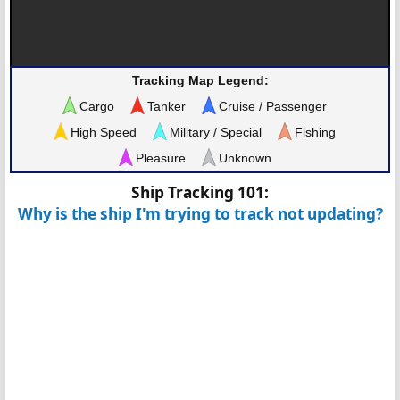
Tracking Map Legend:
Cargo
Tanker
Cruise / Passenger
High Speed
Military / Special
Fishing
Pleasure
Unknown
Ship Tracking 101:
Why is the ship I'm trying to track not updating?