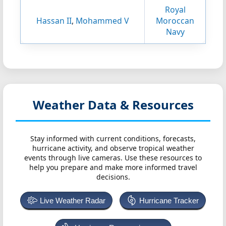
Royal
Hassan II
,
Mohammed V
Moroccan
Navy
Weather Data & Resources
Stay informed with current conditions, forecasts,
hurricane activity, and observe tropical weather
events through live cameras. Use these resources to
help you prepare and make more informed travel
decisions.
Live Weather Radar
Hurricane Tracker