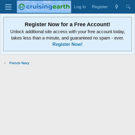
Log in
Register
Register Now for a Free Account!
Unlock additional site access with your free account today,
takes less than a minute, and guaranteed no spam - ever.
Register Now!
French Navy