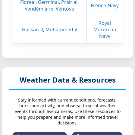
Floreal
,
Germinal
,
Prairial
,
French Navy
Vendémiaire
,
Ventôse
Royal
Hassan II
,
Mohammed V
Moroccan
Navy
Weather Data & Resources
Stay informed with current conditions, forecasts,
hurricane activity, and observe tropical weather
events through live cameras. Use these resources to
help you prepare and make more informed travel
decisions.