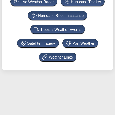
Live Weather Radar
Hurricane Tracker
Hurricane Reconnaissance
Tropical Weather Events
Satellite Imagery
Port Weather
Weather Links