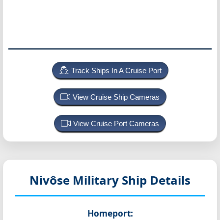
Track Ships In A Cruise Port
View Cruise Ship Cameras
View Cruise Port Cameras
Nivôse
Military Ship Details
Homeport: