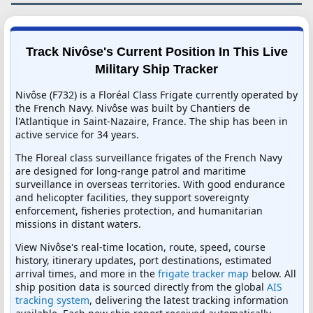
Track Nivôse's Current Position In This Live
Military Ship Tracker
Nivôse (F732) is a Floréal Class Frigate currently operated by
the French Navy. Nivôse was built by Chantiers de
l'Atlantique in Saint-Nazaire, France. The ship has been in
active service for 34 years.
The Floreal class surveillance frigates of the French Navy
are designed for long-range patrol and maritime
surveillance in overseas territories. With good endurance
and helicopter facilities, they support sovereignty
enforcement, fisheries protection, and humanitarian
missions in distant waters.
View Nivôse's real-time location, route, speed, course
history, itinerary updates, port destinations, estimated
arrival times, and more in the
frigate tracker map
below. All
ship position data is sourced directly from the global
AIS
tracking system
, delivering the latest tracking information