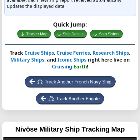
available. Each new ship report received automatically
updates the displayed data.
Quick Jump:
Tracker Map
Ship Details
Ship Sisters
Track
Cruise Ships
,
Cruise Ferries
,
Research Ships
,
Military Ships
, and
Iconic Ships
right here live on
Cruising
Earth
!
Track Another French Navy Ship
Track Another Frigate
Nivôse
Military Ship Tracking Map