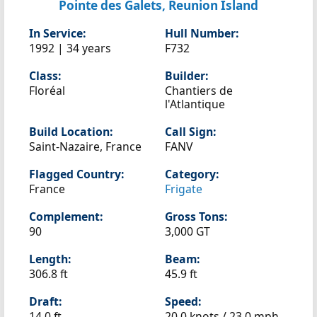
Pointe des Galets, Reunion Island
In Service:
Hull Number:
1992 | 34 years
F732
Class:
Builder:
Floréal
Chantiers de
l'Atlantique
Build Location:
Call Sign:
Saint-Nazaire, France
FANV
Flagged Country:
Category:
France
Frigate
Complement:
Gross Tons:
90
3,000 GT
Length:
Beam:
306.8 ft
45.9 ft
Draft:
Speed:
14.0 ft
20.0 knots /
23.0 mph