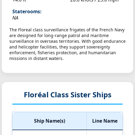
Staterooms:
NA
The Floreal class surveillance frigates of the French Navy
are designed for long-range patrol and maritime
surveillance in overseas territories. With good endurance
and helicopter facilities, they support sovereignty
enforcement, fisheries protection, and humanitarian
missions in distant waters.
Floréal Class Sister Ships
Ship Name(s)
Line Name