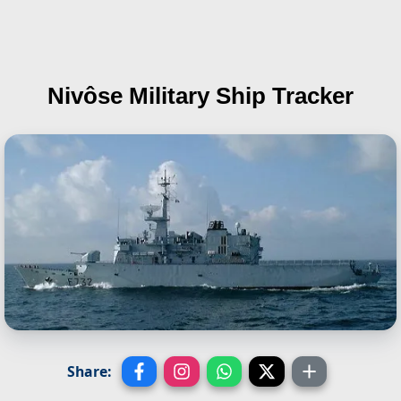
Nivôse
Military Ship Tracker
Share: