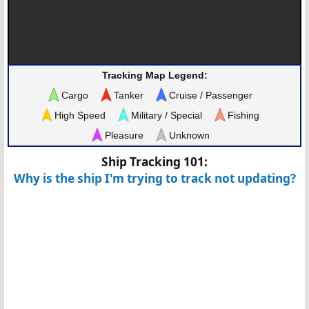
Tracking Map Legend:
Cargo
Tanker
Cruise / Passenger
High Speed
Military / Special
Fishing
Pleasure
Unknown
Ship Tracking 101:
Why is the ship I'm trying to track not updating?