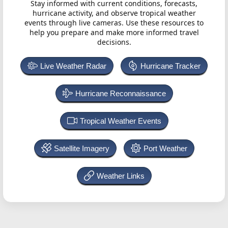
Stay informed with current conditions, forecasts,
hurricane activity, and observe tropical weather
events through live cameras. Use these resources to
help you prepare and make more informed travel
decisions.
Live Weather Radar
Hurricane Tracker
Hurricane Reconnaissance
Tropical Weather Events
Satellite Imagery
Port Weather
Weather Links