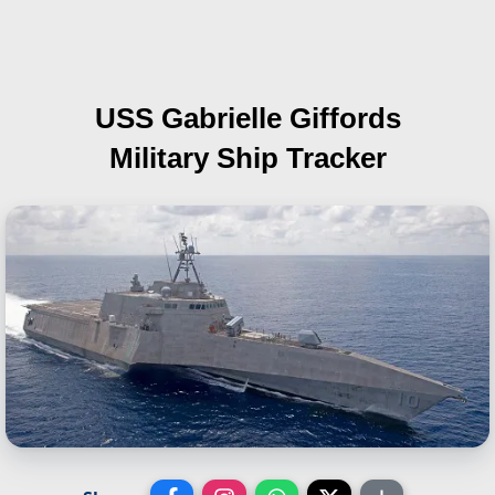
USS Gabrielle Giffords
Military Ship Tracker