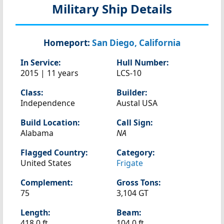
Military Ship Details
Homeport:
San Diego, California
In Service:
Hull Number:
2015 | 11 years
LCS-10
Class:
Builder:
Independence
Austal USA
Build Location:
Call Sign:
Alabama
NA
Flagged Country:
Category:
United States
Frigate
Complement:
Gross Tons:
75
3,104 GT
Length:
Beam:
418.0 ft
104.0 ft