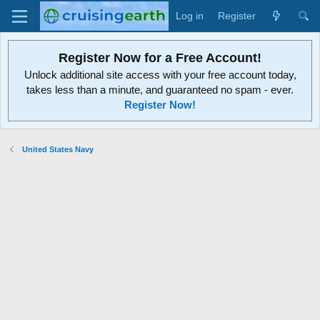
Log in
Register
Register Now for a Free Account!
Unlock additional site access with your free account today,
takes less than a minute, and guaranteed no spam - ever.
Register Now!
United States Navy