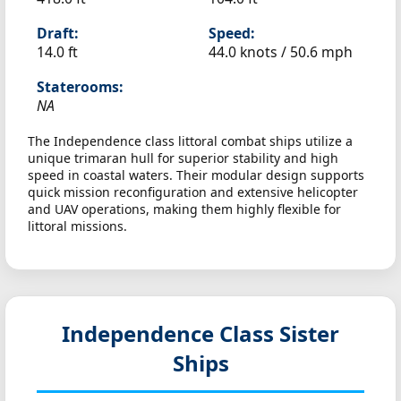
Draft:
Speed:
14.0 ft
44.0 knots /
50.6 mph
Staterooms:
NA
The Independence class littoral combat ships utilize a
unique trimaran hull for superior stability and high
speed in coastal waters. Their modular design supports
quick mission reconfiguration and extensive helicopter
and UAV operations, making them highly flexible for
littoral missions.
Independence Class Sister
Ships