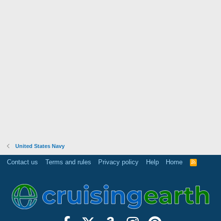
United States Navy
Contact us
Terms and rules
Privacy policy
Help
Home
R
S
S