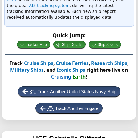
the global
AIS tracking system
, delivering the latest
tracking information available. Each new ship report
received automatically updates the displayed data.
Quick Jump:
Tracker Map
Ship Details
Ship Sisters
Track
Cruise Ships
,
Cruise Ferries
,
Research Ships
,
Military Ships
, and
Iconic Ships
right here live on
Cruising
Earth
!
Track Another United States Navy Ship
Track Another Frigate