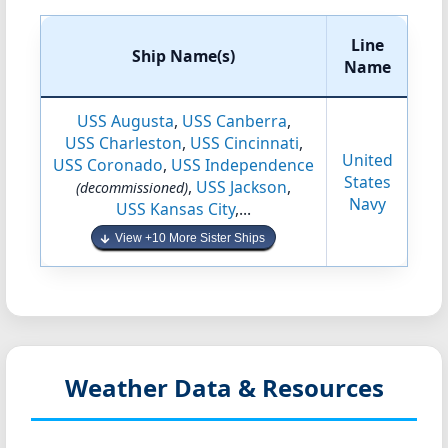
Line
Ship Name(s)
Name
USS Augusta
,
USS Canberra
,
USS Charleston
,
USS Cincinnati
,
United
USS Coronado
,
USS Independence
States
,
USS Jackson
,
(decommissioned)
Navy
USS Kansas City
,...
View +10 More Sister Ships
Weather Data & Resources