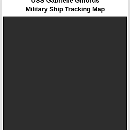
USS Gabrielle Giffords
Military Ship Tracking Map