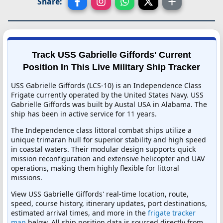
Share:
Track USS Gabrielle Giffords' Current
Position In This Live Military Ship Tracker
USS Gabrielle Giffords (LCS-10) is an Independence Class
Frigate currently operated by the United States Navy. USS
Gabrielle Giffords was built by Austal USA in Alabama. The
ship has been in active service for 11 years.
The Independence class littoral combat ships utilize a
unique trimaran hull for superior stability and high speed
in coastal waters. Their modular design supports quick
mission reconfiguration and extensive helicopter and UAV
operations, making them highly flexible for littoral
missions.
View USS Gabrielle Giffords' real-time location, route,
speed, course history, itinerary updates, port destinations,
estimated arrival times, and more in the
frigate tracker
map
below. All ship position data is sourced directly from