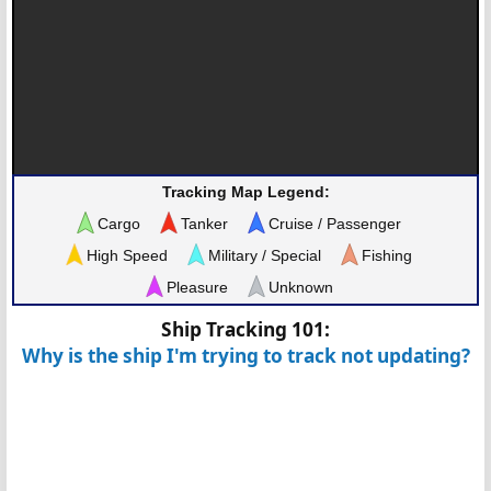
Tracking Map Legend:
Cargo
Tanker
Cruise / Passenger
High Speed
Military / Special
Fishing
Pleasure
Unknown
Ship Tracking 101:
Why is the ship I'm trying to track not updating?