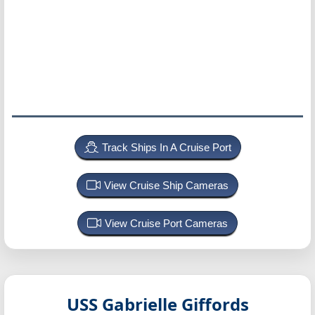
Track Ships In A Cruise Port
View Cruise Ship Cameras
View Cruise Port Cameras
USS Gabrielle Giffords