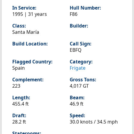
In Service:
Hull Number:
1995 | 31 years
F86
Class:
Builder:
Santa María
Build Location:
Call Sign:
EBFQ
Flagged Country:
Category:
Spain
Frigate
Complement:
Gross Tons:
223
4,017 GT
Length:
Beam:
455.4 ft
46.9 ft
Draft:
Speed:
28.2 ft
30.0 knots /
34.5 mph
Staterooms: