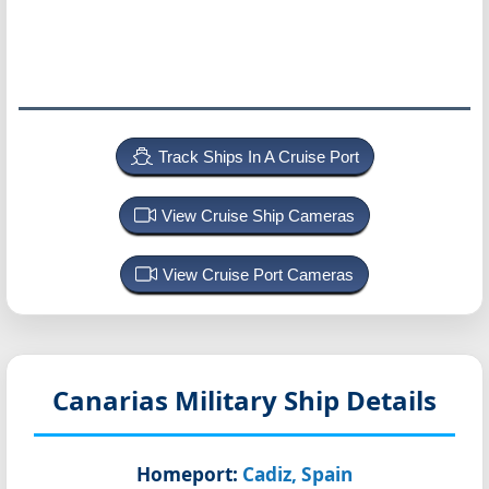
Track Ships In A Cruise Port
View Cruise Ship Cameras
View Cruise Port Cameras
Canarias
Military Ship Details
Homeport:
Cadiz, Spain