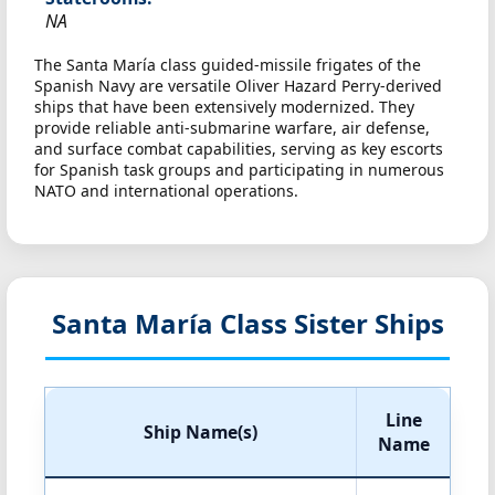
NA
The Santa María class guided-missile frigates of the
Spanish Navy are versatile Oliver Hazard Perry-derived
ships that have been extensively modernized. They
provide reliable anti-submarine warfare, air defense,
and surface combat capabilities, serving as key escorts
for Spanish task groups and participating in numerous
NATO and international operations.
Santa María Class Sister Ships
Line
Ship Name(s)
Name