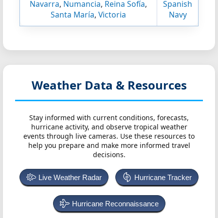
Navarra
,
Numancia
,
Reina Sofía
,
Spanish
Santa María
,
Victoria
Navy
Weather Data & Resources
Stay informed with current conditions, forecasts,
hurricane activity, and observe tropical weather
events through live cameras. Use these resources to
help you prepare and make more informed travel
decisions.
Live Weather Radar
Hurricane Tracker
Hurricane Reconnaissance