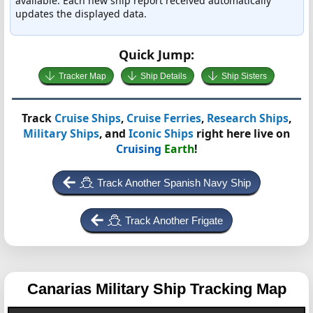
available. Each new ship report received automatically
updates the displayed data.
Quick Jump:
Tracker Map
Ship Details
Ship Sisters
Track
Cruise Ships
,
Cruise Ferries
,
Research Ships
,
Military Ships
, and
Iconic Ships
right here live on
Cruising
Earth
!
Track Another Spanish Navy Ship
Track Another Frigate
Canarias
Military Ship Tracking Map