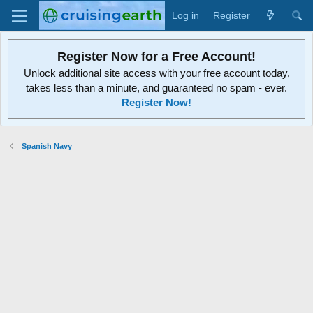
Log in
Register
Register Now for a Free Account!
Unlock additional site access with your free account today,
takes less than a minute, and guaranteed no spam - ever.
Register Now!
Spanish Navy