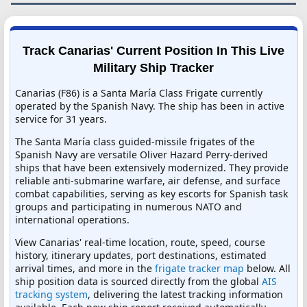
Track Canarias' Current Position In This Live
Military Ship Tracker
Canarias (F86) is a Santa María Class Frigate currently
operated by the Spanish Navy. The ship has been in active
service for 31 years.
The Santa María class guided-missile frigates of the
Spanish Navy are versatile Oliver Hazard Perry-derived
ships that have been extensively modernized. They provide
reliable anti-submarine warfare, air defense, and surface
combat capabilities, serving as key escorts for Spanish task
groups and participating in numerous NATO and
international operations.
View Canarias' real-time location, route, speed, course
history, itinerary updates, port destinations, estimated
arrival times, and more in the
frigate tracker map
below. All
ship position data is sourced directly from the global
AIS
tracking system
, delivering the latest tracking information