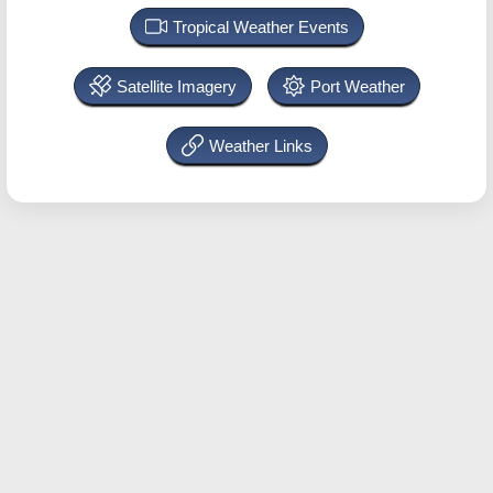
Tropical Weather Events
Satellite Imagery
Port Weather
Weather Links