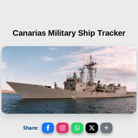
Canarias
Military Ship Tracker
Share: