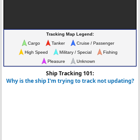
Tracking Map Legend:
Cargo
Tanker
Cruise / Passenger
High Speed
Military / Special
Fishing
Pleasure
Unknown
Ship Tracking 101:
Why is the ship I'm trying to track not updating?