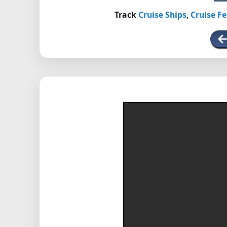
Track
Cruise Ships
,
Cruise Fe