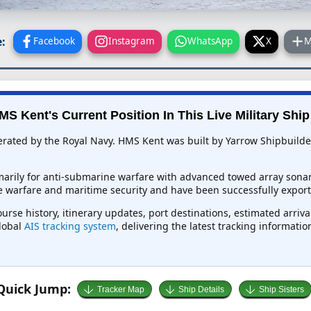
:
Facebook
Instagram
WhatsApp
X
M
MS Kent's Current Position In This Live Military Ship
perated by the Royal Navy. HMS Kent was built by Yarrow Shipbuilde
marily for anti-submarine warfare with advanced towed array sona
ace warfare and maritime security and have been successfully export
urse history, itinerary updates, port destinations, estimated arriv
global
AIS tracking system
, delivering the latest tracking informati
Quick Jump:
Tracker Map
Ship Details
Ship Sisters