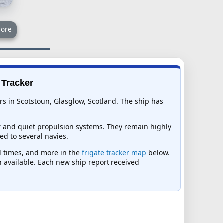
ore
 Tracker
rs in Scotstoun, Glasglow, Scotland. The ship has
r and quiet propulsion systems. They remain highly
ed to several navies.
al times, and more in the
frigate tracker map
below.
on available. Each new ship report received