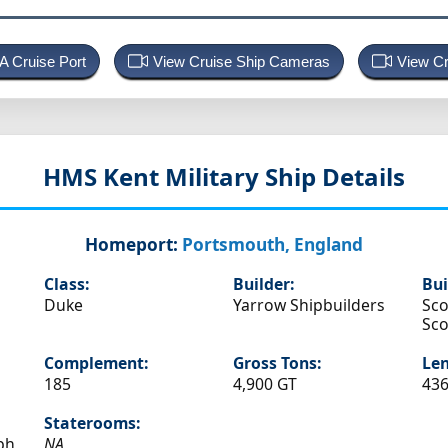
 A Cruise Port
View Cruise Ship Cameras
View Cr
HMS Kent
Military Ship Details
Homeport:
Portsmouth, England
Class:
Builder:
Bui
Duke
Yarrow Shipbuilders
Sco
Sco
Complement:
Gross Tons:
Len
185
4,900 GT
436
Staterooms:
ph
NA