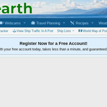
Webcams
Travel Planning
Recipes
Weat
racker
View Ship Traffic In A Port
Ship Lists
World Map of Por
Register Now for a Free Account!
ith your free account today, takes less than a minute, and guarantee