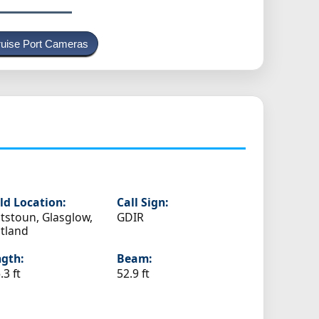
uise Port Cameras
ld Location:
Call Sign:
tstoun, Glasglow,
GDIR
tland
gth:
Beam:
.3 ft
52.9 ft