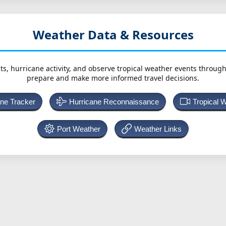
Weather Data & Resources
ts, hurricane activity, and observe tropical weather events throug
prepare and make more informed travel decisions.
ane Tracker
Hurricane Reconnaissance
Tropical 
Port Weather
Weather Links