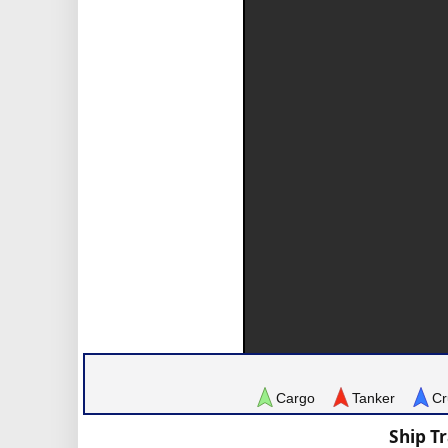
Cargo
Tanker
Cr
Ship T