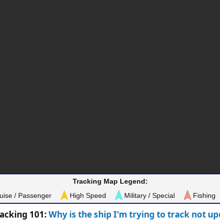
Tracking Map Legend:
uise / Passenger
High Speed
Military / Special
Fishing
racking 101:
Why is the ship I'm trying to track not u