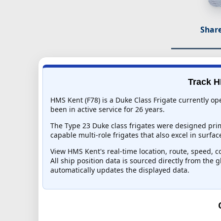
Share
Track H
HMS Kent (F78) is a Duke Class Frigate currently o
been in active service for 26 years.
The Type 23 Duke class frigates were designed pri
capable multi-role frigates that also excel in surf
View HMS Kent's real-time location, route, speed, co
All ship position data is sourced directly from the 
automatically updates the displayed data.