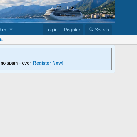
her
Log in
Register
Search
ts
d no spam - ever.
Register Now!