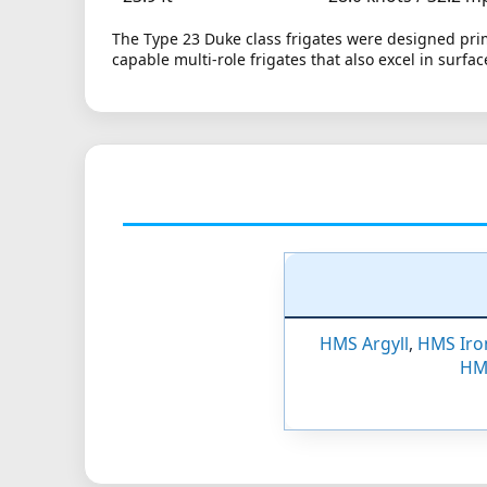
The Type 23 Duke class frigates were designed pri
capable multi-role frigates that also excel in surf
HMS Argyll
,
HMS Iro
HM