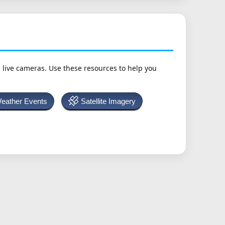
h live cameras. Use these resources to help you
Weather Events
Satellite Imagery