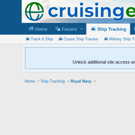
Home
Forums
Ship Tracking
Track A Ship
Cruise Ship Tracker
Military Ship T
Unlock additional site access w
Home
Ship Tracking
Royal Navy