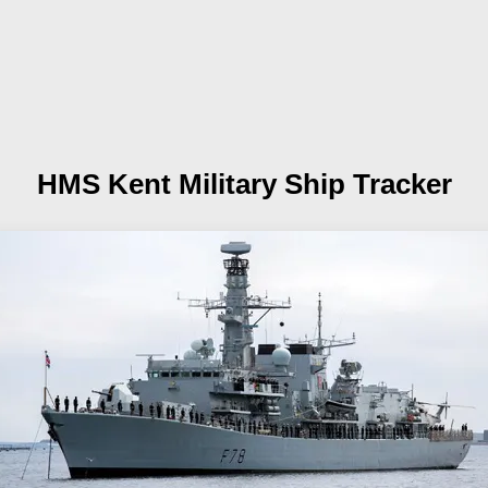
HMS Kent
Military Ship Tracker