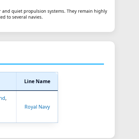
r and quiet propulsion systems. They remain highly
ed to several navies.
Line Name
nd
,
Royal Navy