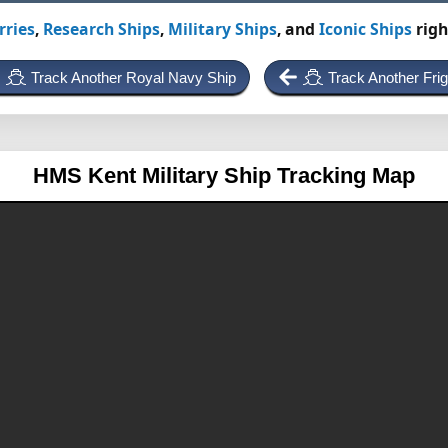
rries
,
Research Ships
,
Military Ships
, and
Iconic Ships
righ
Track Another Royal Navy Ship
Track Another Frig
HMS Kent
Military Ship Tracking Map