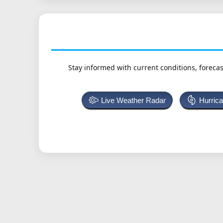
Stay informed with current conditions, forecas
Live Weather Radar
Hurric