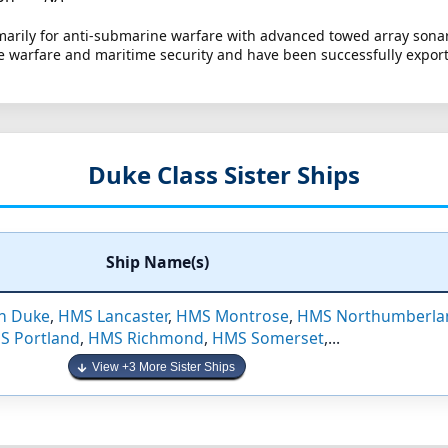
marily for anti-submarine warfare with advanced towed array sona
ace warfare and maritime security and have been successfully export
Duke Class Sister Ships
Ship Name(s)
n Duke
,
HMS Lancaster
,
HMS Montrose
,
HMS Northumberla
S Portland
,
HMS Richmond
,
HMS Somerset
,...
View +3 More Sister Ships