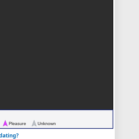
Pleasure
Unknown
pdating?