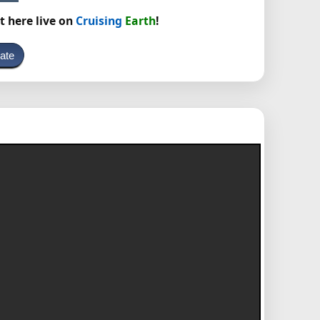
t here live on
Cruising
Earth
!
ate