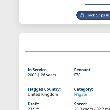
Track Ships In
In Service:
Pennant:
2000 | 26 years
F78
Flagged Country:
Category:
United Kingdom
Frigate
Draft:
Speed:
23.9 ft
28.0 knots /
32.2 m