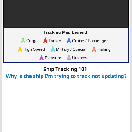
Tracking Map Legend:
Cargo
Tanker
Cruise / Passenger
High Speed
Military / Special
Fishing
Pleasure
Unknown
Ship Tracking 101:
Why is the ship I'm trying to track not updating?