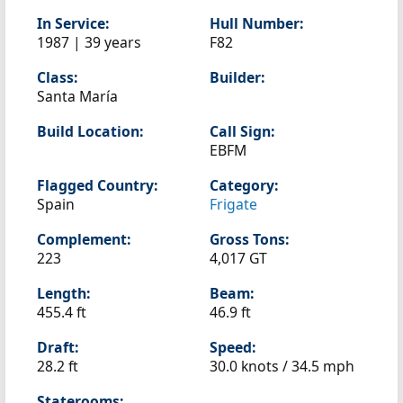
In Service:
Hull Number:
1987 | 39 years
F82
Class:
Builder:
Santa María
Build Location:
Call Sign:
EBFM
Flagged Country:
Category:
Spain
Frigate
Complement:
Gross Tons:
223
4,017 GT
Length:
Beam:
455.4 ft
46.9 ft
Draft:
Speed:
28.2 ft
30.0 knots /
34.5 mph
Staterooms: