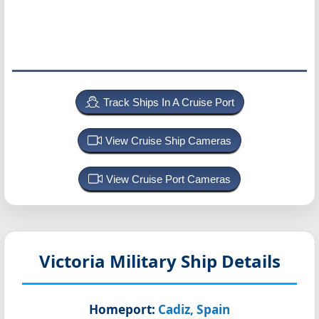
Track Ships In A Cruise Port
View Cruise Ship Cameras
View Cruise Port Cameras
Victoria
Military Ship Details
Homeport:
Cadiz, Spain