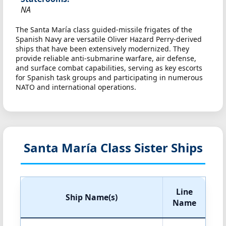
NA
The Santa María class guided-missile frigates of the
Spanish Navy are versatile Oliver Hazard Perry-derived
ships that have been extensively modernized. They
provide reliable anti-submarine warfare, air defense,
and surface combat capabilities, serving as key escorts
for Spanish task groups and participating in numerous
NATO and international operations.
Santa María Class Sister Ships
Line
Ship Name(s)
Name