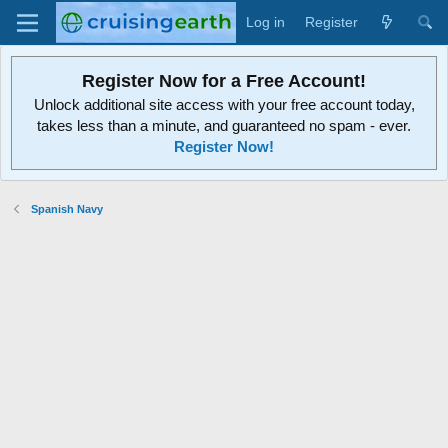
Log in
Register
Register Now for a Free Account!
Unlock additional site access with your free account today,
takes less than a minute, and guaranteed no spam - ever.
Register Now!
Spanish Navy