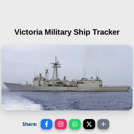
Victoria
Military Ship Tracker
Share: