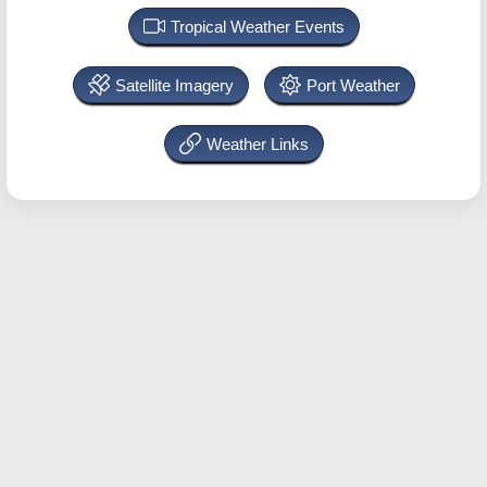
Tropical Weather Events
Satellite Imagery
Port Weather
Weather Links