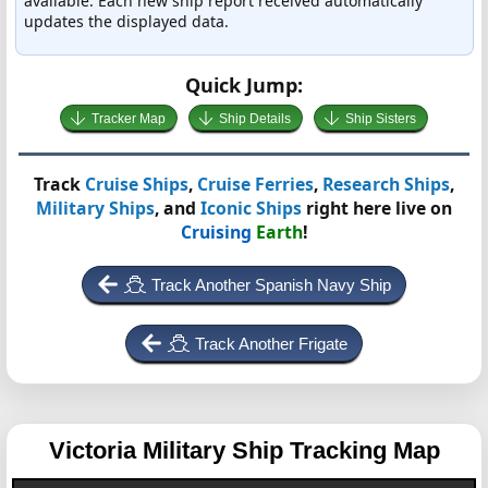
available. Each new ship report received automatically
updates the displayed data.
Quick Jump:
Tracker Map
Ship Details
Ship Sisters
Track
Cruise Ships
,
Cruise Ferries
,
Research Ships
,
Military Ships
, and
Iconic Ships
right here live on
Cruising
Earth
!
Track Another Spanish Navy Ship
Track Another Frigate
Victoria
Military Ship Tracking Map