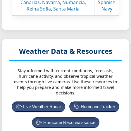
Canarias
,
Navarra
,
Numancia
,
Spanish
Reina Sofía
,
Santa María
Navy
Weather Data & Resources
Stay informed with current conditions, forecasts,
hurricane activity, and observe tropical weather
events through live cameras. Use these resources to
help you prepare and make more informed travel
decisions.
Live Weather Radar
Hurricane Tracker
Hurricane Reconnaissance