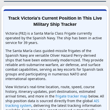
Track Victoria's Current Position In This Live
Military Ship Tracker
Victoria (F82) is a Santa María Class Frigate currently
operated by the Spanish Navy. The ship has been in active
service for 39 years.
The Santa María class guided-missile frigates of the
Spanish Navy are versatile Oliver Hazard Perry-derived
ships that have been extensively modernized. They provide
reliable anti-submarine warfare, air defense, and surface
combat capabilities, serving as key escorts for Spanish task
groups and participating in numerous NATO and
international operations.
View Victoria's real-time location, route, speed, course
history, itinerary updates, port destinations, estimated
arrival times, and more in the
frigate tracker map
below. All
ship position data is sourced directly from the global
AIS
tracking system
, delivering the latest tracking information