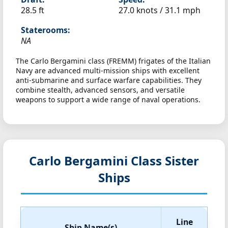
28.5 ft
27.0 knots /
31.1 mph
Staterooms:
NA
The Carlo Bergamini class (FREMM) frigates of the Italian
Navy are advanced multi-mission ships with excellent
anti-submarine and surface warfare capabilities. They
combine stealth, advanced sensors, and versatile
weapons to support a wide range of naval operations.
Carlo Bergamini Class Sister
Ships
Line
Ship Name(s)