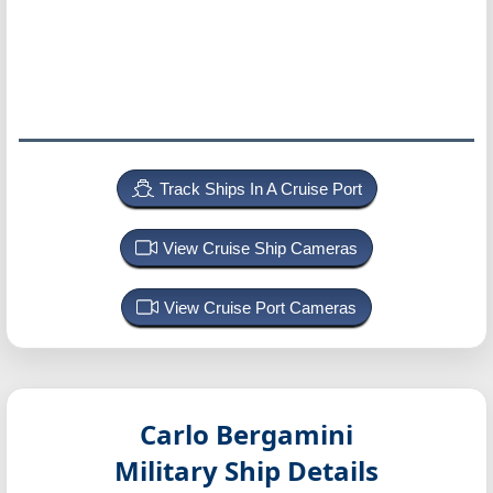
Track Ships In A Cruise Port
View Cruise Ship Cameras
View Cruise Port Cameras
Carlo Bergamini
Military Ship Details