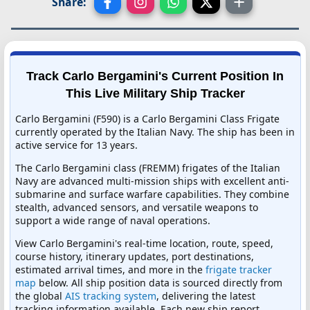
Share:
Track Carlo Bergamini's Current Position In
This Live Military Ship Tracker
Carlo Bergamini (F590) is a Carlo Bergamini Class Frigate
currently operated by the Italian Navy. The ship has been in
active service for 13 years.
The Carlo Bergamini class (FREMM) frigates of the Italian
Navy are advanced multi-mission ships with excellent anti-
submarine and surface warfare capabilities. They combine
stealth, advanced sensors, and versatile weapons to
support a wide range of naval operations.
View Carlo Bergamini's real-time location, route, speed,
course history, itinerary updates, port destinations,
estimated arrival times, and more in the
frigate tracker
map
below. All ship position data is sourced directly from
the global
AIS tracking system
, delivering the latest
tracking information available. Each new ship report