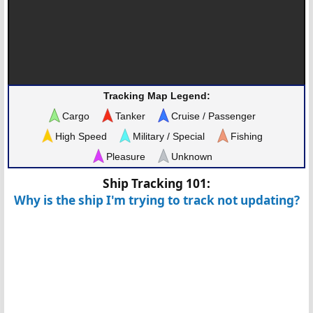
Tracking Map Legend:
Cargo
Tanker
Cruise / Passenger
High Speed
Military / Special
Fishing
Pleasure
Unknown
Ship Tracking 101:
Why is the ship I'm trying to track not updating?