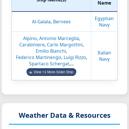
Name
Egyptian
Al-Galala
,
Bernees
Navy
Alpino
,
Antonio Marceglia
,
Carabiniere
,
Carlo Margottini
,
Emilio Bianchi
,
Italian
Federico Martinengo
,
Luigi Rizzo
,
Navy
Spartaco Schergat
,...
View +1 More Sister Ship
Weather Data & Resources