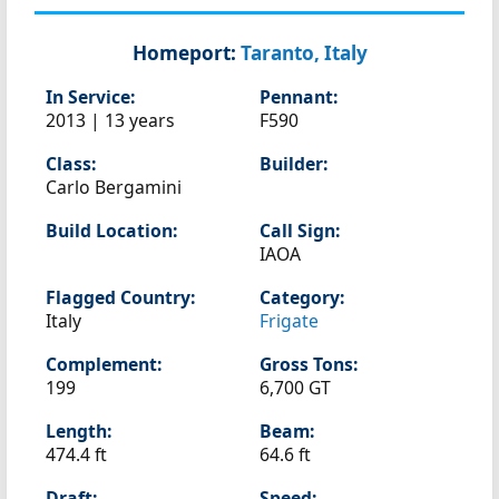
Homeport:
Taranto, Italy
In Service:
Pennant:
2013 | 13 years
F590
Class:
Builder:
Carlo Bergamini
Build Location:
Call Sign:
IAOA
Flagged Country:
Category:
Italy
Frigate
Complement:
Gross Tons:
199
6,700 GT
Length:
Beam:
474.4 ft
64.6 ft
Draft:
Speed: