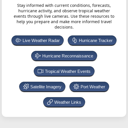
Stay informed with current conditions, forecasts,
hurricane activity, and observe tropical weather
events through live cameras. Use these resources to
help you prepare and make more informed travel
decisions.
Live Weather Radar
Hurricane Tracker
Hurricane Reconnaissance
Tropical Weather Events
Satellite Imagery
Port Weather
Weather Links