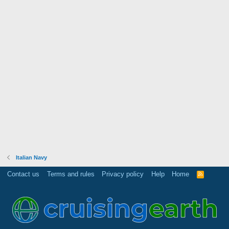
Italian Navy
Contact us
Terms and rules
Privacy policy
Help
Home
R
S
S