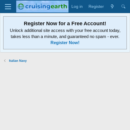
Log in
Register
Register Now for a Free Account!
Unlock additional site access with your free account today,
takes less than a minute, and guaranteed no spam - ever.
Register Now!
Italian Navy