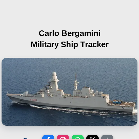
Carlo Bergamini
Military Ship Tracker