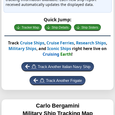
received automatically updates the displayed data.
Quick Jump:
Tracker Map
Ship Details
Ship Sisters
Track
Cruise Ships
,
Cruise Ferries
,
Research Ships
,
Military Ships
, and
Iconic Ships
right here live on
Cruising
Earth
!
Track Another Italian Navy Ship
Track Another Frigate
Carlo Bergamini
Military Ship Tracking Map