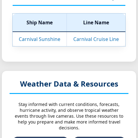
Ship Name
Line Name
Carnival Sunshine
Carnival Cruise Line
Weather Data & Resources
Stay informed with current conditions, forecasts,
hurricane activity, and observe tropical weather
events through live cameras. Use these resources to
help you prepare and make more informed travel
decisions.