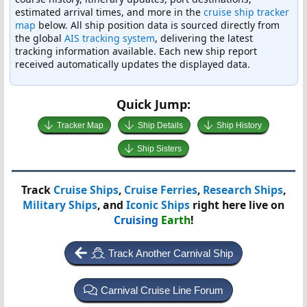
estimated arrival times, and more in the
cruise ship tracker
map
below. All ship position data is sourced directly from
the global
AIS tracking system
, delivering the latest
tracking information available. Each new ship report
received automatically updates the displayed data.
Quick Jump:
Tracker Map
Ship Details
Ship History
Ship Sisters
Track
Cruise Ships
,
Cruise Ferries
,
Research Ships
,
Military Ships
, and
Iconic Ships
right here live on
Cruising
Earth
!
Track Another Carnival Ship
Carnival Cruise Line Forum