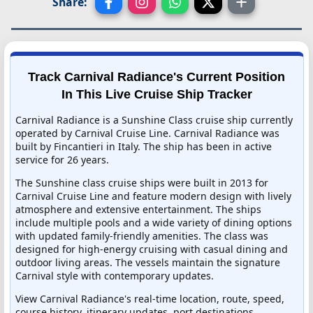
Share:
Track Carnival Radiance's Current Position
In This Live Cruise Ship Tracker
Carnival Radiance is a Sunshine Class cruise ship currently
operated by Carnival Cruise Line. Carnival Radiance was
built by Fincantieri in Italy. The ship has been in active
service for 26 years.
The Sunshine class cruise ships were built in 2013 for
Carnival Cruise Line and feature modern design with lively
atmosphere and extensive entertainment. The ships
include multiple pools and a wide variety of dining options
with updated family-friendly amenities. The class was
designed for high-energy cruising with casual dining and
outdoor living areas. The vessels maintain the signature
Carnival style with contemporary updates.
View Carnival Radiance's real-time location, route, speed,
course history, itinerary updates, port destinations,