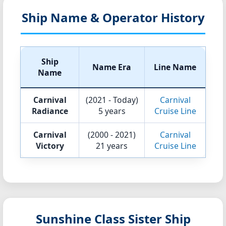
Ship Name & Operator History
Ship
Name Era
Line Name
Name
Carnival
(2021 - Today)
Carnival
Radiance
5 years
Cruise Line
Carnival
(2000 - 2021)
Carnival
Victory
21 years
Cruise Line
Sunshine Class Sister Ship