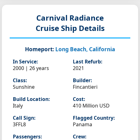
Carnival Radiance
Cruise Ship Details
Homeport:
Long Beach, California
In Service:
Last Refurb:
2000 | 26 years
2021
Class:
Builder:
Sunshine
Fincantieri
Build Location:
Cost:
Italy
410 Million USD
Call Sign:
Flagged Country:
3FFL8
Panama
Passengers:
Crew: