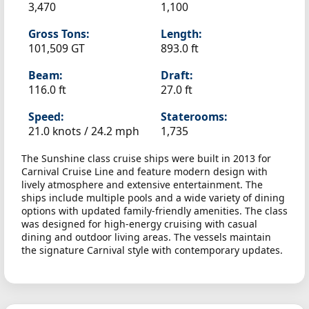
3,470
1,100
Gross Tons:
Length:
101,509 GT
893.0 ft
Beam:
Draft:
116.0 ft
27.0 ft
Speed:
Staterooms:
21.0 knots /
24.2 mph
1,735
The Sunshine class cruise ships were built in 2013 for
Carnival Cruise Line and feature modern design with
lively atmosphere and extensive entertainment. The
ships include multiple pools and a wide variety of dining
options with updated family-friendly amenities. The class
was designed for high-energy cruising with casual
dining and outdoor living areas. The vessels maintain
the signature Carnival style with contemporary updates.