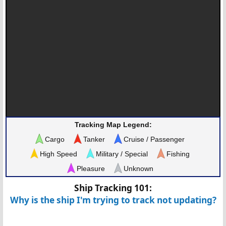
Tracking Map Legend:
Cargo
Tanker
Cruise / Passenger
High Speed
Military / Special
Fishing
Pleasure
Unknown
Ship Tracking 101:
Why is the ship I'm trying to track not updating?