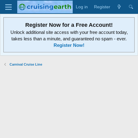
Log in
Register
Register Now for a Free Account!
Unlock additional site access with your free account today,
takes less than a minute, and guaranteed no spam - ever.
Register Now!
Carnival Cruise Line