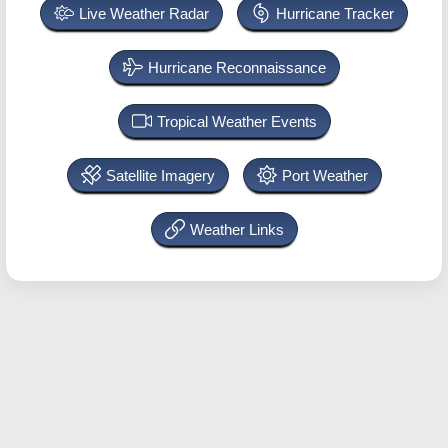
Live Weather Radar
Hurricane Tracker
Hurricane Reconnaissance
Tropical Weather Events
Satellite Imagery
Port Weather
Weather Links