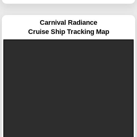
Carnival Radiance
Cruise Ship Tracking Map