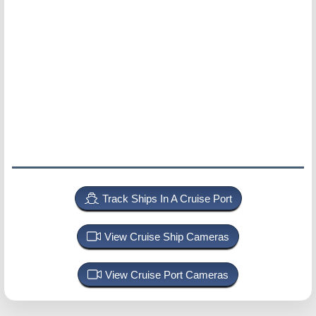
Track Ships In A Cruise Port
View Cruise Ship Cameras
View Cruise Port Cameras