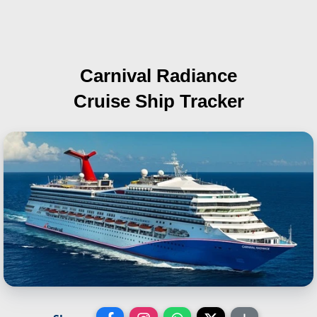
Carnival Radiance
Cruise Ship Tracker