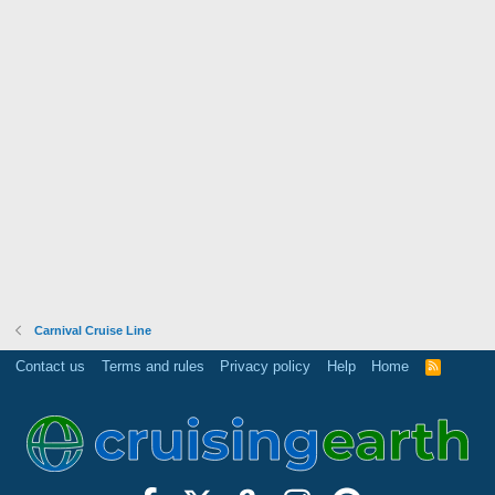
Carnival Cruise Line
Contact us
Terms and rules
Privacy policy
Help
Home
R
S
S