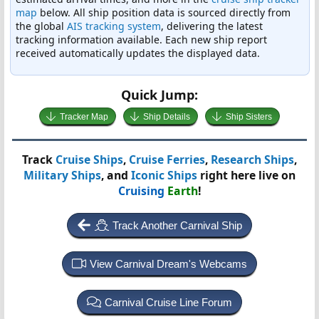
map
below. All ship position data is sourced directly from
the global
AIS tracking system
, delivering the latest
tracking information available. Each new ship report
received automatically updates the displayed data.
Quick Jump:
Tracker Map
Ship Details
Ship Sisters
Track
Cruise Ships
,
Cruise Ferries
,
Research Ships
,
Military Ships
, and
Iconic Ships
right here live on
Cruising
Earth
!
Track Another Carnival Ship
View Carnival Dream's Webcams
Carnival Cruise Line Forum