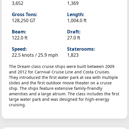
3,652
1,369
Gross Tons:
Length:
128,250 GT
1,004.0 ft
Beam:
Draft:
122.0 ft
27.0 ft
Speed:
Staterooms:
22.5 knots /
25.9 mph
1,823
The Dream class cruise ships were built between 2009
and 2012 for Carnival Cruise Line and Costa Cruises.
They introduced the first water park at sea with multiple
slides and the first outdoor movie theater on a cruise
ship. The ships feature extensive family-friendly
amenities and a large atrium. The class includes the first
large water park and was designed for high-energy
cruising.