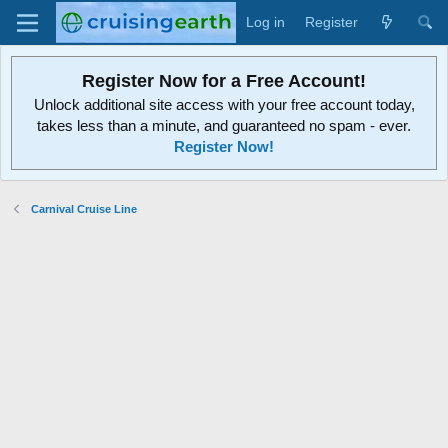
Log in
Register
Register Now for a Free Account!
Unlock additional site access with your free account today,
takes less than a minute, and guaranteed no spam - ever.
Register Now!
Carnival Cruise Line