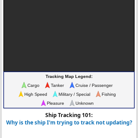
Tracking Map Legend:
Cargo
Tanker
Cruise / Passenger
High Speed
Military / Special
Fishing
Pleasure
Unknown
Ship Tracking 101:
Why is the ship I'm trying to track not updating?