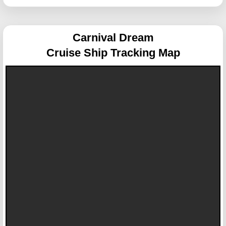
Carnival Dream
Cruise Ship Tracking Map