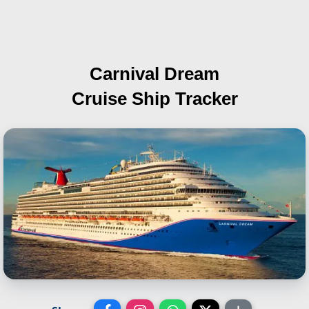
Carnival Dream
Cruise Ship Tracker