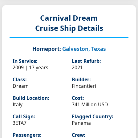
Carnival Dream
Cruise Ship Details
Homeport:
Galveston, Texas
In Service:
Last Refurb:
2009 | 17 years
2021
Class:
Builder:
Dream
Fincantieri
Build Location:
Cost:
Italy
741 Million USD
Call Sign:
Flagged Country:
3ETA7
Panama
Passengers:
Crew: