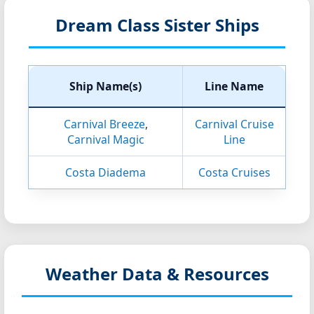
Dream Class Sister Ships
Ship Name(s)
Line Name
Carnival Breeze
,
Carnival Cruise
Carnival Magic
Line
Costa Diadema
Costa Cruises
Weather Data & Resources