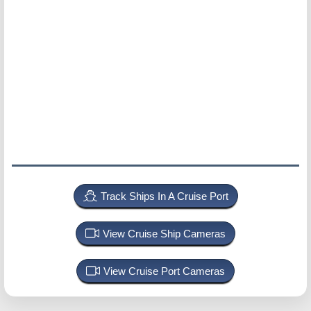
Track Ships In A Cruise Port
View Cruise Ship Cameras
View Cruise Port Cameras