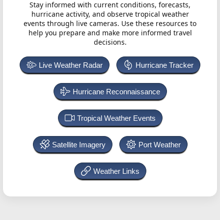
Stay informed with current conditions, forecasts,
hurricane activity, and observe tropical weather
events through live cameras. Use these resources to
help you prepare and make more informed travel
decisions.
Live Weather Radar
Hurricane Tracker
Hurricane Reconnaissance
Tropical Weather Events
Satellite Imagery
Port Weather
Weather Links