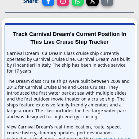
Share:
Track Carnival Dream's Current Position In
This Live Cruise Ship Tracker
Carnival Dream is a Dream Class cruise ship currently
operated by Carnival Cruise Line. Carnival Dream was built
by Fincantieri in Italy. The ship has been in active service
for 17 years.
The Dream class cruise ships were built between 2009 and
2012 for Carnival Cruise Line and Costa Cruises. They
introduced the first water park at sea with multiple slides
and the first outdoor movie theater on a cruise ship. The
ships feature extensive family-friendly amenities and a
large atrium. The class includes the first large water park
and was designed for high-energy cruising.
View Carnival Dream's real-time location, route, speed,
course history, itinerary updates, port destinations,
estimated arrival times, and more in the
cruise ship tracker