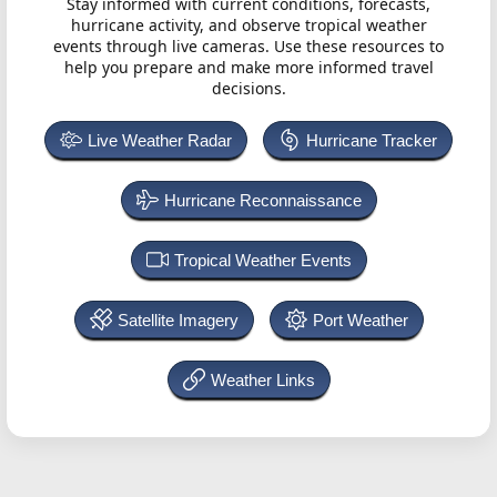
Stay informed with current conditions, forecasts,
hurricane activity, and observe tropical weather
events through live cameras. Use these resources to
help you prepare and make more informed travel
decisions.
Live Weather Radar
Hurricane Tracker
Hurricane Reconnaissance
Tropical Weather Events
Satellite Imagery
Port Weather
Weather Links