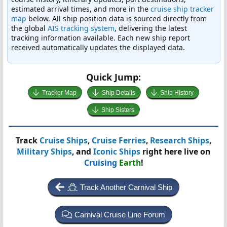
estimated arrival times, and more in the
cruise ship tracker
map
below. All ship position data is sourced directly from
the global
AIS tracking system
, delivering the latest
tracking information available. Each new ship report
received automatically updates the displayed data.
Quick Jump:
Tracker Map
Ship Details
Ship History
Ship Sisters
Track
Cruise Ships
,
Cruise Ferries
,
Research Ships
,
Military Ships
, and
Iconic Ships
right here live on
Cruising
Earth
!
Track Another Carnival Ship
Carnival Cruise Line Forum