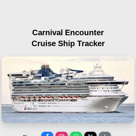
Carnival Encounter
Cruise Ship Tracker