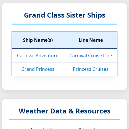
Grand Class Sister Ships
Ship Name(s)
Line Name
Carnival Adventure
Carnival Cruise Line
Grand Princess
Princess Cruises
Weather Data & Resources