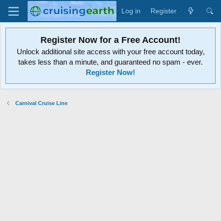
Log in
Register
Register Now for a Free Account!
Unlock additional site access with your free account today,
takes less than a minute, and guaranteed no spam - ever.
Register Now!
Carnival Cruise Line