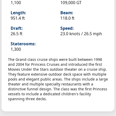
1,100
109,000 GT
Length:
Beam:
951.4 ft
118.0 ft
Draft:
Speed:
26.5 ft
23.0 knots /
26.5 mph
Staterooms:
1,300
The Grand class cruise ships were built between 1998
and 2004 for Princess Cruises and introduced the first
Movies Under the Stars outdoor theater on a cruise ship.
They feature extensive outdoor deck space with multiple
pools and elegant public areas. The ships include a large
theater and multiple specialty restaurants with a
distinctive funnel design. The class was the first Princess
vessels to include a dedicated children's facility
spanning three decks.