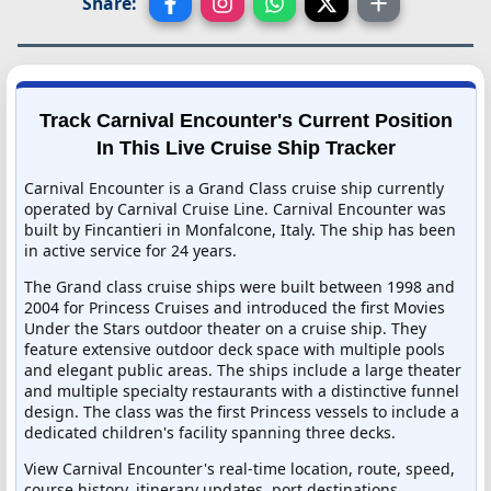
Share:
Track Carnival Encounter's Current Position
In This Live Cruise Ship Tracker
Carnival Encounter is a Grand Class cruise ship currently
operated by Carnival Cruise Line. Carnival Encounter was
built by Fincantieri in Monfalcone, Italy. The ship has been
in active service for 24 years.
The Grand class cruise ships were built between 1998 and
2004 for Princess Cruises and introduced the first Movies
Under the Stars outdoor theater on a cruise ship. They
feature extensive outdoor deck space with multiple pools
and elegant public areas. The ships include a large theater
and multiple specialty restaurants with a distinctive funnel
design. The class was the first Princess vessels to include a
dedicated children's facility spanning three decks.
View Carnival Encounter's real-time location, route, speed,
course history, itinerary updates, port destinations,