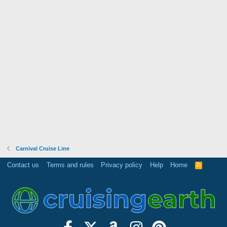
Carnival Cruise Line
Contact us
Terms and rules
Privacy policy
Help
Home
R
S
S