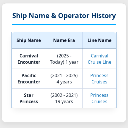
Ship Name & Operator History
Ship Name
Name Era
Line Name
Carnival
(2025 -
Carnival
Encounter
Today)
1 year
Cruise Line
Pacific
(2021 - 2025)
Princess
Encounter
4 years
Cruises
Star
(2002 - 2021)
Princess
Princess
19 years
Cruises