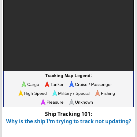
Tracking Map Legend:
Cargo
Tanker
Cruise / Passenger
High Speed
Military / Special
Fishing
Pleasure
Unknown
Ship Tracking 101:
Why is the ship I'm trying to track not updating?