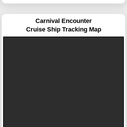
Carnival Encounter
Cruise Ship Tracking Map