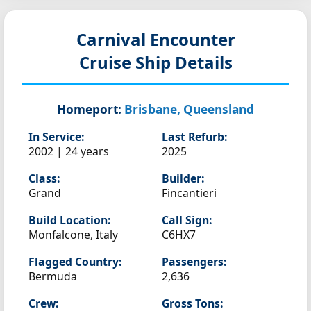
Carnival Encounter
Cruise Ship Details
Homeport:
Brisbane, Queensland
In Service:
Last Refurb:
2002 | 24 years
2025
Class:
Builder:
Grand
Fincantieri
Build Location:
Call Sign:
Monfalcone, Italy
C6HX7
Flagged Country:
Passengers:
Bermuda
2,636
Crew:
Gross Tons: