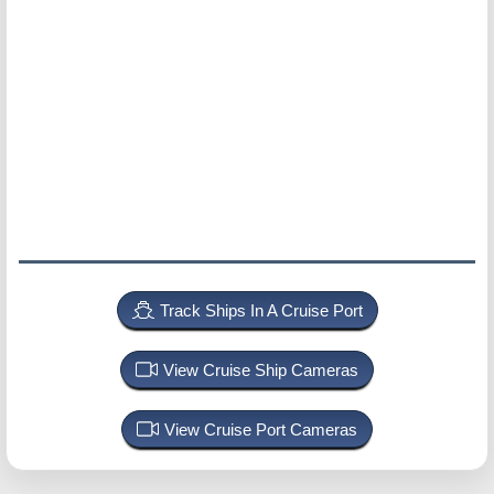
Track Ships In A Cruise Port
View Cruise Ship Cameras
View Cruise Port Cameras