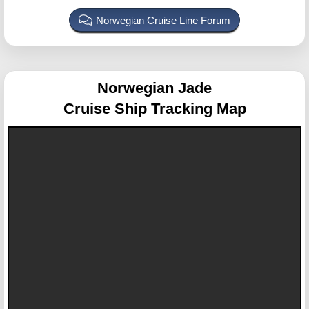
Norwegian Cruise Line Forum
Norwegian Jade
Cruise Ship Tracking Map