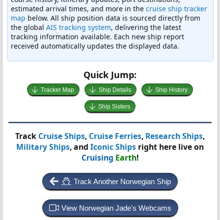
estimated arrival times, and more in the
cruise ship tracker
map
below. All ship position data is sourced directly from
the global
AIS tracking system
, delivering the latest
tracking information available. Each new ship report
received automatically updates the displayed data.
Quick Jump:
Tracker Map
Ship Details
Ship History
Ship Sisters
Track
Cruise Ships
,
Cruise Ferries
,
Research Ships
,
Military Ships
, and
Iconic Ships
right here live on
Cruising
Earth
!
Track Another Norwegian Ship
View Norwegian Jade's Webcams