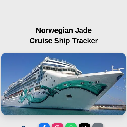
Norwegian Jade
Cruise Ship Tracker