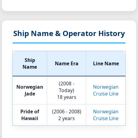
Ship Name & Operator History
Ship
Name Era
Line Name
Name
(2008 -
Norwegian
Norwegian
Today)
Jade
Cruise Line
18 years
Pride of
(2006 - 2008)
Norwegian
Hawaii
2 years
Cruise Line