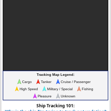
Tracking Map Legend:
Cargo
Tanker
Cruise / Passenger
High Speed
Military / Special
Fishing
Pleasure
Unknown
Ship Tracking 101: