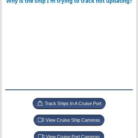
Why is the ship I'm trying to track not updating?
Track Ships In A Cruise Port
View Cruise Ship Cameras
View Cruise Port Cameras