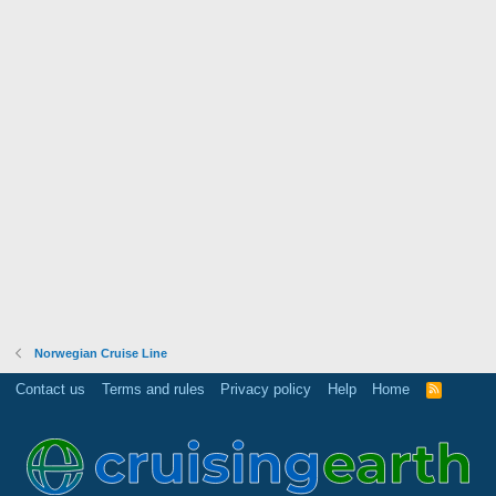
Norwegian Cruise Line
Contact us
Terms and rules
Privacy policy
Help
Home
R
S
S