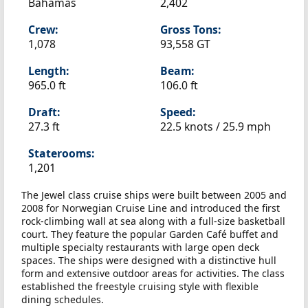
Bahamas
2,402
Crew:
Gross Tons:
1,078
93,558 GT
Length:
Beam:
965.0 ft
106.0 ft
Draft:
Speed:
27.3 ft
22.5 knots /
25.9 mph
Staterooms:
1,201
The Jewel class cruise ships were built between 2005 and
2008 for Norwegian Cruise Line and introduced the first
rock-climbing wall at sea along with a full-size basketball
court. They feature the popular Garden Café buffet and
multiple specialty restaurants with large open deck
spaces. The ships were designed with a distinctive hull
form and extensive outdoor areas for activities. The class
established the freestyle cruising style with flexible
dining schedules.