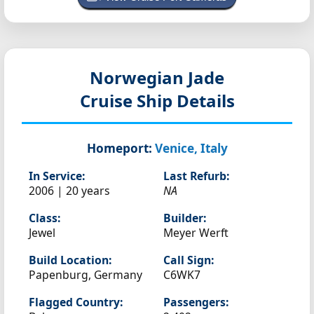
Norwegian Jade
Cruise Ship Details
Homeport:
Venice, Italy
In Service:
Last Refurb:
2006 | 20 years
NA
Class:
Builder:
Jewel
Meyer Werft
Build Location:
Call Sign:
Papenburg, Germany
C6WK7
Flagged Country:
Passengers: