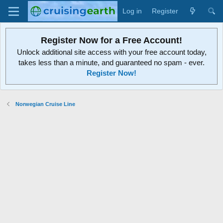
Log in
Register
Register Now for a Free Account!
Unlock additional site access with your free account today,
takes less than a minute, and guaranteed no spam - ever.
Register Now!
Norwegian Cruise Line