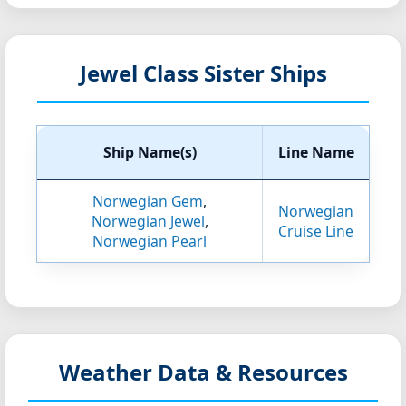
Jewel Class Sister Ships
Ship Name(s)
Line Name
Norwegian Gem
,
Norwegian
Norwegian Jewel
,
Cruise Line
Norwegian Pearl
Weather Data & Resources