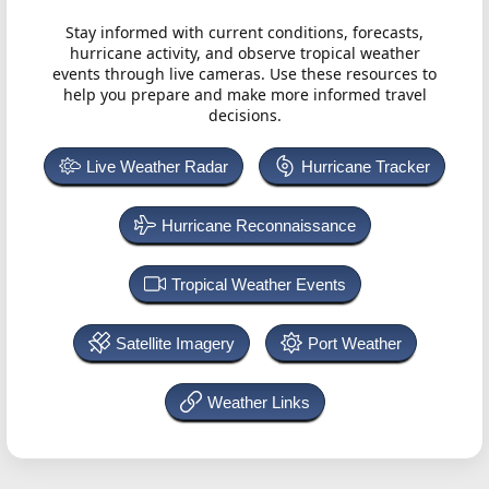
Stay informed with current conditions, forecasts,
hurricane activity, and observe tropical weather
events through live cameras. Use these resources to
help you prepare and make more informed travel
decisions.
Live Weather Radar
Hurricane Tracker
Hurricane Reconnaissance
Tropical Weather Events
Satellite Imagery
Port Weather
Weather Links