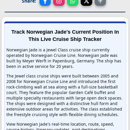
Share:
Track Norwegian Jade's Current Position In
This Live Cruise Ship Tracker
Norwegian Jade is a Jewel Class cruise ship currently
operated by Norwegian Cruise Line. Norwegian Jade was
built by Meyer Werft in Papenburg, Germany. The ship has
been in active service for 20 years.
The Jewel class cruise ships were built between 2005 and
2008 for Norwegian Cruise Line and introduced the first
rock-climbing wall at sea along with a full-size basketball
court. They feature the popular Garden Café buffet and
multiple specialty restaurants with large open deck spaces.
The ships were designed with a distinctive hull form and
extensive outdoor areas for activities. The class established
the freestyle cruising style with flexible dining schedules.
View Norwegian Jade's real-time location, route, speed,
course history, itinerary updates, port destinations,