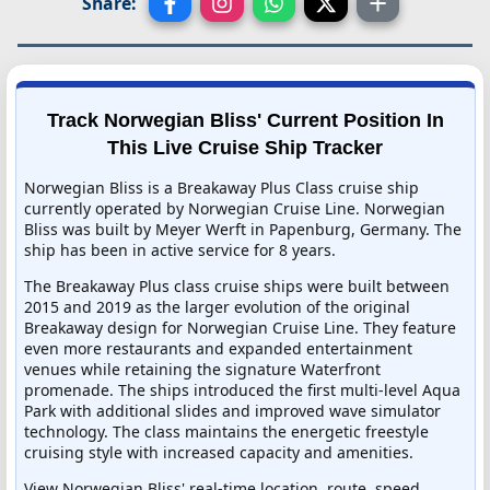
Share:
Track Norwegian Bliss' Current Position In
This Live Cruise Ship Tracker
Norwegian Bliss is a Breakaway Plus Class cruise ship
currently operated by Norwegian Cruise Line. Norwegian
Bliss was built by Meyer Werft in Papenburg, Germany. The
ship has been in active service for 8 years.
The Breakaway Plus class cruise ships were built between
2015 and 2019 as the larger evolution of the original
Breakaway design for Norwegian Cruise Line. They feature
even more restaurants and expanded entertainment
venues while retaining the signature Waterfront
promenade. The ships introduced the first multi-level Aqua
Park with additional slides and improved wave simulator
technology. The class maintains the energetic freestyle
cruising style with increased capacity and amenities.
View Norwegian Bliss' real-time location, route, speed,