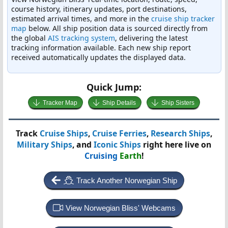
course history, itinerary updates, port destinations,
estimated arrival times, and more in the
cruise ship tracker
map
below. All ship position data is sourced directly from
the global
AIS tracking system
, delivering the latest
tracking information available. Each new ship report
received automatically updates the displayed data.
Quick Jump:
Tracker Map
Ship Details
Ship Sisters
Track
Cruise Ships
,
Cruise Ferries
,
Research Ships
,
Military Ships
, and
Iconic Ships
right here live on
Cruising
Earth
!
Track Another Norwegian Ship
View Norwegian Bliss' Webcams