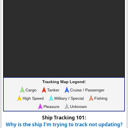
Tracking Map Legend:
Cargo
Tanker
Cruise / Passenger
High Speed
Military / Special
Fishing
Pleasure
Unknown
Ship Tracking 101:
Why is the ship I'm trying to track not updating?