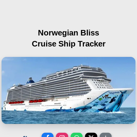
Norwegian Bliss
Cruise Ship Tracker