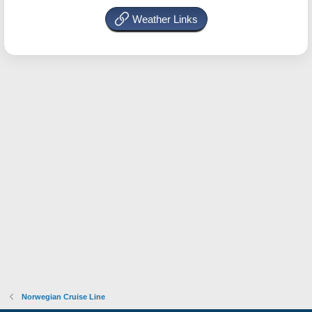
Weather Links
Norwegian Cruise Line