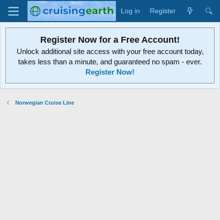
Log in
Register
Register Now for a Free Account!
Unlock additional site access with your free account today,
takes less than a minute, and guaranteed no spam - ever.
Register Now!
Norwegian Cruise Line