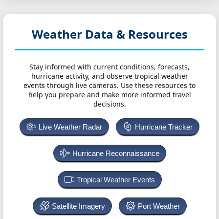
Weather Data & Resources
Stay informed with current conditions, forecasts,
hurricane activity, and observe tropical weather
events through live cameras. Use these resources to
help you prepare and make more informed travel
decisions.
Live Weather Radar
Hurricane Tracker
Hurricane Reconnaissance
Tropical Weather Events
Satellite Imagery
Port Weather