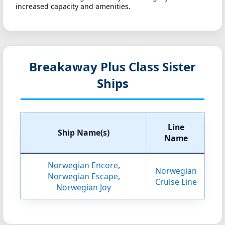
increased capacity and amenities.
Breakaway Plus Class Sister
Ships
Line
Ship Name(s)
Name
Norwegian Encore
,
Norwegian
Norwegian Escape
,
Cruise Line
Norwegian Joy