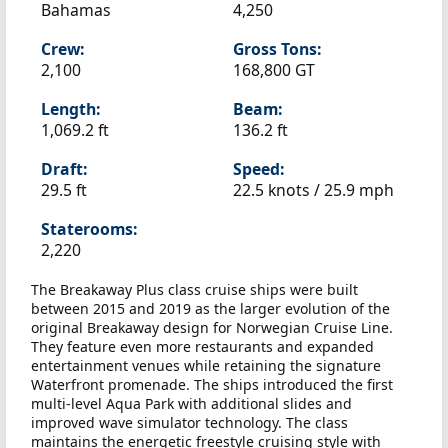
Bahamas
4,250
Crew:
Gross Tons:
2,100
168,800 GT
Length:
Beam:
1,069.2 ft
136.2 ft
Draft:
Speed:
29.5 ft
22.5 knots /
25.9 mph
Staterooms:
2,220
The Breakaway Plus class cruise ships were built
between 2015 and 2019 as the larger evolution of the
original Breakaway design for Norwegian Cruise Line.
They feature even more restaurants and expanded
entertainment venues while retaining the signature
Waterfront promenade. The ships introduced the first
multi-level Aqua Park with additional slides and
improved wave simulator technology. The class
maintains the energetic freestyle cruising style with