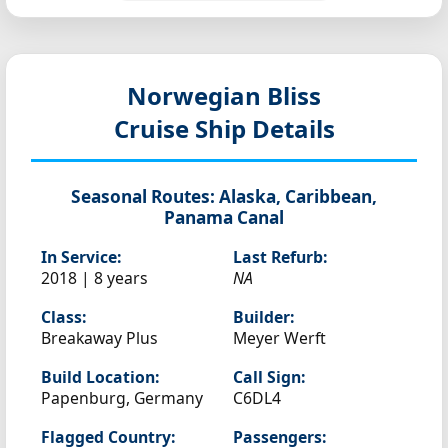
Norwegian Bliss
Cruise Ship Details
Seasonal Routes:
Alaska, Caribbean,
Panama Canal
In Service:
Last Refurb:
2018 | 8 years
NA
Class:
Builder:
Breakaway Plus
Meyer Werft
Build Location:
Call Sign:
Papenburg, Germany
C6DL4
Flagged Country:
Passengers: