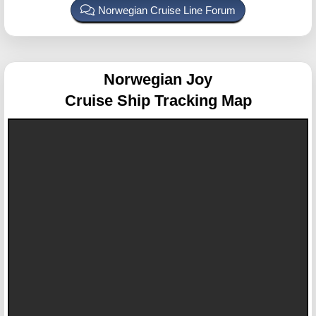
Norwegian Cruise Line Forum
Norwegian Joy
Cruise Ship Tracking Map