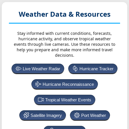
Weather Data & Resources
Stay informed with current conditions, forecasts,
hurricane activity, and observe tropical weather
events through live cameras. Use these resources to
help you prepare and make more informed travel
decisions.
Live Weather Radar
Hurricane Tracker
Hurricane Reconnaissance
Tropical Weather Events
Satellite Imagery
Port Weather