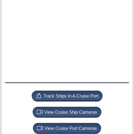
Track Ships In A Cruise Port
View Cruise Ship Cameras
View Cruise Port Cameras