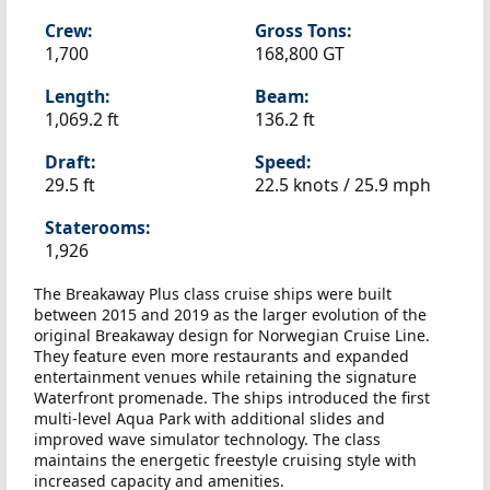
Crew:
Gross Tons:
1,700
168,800 GT
Length:
Beam:
1,069.2 ft
136.2 ft
Draft:
Speed:
29.5 ft
22.5 knots /
25.9 mph
Staterooms:
1,926
The Breakaway Plus class cruise ships were built
between 2015 and 2019 as the larger evolution of the
original Breakaway design for Norwegian Cruise Line.
They feature even more restaurants and expanded
entertainment venues while retaining the signature
Waterfront promenade. The ships introduced the first
multi-level Aqua Park with additional slides and
improved wave simulator technology. The class
maintains the energetic freestyle cruising style with
increased capacity and amenities.