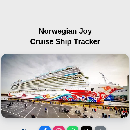
Norwegian Joy
Cruise Ship Tracker