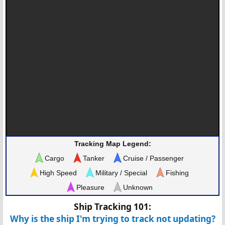
Tracking Map Legend:
Cargo
Tanker
Cruise / Passenger
High Speed
Military / Special
Fishing
Pleasure
Unknown
Ship Tracking 101:
Why is the ship I'm trying to track not updating?