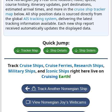
course history, itinerary updates, port destinations,
estimated arrival times, and more in the
cruise ship tracker
map
below. All ship position data is sourced directly from
the global
AIS tracking system
, delivering the latest
tracking information available. Each new ship report
received automatically updates the displayed data.
Quick Jump:
Tracker Map
Ship Details
Ship Sisters
Track
Cruise Ships
,
Cruise Ferries
,
Research Ships
,
Military Ships
, and
Iconic Ships
right here live on
Cruising
Earth
!
Track Another Norwegian Ship
View Norwegian Joy's Webcams