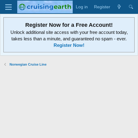
Log in
Register
Register Now for a Free Account!
Unlock additional site access with your free account today,
takes less than a minute, and guaranteed no spam - ever.
Register Now!
Norwegian Cruise Line