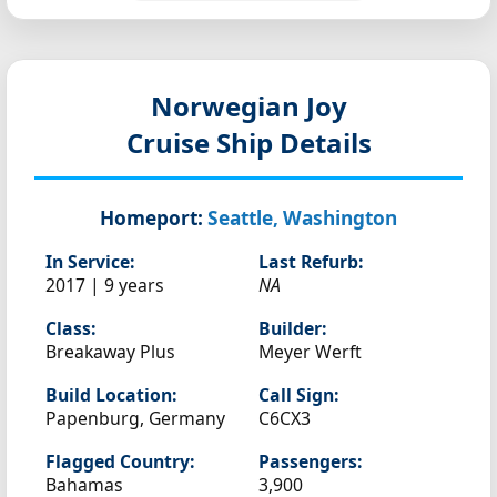
Norwegian Joy
Cruise Ship Details
Homeport:
Seattle, Washington
In Service:
Last Refurb:
2017 | 9 years
NA
Class:
Builder:
Breakaway Plus
Meyer Werft
Build Location:
Call Sign:
Papenburg, Germany
C6CX3
Flagged Country:
Passengers:
Bahamas
3,900