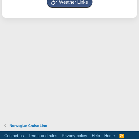
Weather Links
Norwegian Cruise Line
Contact us
Terms and rules
Privacy policy
Help
Home
R