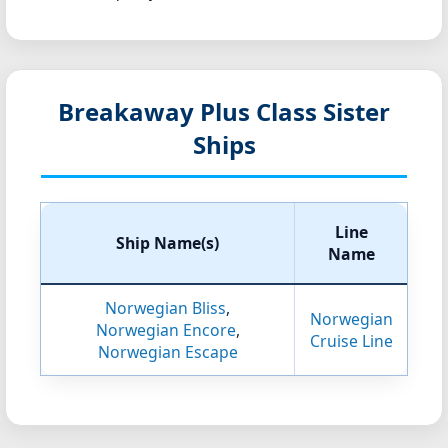
Breakaway Plus Class Sister
Ships
Line
Ship Name(s)
Name
Norwegian Bliss
,
Norwegian
Norwegian Encore
,
Cruise Line
Norwegian Escape