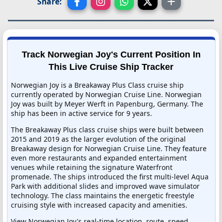
Share:
Track Norwegian Joy's Current Position In
This Live Cruise Ship Tracker
Norwegian Joy is a Breakaway Plus Class cruise ship
currently operated by Norwegian Cruise Line. Norwegian
Joy was built by Meyer Werft in Papenburg, Germany. The
ship has been in active service for 9 years.
The Breakaway Plus class cruise ships were built between
2015 and 2019 as the larger evolution of the original
Breakaway design for Norwegian Cruise Line. They feature
even more restaurants and expanded entertainment
venues while retaining the signature Waterfront
promenade. The ships introduced the first multi-level Aqua
Park with additional slides and improved wave simulator
technology. The class maintains the energetic freestyle
cruising style with increased capacity and amenities.
View Norwegian Joy's real-time location, route, speed,