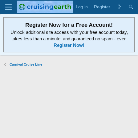
Log in
Register
Register Now for a Free Account!
Unlock additional site access with your free account today,
takes less than a minute, and guaranteed no spam - ever.
Register Now!
Carnival Cruise Line