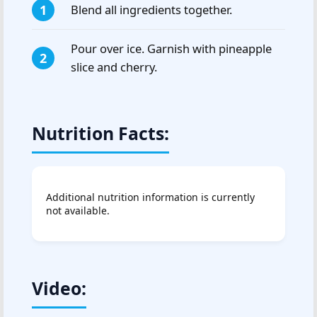
Blend all ingredients together.
Pour over ice. Garnish with pineapple
slice and cherry.
Nutrition Facts:
Additional nutrition information is currently
not available.
Video: