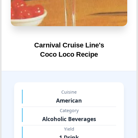
Carnival Cruise Line's
Coco Loco Recipe
Cuisine
American
Category
Alcoholic Beverages
Yield
1 Drink