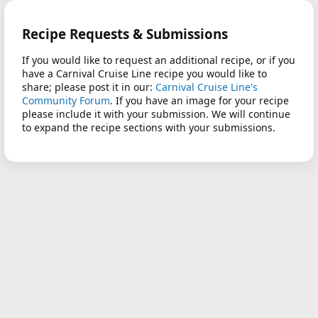
Recipe Requests & Submissions
If you would like to request an additional recipe, or if you
have a Carnival Cruise Line recipe you would like to
share; please post it in our:
Carnival Cruise Line's
Community Forum
. If you have an image for your recipe
please include it with your submission. We will continue
to expand the recipe sections with your submissions.