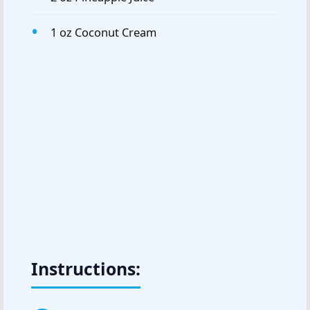
1 oz Coconut Cream
Instructions: