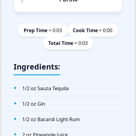
Prep Time
= 0:03
Cook Time
= 0:00
Total Time
= 0:03
Ingredients:
1/2 oz Sauza Tequila
1/2 oz Gin
1/2 oz Bacardi Light Rum
2 oz Pineapple Juice