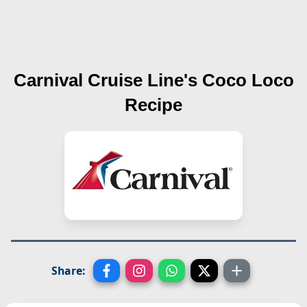
Carnival Cruise Line's
Coco Loco
Recipe
Share: