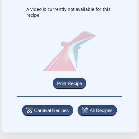
A video is currently not available for this
recipe.
Carnival Recipes
All Recipes