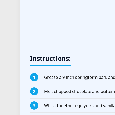
Instructions:
Grease a 9-inch springform pan, an
Melt chopped chocolate and butter i
Whisk together egg yolks and vanilla