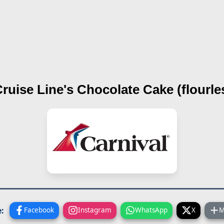
Cruise Line's
Chocolate Cake (flourle
:
Facebook
Instagram
WhatsApp
X
M