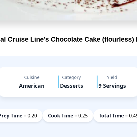
al Cruise Line's
Chocolate Cake (flourless)
Cuisine
Category
Yield
American
Desserts
9 Servings
Prep Time
= 0:20
Cook Time
= 0:25
Total Time
= 0:4