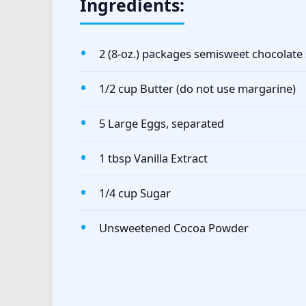
Ingredients:
2 (8-oz.) packages semisweet chocolate
1/2 cup Butter (do not use margarine)
5 Large Eggs, separated
1 tbsp Vanilla Extract
1/4 cup Sugar
Unsweetened Cocoa Powder