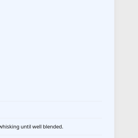
whisking until well blended.