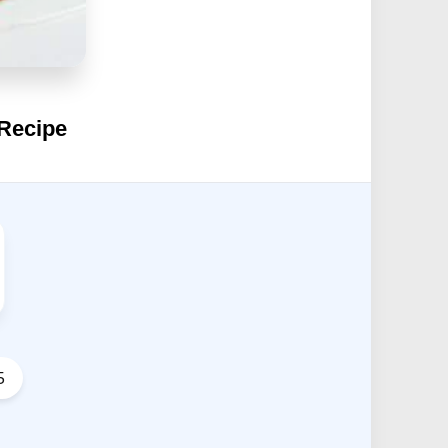
 Recipe
5