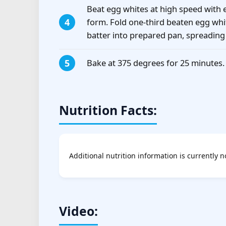
Beat egg whites at high speed with el
form. Fold one-third beaten egg whit
batter into prepared pan, spreading 
Bake at 375 degrees for 25 minutes.
Nutrition Facts:
Additional nutrition information is currently n
Video: