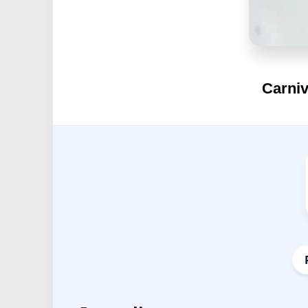
Carniv