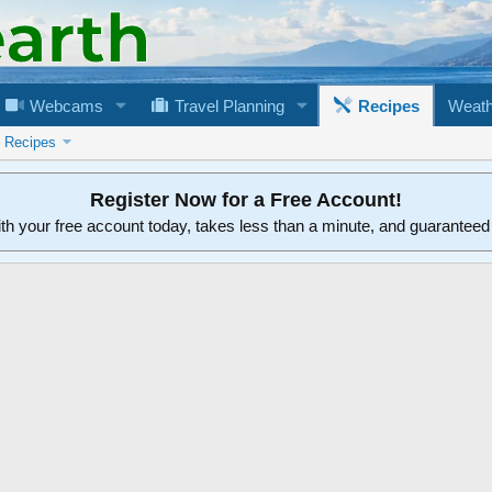
Webcams
Travel Planning
Recipes
Weath
n Recipes
Register Now for a Free Account!
ith your free account today, takes less than a minute, and guarantee