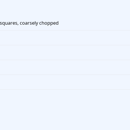
 squares, coarsely chopped