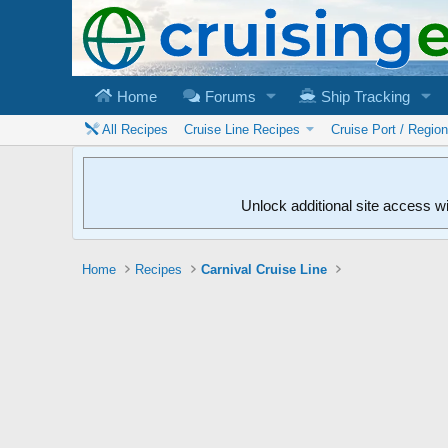
Home
Forums
Ship Tracking
All Recipes
Cruise Line Recipes
Cruise Port / Regio
Unlock additional site access w
Home
Recipes
Carnival Cruise Line