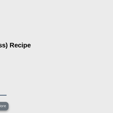
ss)
Recipe
ore