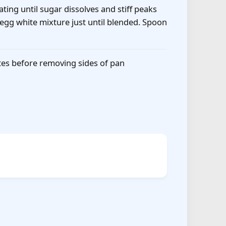
ting until sugar dissolves and stiff peaks
 egg white mixture just until blended. Spoon
utes before removing sides of pan