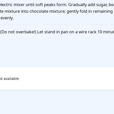
ectric mixer until soft peaks form. Gradually add sugar, bea
e mixture into chocolate mixture; gently fold in remaining
evenly.
 (Do not overbake!) Let stand in pan on a wire rack 10 min
ot available.