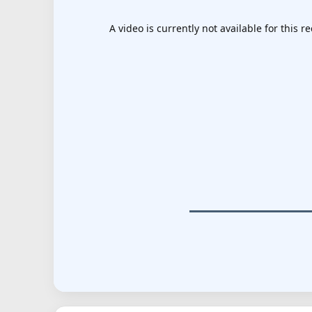
A video is currently not available for this re