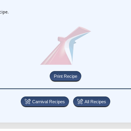
cipe.
Carnival Recipes
All Recipes