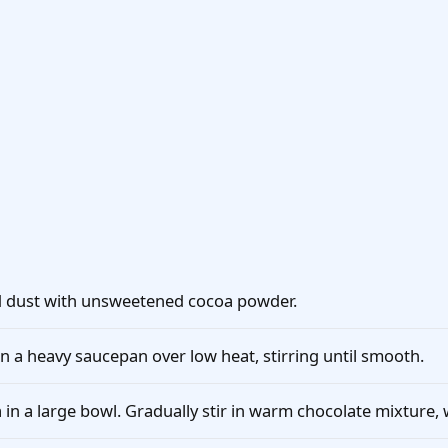
d dust with unsweetened cocoa powder.
n a heavy saucepan over low heat, stirring until smooth.
 in a large bowl. Gradually stir in warm chocolate mixture, 