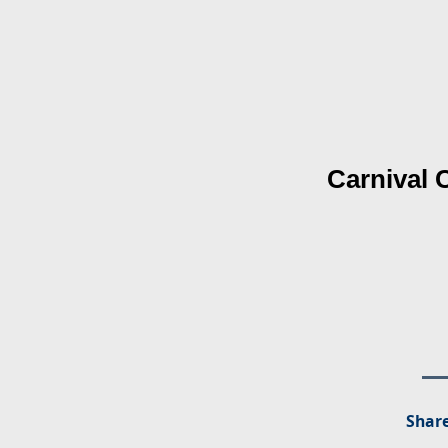
Carnival 
Share