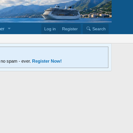
er
Log in
Register
Search
d no spam - ever.
Register Now!