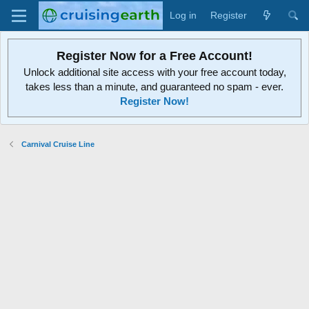
Log in
Register
Register Now for a Free Account!
Unlock additional site access with your free account today,
takes less than a minute, and guaranteed no spam - ever.
Register Now!
Carnival Cruise Line