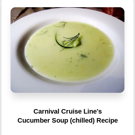
Carnival Cruise Line's
Cucumber Soup (chilled) Recipe