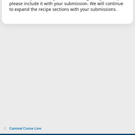
please include it with your submission. We will continue
to expand the recipe sections with your submissions.
Carnival Cruise Line