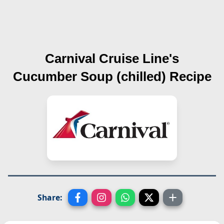
Carnival Cruise Line's
Cucumber Soup (chilled)
Recipe
Share: