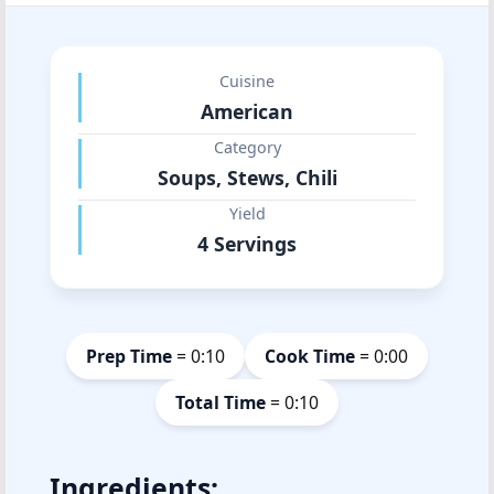
Cuisine
American
Category
Soups, Stews, Chili
Yield
4 Servings
Prep Time
= 0:10
Cook Time
= 0:00
Total Time
= 0:10
Ingredients: