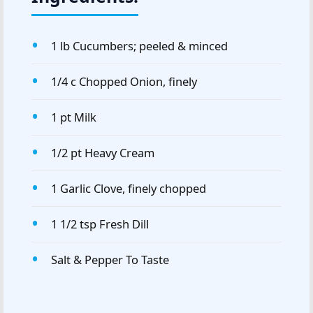
1 lb Cucumbers; peeled & minced
1/4 c Chopped Onion, finely
1 pt Milk
1/2 pt Heavy Cream
1 Garlic Clove, finely chopped
1 1/2 tsp Fresh Dill
Salt & Pepper To Taste