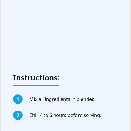
Instructions:
Mix all ingredients in blender.
Chill 4 to 6 hours before serving.