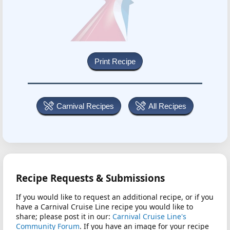
Carnival Recipes
All Recipes
Recipe Requests & Submissions
If you would like to request an additional recipe, or if you
have a Carnival Cruise Line recipe you would like to
share; please post it in our:
Carnival Cruise Line's
Community Forum
. If you have an image for your recipe