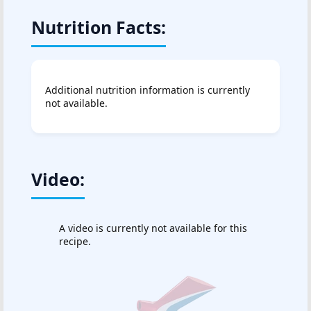
Nutrition Facts:
Additional nutrition information is currently
not available.
Video:
A video is currently not available for this
recipe.