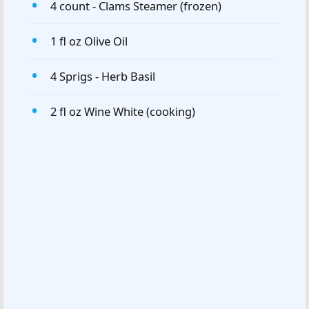
4 count - Clams Steamer (frozen)
1 fl oz Olive Oil
4 Sprigs - Herb Basil
2 fl oz Wine White (cooking)