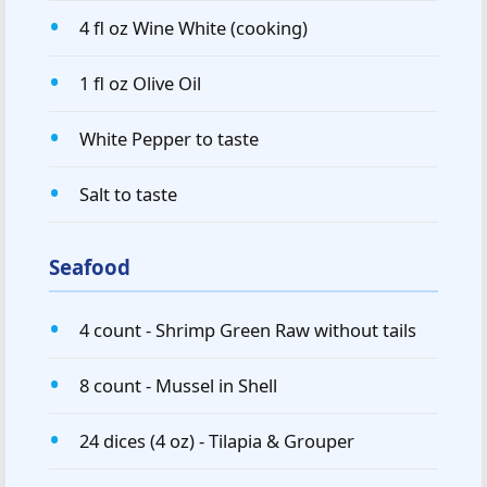
4 fl oz Wine White (cooking)
1 fl oz Olive Oil
White Pepper to taste
Salt to taste
Seafood
4 count - Shrimp Green Raw without tails
8 count - Mussel in Shell
24 dices (4 oz) - Tilapia & Grouper