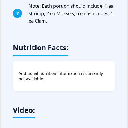
Note: Each portion should include; 1 ea
shrimp, 2 ea Mussels, 6 ea fish cubes, 1
ea Clam.
Nutrition Facts:
Additional nutrition information is currently
not available.
Video: