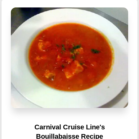
Carnival Cruise Line's
Bouillabaisse Recipe