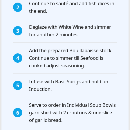
Continue to sauté and add fish dices in
the end.
Deglaze with White Wine and simmer
for another 2 minutes.
Add the prepared Bouillabaisse stock.
Continue to simmer till Seafood is
cooked adjust seasoning.
Infuse with Basil Sprigs and hold on
Induction.
Serve to order in Individual Soup Bowls
garnished with 2 croutons & one slice
of garlic bread.