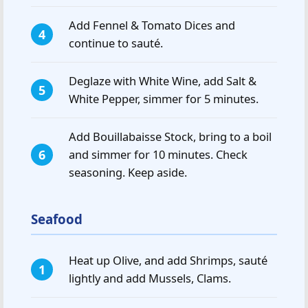
Add Fennel & Tomato Dices and
continue to sauté.
Deglaze with White Wine, add Salt &
White Pepper, simmer for 5 minutes.
Add Bouillabaisse Stock, bring to a boil
and simmer for 10 minutes. Check
seasoning. Keep aside.
Seafood
Heat up Olive, and add Shrimps, sauté
lightly and add Mussels, Clams.