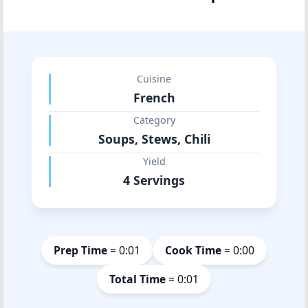
Cuisine
French
Category
Soups, Stews, Chili
Yield
4 Servings
Prep Time
= 0:01
Cook Time
= 0:00
Total Time
= 0:01