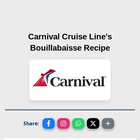
Carnival Cruise Line's
Bouillabaisse
Recipe
Share: