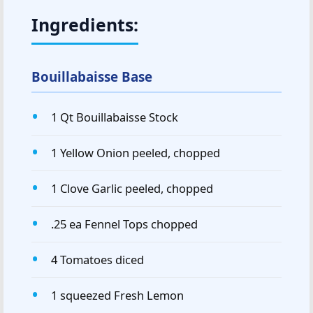
Ingredients:
Bouillabaisse Base
1 Qt Bouillabaisse Stock
1 Yellow Onion peeled, chopped
1 Clove Garlic peeled, chopped
.25 ea Fennel Tops chopped
4 Tomatoes diced
1 squeezed Fresh Lemon