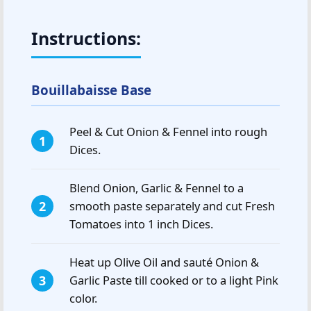
Instructions:
Bouillabaisse Base
Peel & Cut Onion & Fennel into rough
Dices.
Blend Onion, Garlic & Fennel to a
smooth paste separately and cut Fresh
Tomatoes into 1 inch Dices.
Heat up Olive Oil and sauté Onion &
Garlic Paste till cooked or to a light Pink
color.