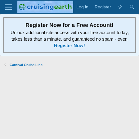
Log in
Register
Register Now for a Free Account!
Unlock additional site access with your free account today,
takes less than a minute, and guaranteed no spam - ever.
Register Now!
Carnival Cruise Line