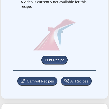
A video is currently not available for this
recipe.
Carnival Recipes
All Recipes