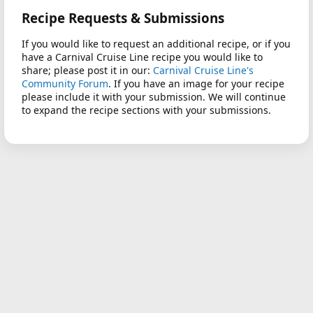
Recipe Requests & Submissions
If you would like to request an additional recipe, or if you
have a Carnival Cruise Line recipe you would like to
share; please post it in our:
Carnival Cruise Line's
Community Forum
. If you have an image for your recipe
please include it with your submission. We will continue
to expand the recipe sections with your submissions.