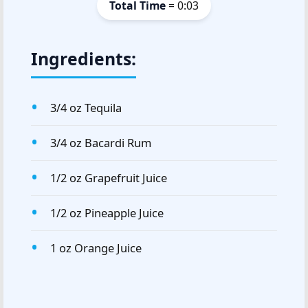
Total Time
= 0:03
Ingredients:
3/4 oz Tequila
3/4 oz Bacardi Rum
1/2 oz Grapefruit Juice
1/2 oz Pineapple Juice
1 oz Orange Juice