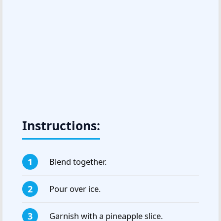
Instructions:
Blend together.
Pour over ice.
Garnish with a pineapple slice.