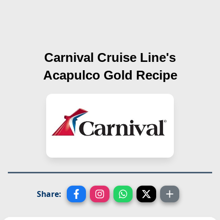
Carnival Cruise Line's
Acapulco Gold
Recipe
Share: