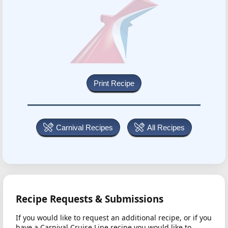
Carnival Recipes
All Recipes
Recipe Requests & Submissions
If you would like to request an additional recipe, or if you
have a Carnival Cruise Line recipe you would like to