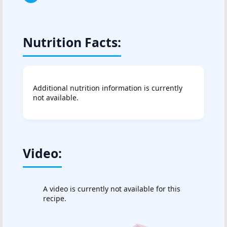
Nutrition Facts:
Additional nutrition information is currently
not available.
Video:
A video is currently not available for this
recipe.