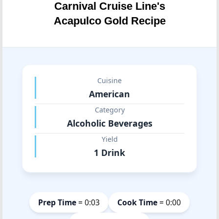
Carnival Cruise Line's
Acapulco Gold Recipe
Cuisine
American
Category
Alcoholic Beverages
Yield
1 Drink
Prep Time
= 0:03
Cook Time
= 0:00