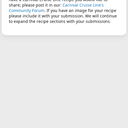
share; please post it in our:
Carnival Cruise Line's
Community Forum
. If you have an image for your recipe
please include it with your submission. We will continue
to expand the recipe sections with your submissions.