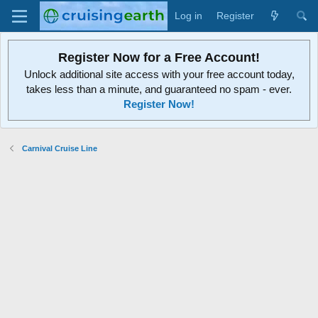
Log in
Register
Register Now for a Free Account!
Unlock additional site access with your free account today,
takes less than a minute, and guaranteed no spam - ever.
Register Now!
Carnival Cruise Line