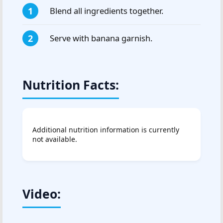
Blend all ingredients together.
Serve with banana garnish.
Nutrition Facts:
Additional nutrition information is currently
not available.
Video: