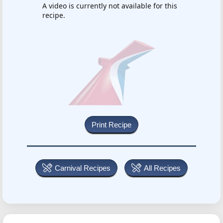
A video is currently not available for this
recipe.
Carnival Recipes
All Recipes