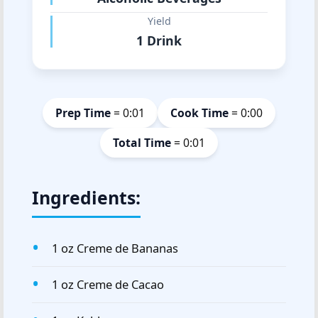
Yield
1 Drink
Prep Time
= 0:01
Cook Time
= 0:00
Total Time
= 0:01
Ingredients:
1 oz Creme de Bananas
1 oz Creme de Cacao