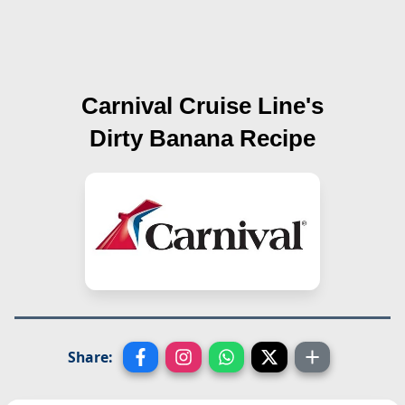
Carnival Cruise Line's
Dirty Banana
Recipe
Share: