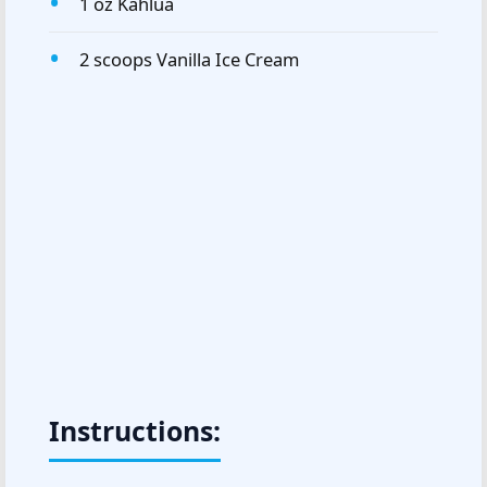
1 oz Kahlua
2 scoops Vanilla Ice Cream
Instructions: