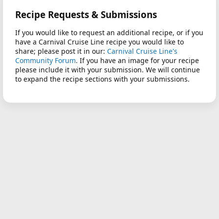
Recipe Requests & Submissions
If you would like to request an additional recipe, or if you
have a Carnival Cruise Line recipe you would like to
share; please post it in our:
Carnival Cruise Line's
Community Forum
. If you have an image for your recipe
please include it with your submission. We will continue
to expand the recipe sections with your submissions.