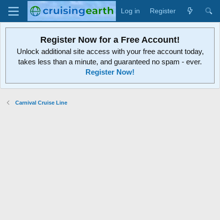
Log in
Register
Register Now for a Free Account!
Unlock additional site access with your free account today,
takes less than a minute, and guaranteed no spam - ever.
Register Now!
Carnival Cruise Line