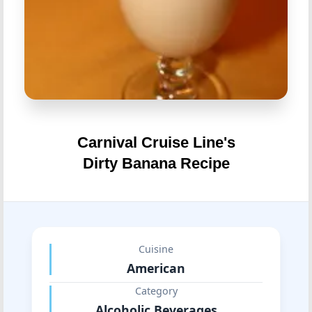
Carnival Cruise Line's
Dirty Banana Recipe
Cuisine
American
Category
Alcoholic Beverages