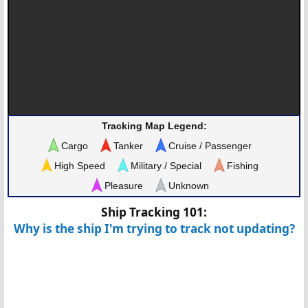
Tracking Map Legend:
Cargo
Tanker
Cruise / Passenger
High Speed
Military / Special
Fishing
Pleasure
Unknown
Ship Tracking 101:
Why is the ship I'm trying to track not updating?