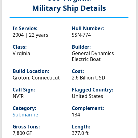
Military Ship Details
In Service:
Hull Number:
2004 | 22 years
SSN-774
Class:
Builder:
Virginia
General Dynamics
Electric Boat
Build Location:
Cost:
Groton, Connecticut
2.6 Billion USD
Call Sign:
Flagged Country:
NVIR
United States
Category:
Complement:
Submarine
134
Gross Tons:
Length:
7,800 GT
377.0 ft