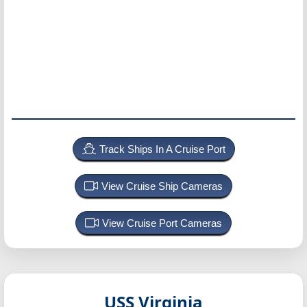
Track Ships In A Cruise Port
View Cruise Ship Cameras
View Cruise Port Cameras
USS Virginia