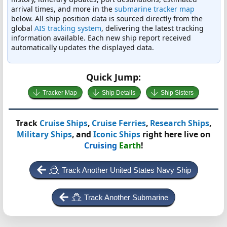
arrival times, and more in the
submarine tracker map
below. All ship position data is sourced directly from the
global
AIS tracking system
, delivering the latest tracking
information available. Each new ship report received
automatically updates the displayed data.
Quick Jump:
Tracker Map
Ship Details
Ship Sisters
Track
Cruise Ships
,
Cruise Ferries
,
Research Ships
,
Military Ships
, and
Iconic Ships
right here live on
Cruising
Earth
!
Track Another United States Navy Ship
Track Another Submarine