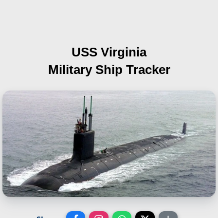
USS Virginia
Military Ship Tracker