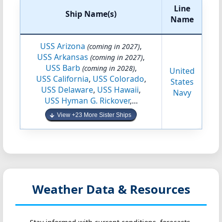
Line
Ship Name(s)
Name
USS Arizona
,
(coming in 2027)
USS Arkansas
,
(coming in 2027)
USS Barb
,
(coming in 2028)
United
USS California
,
USS Colorado
,
States
USS Delaware
,
USS Hawaii
,
Navy
USS Hyman G. Rickover
,...
View +23 More Sister Ships
Weather Data & Resources