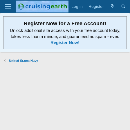
Log in
Register
Register Now for a Free Account!
Unlock additional site access with your free account today,
takes less than a minute, and guaranteed no spam - ever.
Register Now!
United States Navy