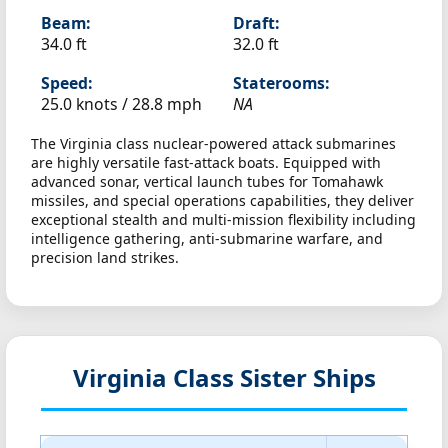
Beam:
Draft:
34.0 ft
32.0 ft
Speed:
Staterooms:
25.0 knots /
28.8 mph
NA
The Virginia class nuclear-powered attack submarines
are highly versatile fast-attack boats. Equipped with
advanced sonar, vertical launch tubes for Tomahawk
missiles, and special operations capabilities, they deliver
exceptional stealth and multi-mission flexibility including
intelligence gathering, anti-submarine warfare, and
precision land strikes.
Virginia Class Sister Ships