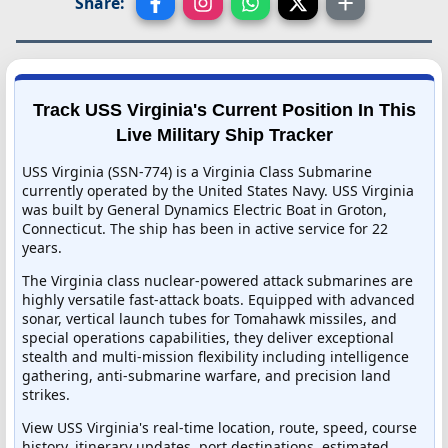
Share:
Track USS Virginia's Current Position In This
Live Military Ship Tracker
USS Virginia (SSN-774) is a Virginia Class Submarine
currently operated by the United States Navy. USS Virginia
was built by General Dynamics Electric Boat in Groton,
Connecticut. The ship has been in active service for 22
years.
The Virginia class nuclear-powered attack submarines are
highly versatile fast-attack boats. Equipped with advanced
sonar, vertical launch tubes for Tomahawk missiles, and
special operations capabilities, they deliver exceptional
stealth and multi-mission flexibility including intelligence
gathering, anti-submarine warfare, and precision land
strikes.
View USS Virginia's real-time location, route, speed, course
history, itinerary updates, port destinations, estimated