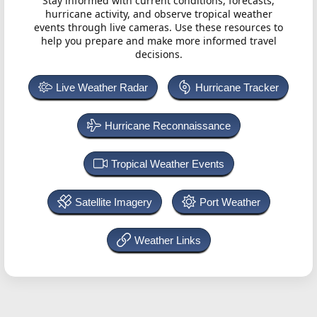
Stay informed with current conditions, forecasts,
hurricane activity, and observe tropical weather
events through live cameras. Use these resources to
help you prepare and make more informed travel
decisions.
Live Weather Radar
Hurricane Tracker
Hurricane Reconnaissance
Tropical Weather Events
Satellite Imagery
Port Weather
Weather Links