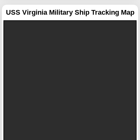
USS Virginia
Military Ship Tracking Map