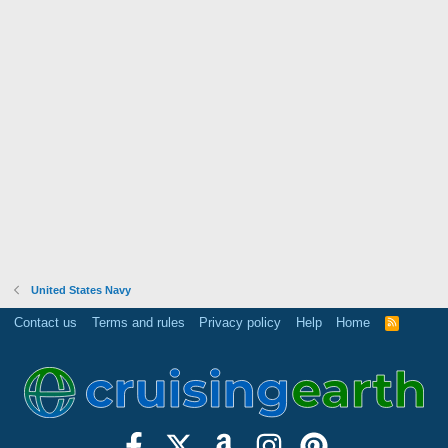
United States Navy
Contact us
Terms and rules
Privacy policy
Help
Home
R
S
S