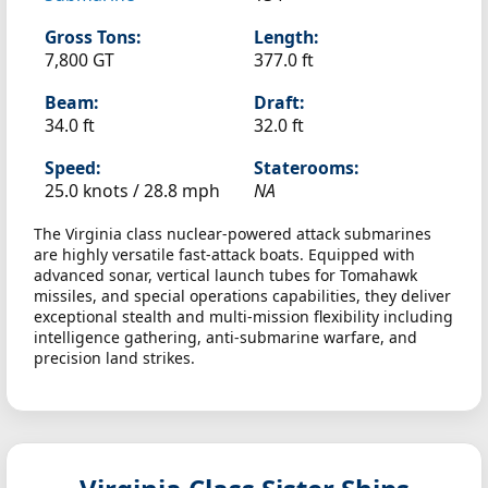
Gross Tons:
Length:
7,800 GT
377.0 ft
Beam:
Draft:
34.0 ft
32.0 ft
Speed:
Staterooms:
25.0 knots /
28.8 mph
NA
The Virginia class nuclear-powered attack submarines
are highly versatile fast-attack boats. Equipped with
advanced sonar, vertical launch tubes for Tomahawk
missiles, and special operations capabilities, they deliver
exceptional stealth and multi-mission flexibility including
intelligence gathering, anti-submarine warfare, and
precision land strikes.