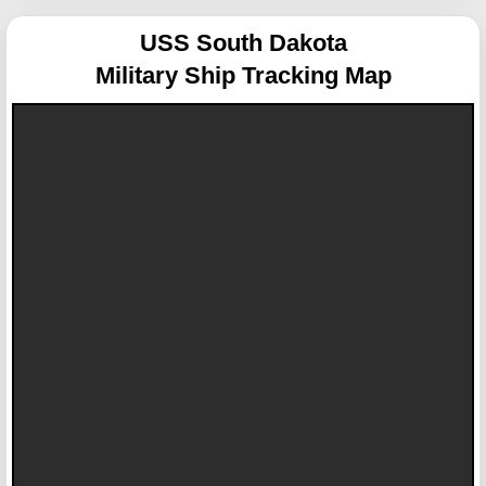
USS South Dakota
Military Ship Tracking Map