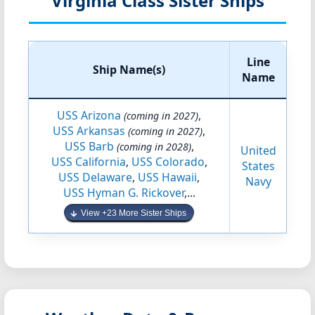
Virginia Class Sister Ships
Line
Ship Name(s)
Name
USS Arizona
,
(coming in 2027)
USS Arkansas
,
(coming in 2027)
USS Barb
,
(coming in 2028)
United
USS California
,
USS Colorado
,
States
USS Delaware
,
USS Hawaii
,
Navy
USS Hyman G. Rickover
,...
View +23 More Sister Ships