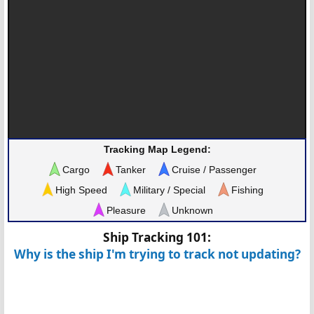
Tracking Map Legend:
Cargo
Tanker
Cruise / Passenger
High Speed
Military / Special
Fishing
Pleasure
Unknown
Ship Tracking 101:
Why is the ship I'm trying to track not updating?