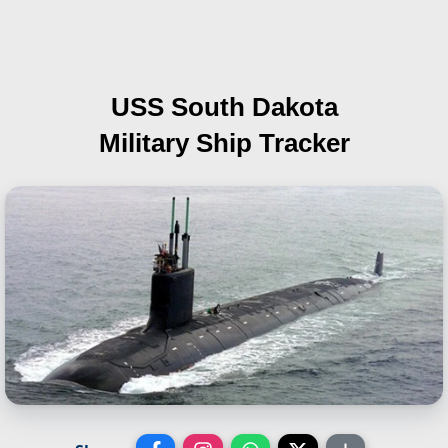
USS South Dakota
Military Ship Tracker