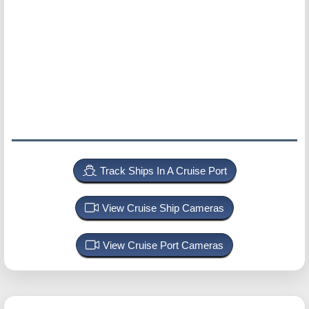
Track Ships In A Cruise Port
View Cruise Ship Cameras
View Cruise Port Cameras