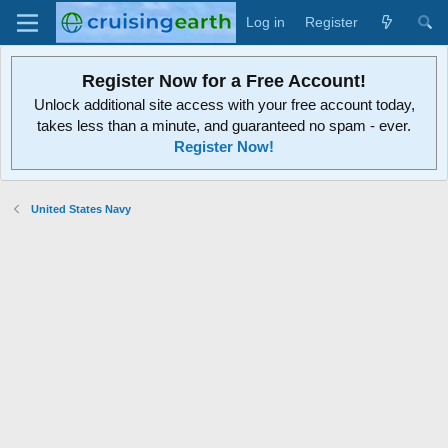
Log in
Register
Register Now for a Free Account!
Unlock additional site access with your free account today,
takes less than a minute, and guaranteed no spam - ever.
Register Now!
United States Navy