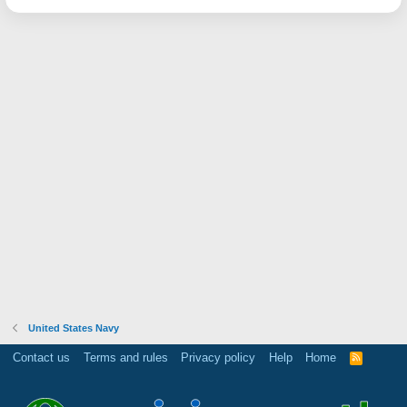
United States Navy
Contact us
Terms and rules
Privacy policy
Help
Home
R
S
S