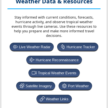
Weather Data & Resources
Stay informed with current conditions, forecasts,
hurricane activity, and observe tropical weather
events through live cameras. Use these resources to
help you prepare and make more informed travel
decisions.
Live Weather Radar
Hurricane Tracker
Hurricane Reconnaissance
Tropical Weather Events
Satellite Imagery
Port Weather
Weather Links