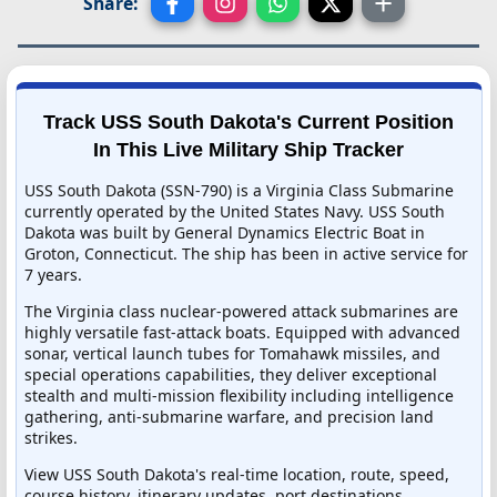
Share:
Track USS South Dakota's Current Position
In This Live Military Ship Tracker
USS South Dakota (SSN-790) is a Virginia Class Submarine
currently operated by the United States Navy. USS South
Dakota was built by General Dynamics Electric Boat in
Groton, Connecticut. The ship has been in active service for
7 years.
The Virginia class nuclear-powered attack submarines are
highly versatile fast-attack boats. Equipped with advanced
sonar, vertical launch tubes for Tomahawk missiles, and
special operations capabilities, they deliver exceptional
stealth and multi-mission flexibility including intelligence
gathering, anti-submarine warfare, and precision land
strikes.
View USS South Dakota's real-time location, route, speed,
course history, itinerary updates, port destinations,