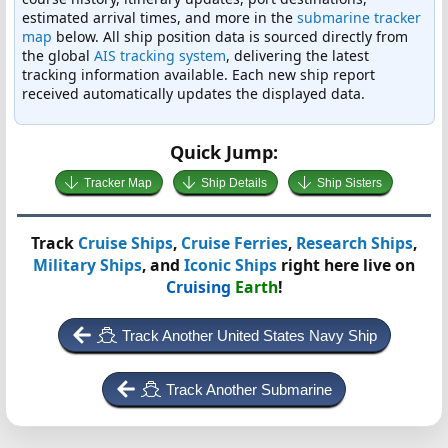
estimated arrival times, and more in the
submarine tracker
map
below. All ship position data is sourced directly from
the global
AIS tracking system
, delivering the latest
tracking information available. Each new ship report
received automatically updates the displayed data.
Quick Jump:
Tracker Map
Ship Details
Ship Sisters
Track
Cruise Ships
,
Cruise Ferries
,
Research Ships
,
Military Ships
, and
Iconic Ships
right here live on
Cruising
Earth
!
Track Another United States Navy Ship
Track Another Submarine