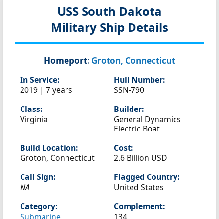
USS South Dakota
Military Ship Details
Homeport:
Groton, Connecticut
In Service:
Hull Number:
2019 | 7 years
SSN-790
Class:
Builder:
Virginia
General Dynamics
Electric Boat
Build Location:
Cost:
Groton, Connecticut
2.6 Billion USD
Call Sign:
Flagged Country:
NA
United States
Category:
Complement:
Submarine
134