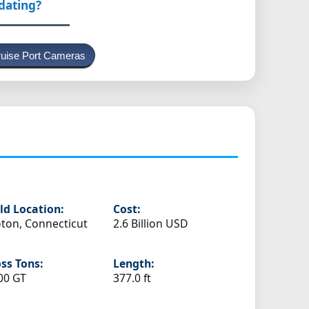
pdating?
uise Port Cameras
ld Location:
Cost:
ton, Connecticut
2.6 Billion USD
ss Tons:
Length:
00 GT
377.0 ft