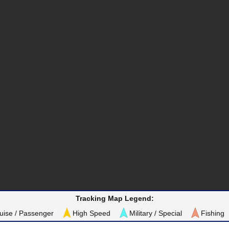
Tracking Map Legend:
uise / Passenger
High Speed
Military / Special
Fishing