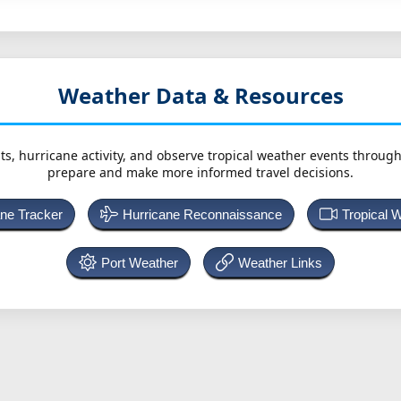
Weather Data & Resources
ts, hurricane activity, and observe tropical weather events throug
prepare and make more informed travel decisions.
ane Tracker
Hurricane Reconnaissance
Tropical 
Port Weather
Weather Links