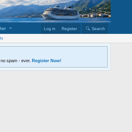
her
Log in
Register
Search
ts
d no spam - ever.
Register Now!