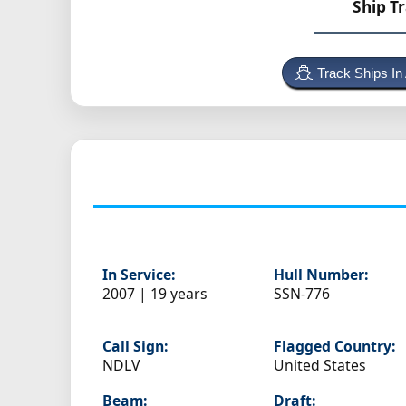
Ship T
Track Ships In
In Service:
Hull Number:
2007 | 19 years
SSN-776
Call Sign:
Flagged Country:
NDLV
United States
Beam:
Draft: