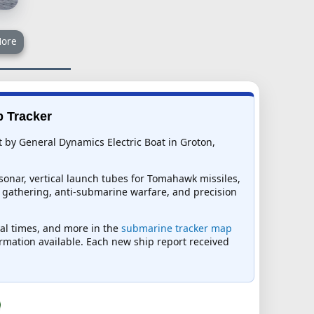
ore
p Tracker
t by General Dynamics Electric Boat in Groton,
sonar, vertical launch tubes for Tomahawk missiles,
ce gathering, anti-submarine warfare, and precision
ival times, and more in the
submarine tracker map
formation available. Each new ship report received