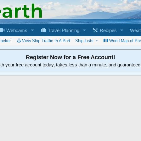
Webcams
Travel Planning
Recipes
Weat
racker
View Ship Traffic In A Port
Ship Lists
World Map of Por
Register Now for a Free Account!
ith your free account today, takes less than a minute, and guarantee