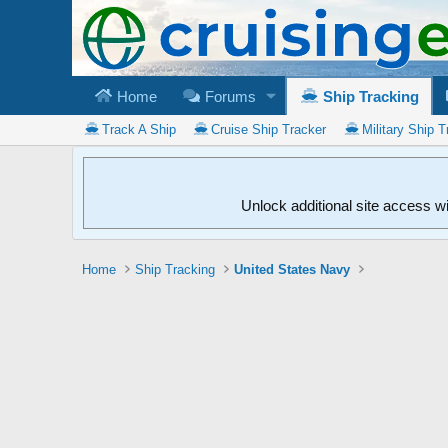
Home
Forums
Ship Tracking
Track A Ship
Cruise Ship Tracker
Military Ship T
Unlock additional site access w
Home
Ship Tracking
United States Navy