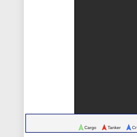
Cargo
Tanker
Cr