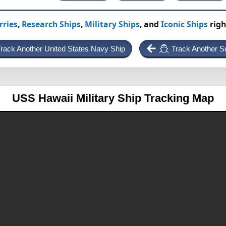
rries
,
Research Ships
,
Military Ships
, and
Iconic Ships
righ
rack Another United States Navy Ship
Track Another S
USS Hawaii
Military Ship Tracking Map