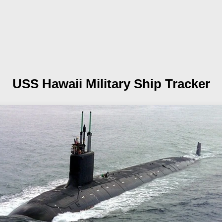
USS Hawaii
Military Ship Tracker