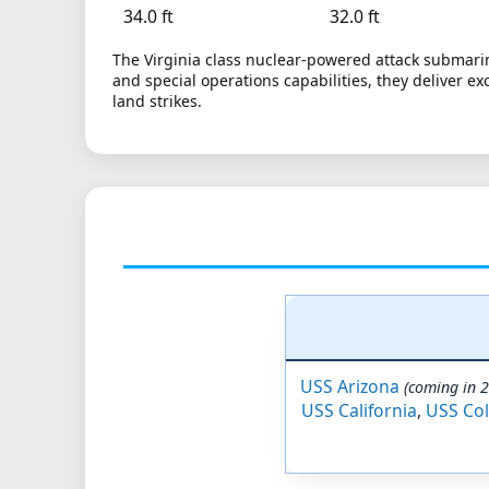
34.0 ft
32.0 ft
The Virginia class nuclear-powered attack submarin
and special operations capabilities, they deliver ex
land strikes.
USS Arizona
(coming in 
USS California
,
USS Co