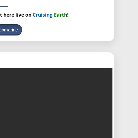
t here live on
Cruising
Earth
!
ubmarine