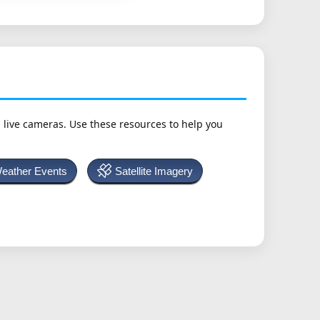
h live cameras. Use these resources to help you
Weather Events
Satellite Imagery