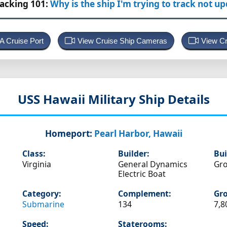
racking 101:
Why is the ship I'm trying to track not u
 A Cruise Port
View Cruise Ship Cameras
View Cr
USS Hawaii
Military Ship Details
Homeport:
Pearl Harbor, Hawaii
Class:
Builder:
Bui
Virginia
General Dynamics
Gro
Electric Boat
Category:
Complement:
Gro
Submarine
134
7,8
Speed:
Staterooms: