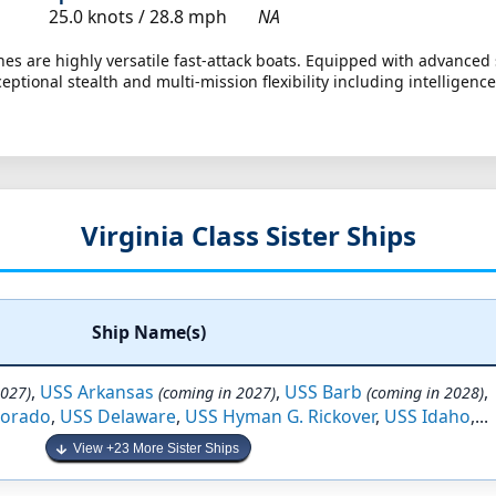
25.0 knots /
28.8 mph
NA
es are highly versatile fast-attack boats. Equipped with advanced 
ceptional stealth and multi-mission flexibility including intellige
Virginia Class Sister Ships
Ship Name(s)
,
USS Arkansas
,
USS Barb
,
2027)
(coming in 2027)
(coming in 2028)
lorado
,
USS Delaware
,
USS Hyman G. Rickover
,
USS Idaho
,...
View +23 More Sister Ships