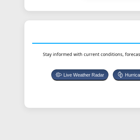
Stay informed with current conditions, forecas
Live Weather Radar
Hurric