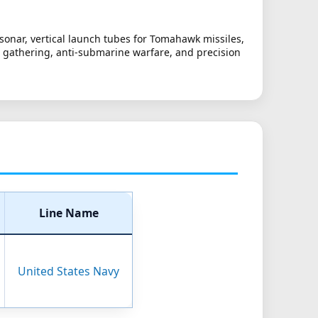
sonar, vertical launch tubes for Tomahawk missiles,
nce gathering, anti-submarine warfare, and precision
Line Name
United States Navy