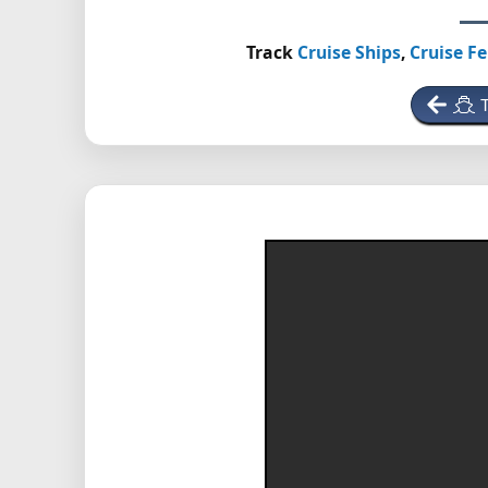
Track
Cruise Ships
,
Cruise Fe
T