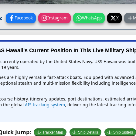
:
Facebook
Instagram
WhatsApp
X
M
S Hawaii's Current Position In This Live Military Shi
 currently operated by the United States Navy. USS Hawaii was buil
 19 years.
es are highly versatile fast-attack boats. Equipped with advanced 
ceptional stealth and multi-mission flexibility including intelligen
course history, itinerary updates, port destinations, estimated arr
om the global
AIS tracking system
, delivering the latest tracking in
Quick Jump:
Tracker Map
Ship Details
Ship Sisters