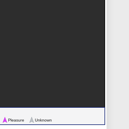
Pleasure
Unknown