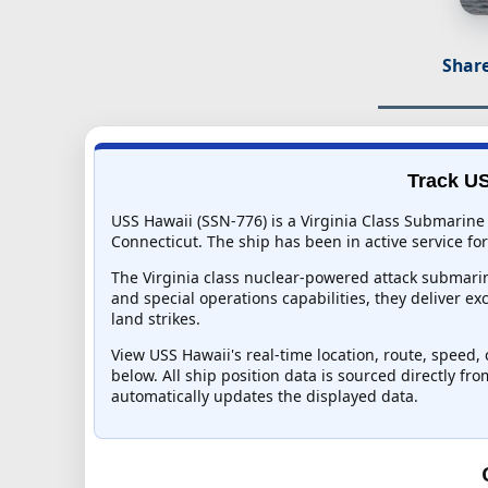
Share
Track US
USS Hawaii (SSN-776) is a Virginia Class Submarine
Connecticut. The ship has been in active service for
The Virginia class nuclear-powered attack submarin
and special operations capabilities, they deliver ex
land strikes.
View USS Hawaii's real-time location, route, speed, 
below. All ship position data is sourced directly fr
automatically updates the displayed data.