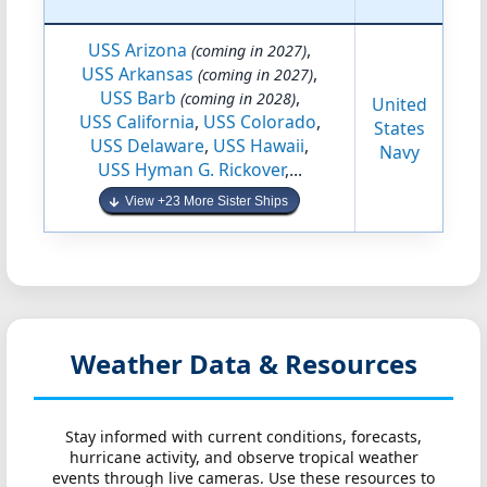
USS Arizona
,
(coming in 2027)
USS Arkansas
,
(coming in 2027)
USS Barb
,
(coming in 2028)
United
USS California
,
USS Colorado
,
States
USS Delaware
,
USS Hawaii
,
Navy
USS Hyman G. Rickover
,...
View +23 More Sister Ships
Weather Data & Resources
Stay informed with current conditions, forecasts,
hurricane activity, and observe tropical weather
events through live cameras. Use these resources to