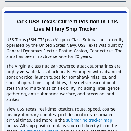
Track USS Texas' Current Position In This
Live Military Ship Tracker
USS Texas (SSN-775) is a Virginia Class Submarine currently
operated by the United States Navy. USS Texas was built by
General Dynamics Electric Boat in Groton, Connecticut. The
ship has been in active service for 20 years.
The Virginia class nuclear-powered attack submarines are
highly versatile fast-attack boats. Equipped with advanced
sonar, vertical launch tubes for Tomahawk missiles, and
special operations capabilities, they deliver exceptional
stealth and multi-mission flexibility including intelligence
gathering, anti-submarine warfare, and precision land
strikes.
View USS Texas' real-time location, route, speed, course
history, itinerary updates, port destinations, estimated
arrival times, and more in the
submarine tracker map
below. All ship position data is sourced directly from the