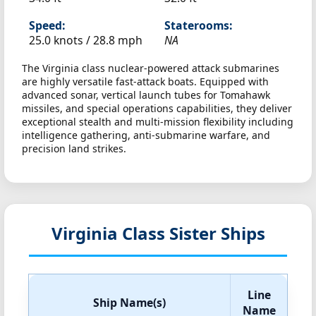
Speed:
Staterooms:
25.0 knots /
28.8 mph
NA
The Virginia class nuclear-powered attack submarines
are highly versatile fast-attack boats. Equipped with
advanced sonar, vertical launch tubes for Tomahawk
missiles, and special operations capabilities, they deliver
exceptional stealth and multi-mission flexibility including
intelligence gathering, anti-submarine warfare, and
precision land strikes.
Virginia Class Sister Ships
Line
Ship Name(s)
Name