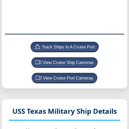
Track Ships In A Cruise Port
View Cruise Ship Cameras
View Cruise Port Cameras
USS Texas
Military Ship Details