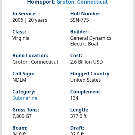
Homeport:
Groton, Connecticut
In Service:
Hull Number:
2006 | 20 years
SSN-775
Class:
Builder:
Virginia
General Dynamics
Electric Boat
Build Location:
Cost:
Groton, Connecticut
2.6 Billion USD
Call Sign:
Flagged Country:
NDLM
United States
Category:
Complement:
Submarine
134
Gross Tons:
Length:
7,800 GT
377.0 ft
Beam:
Draft:
34.0 ft
32.0 ft