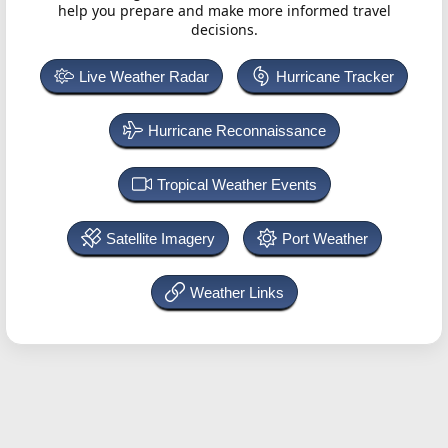
help you prepare and make more informed travel
decisions.
Live Weather Radar
Hurricane Tracker
Hurricane Reconnaissance
Tropical Weather Events
Satellite Imagery
Port Weather
Weather Links