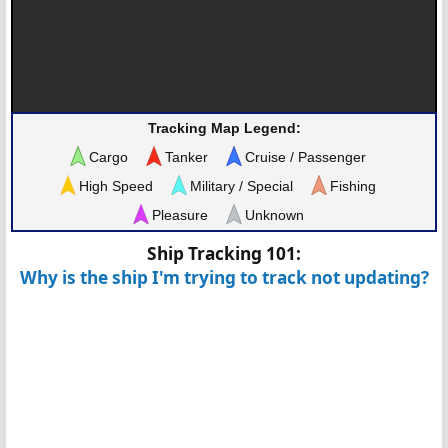
Tracking Map Legend:
Cargo
Tanker
Cruise / Passenger
High Speed
Military / Special
Fishing
Pleasure
Unknown
Ship Tracking 101:
Why is the ship I'm trying to track not updating?