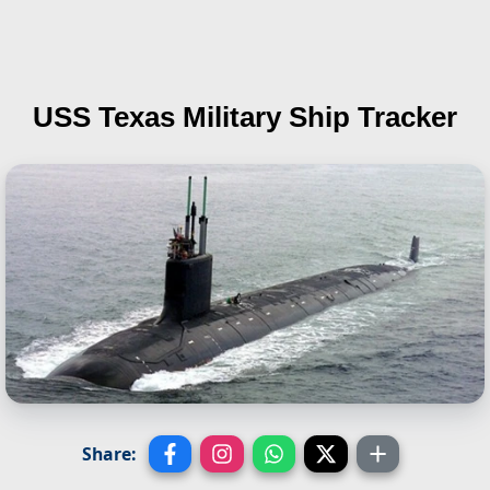
USS Texas
Military Ship Tracker
Share: