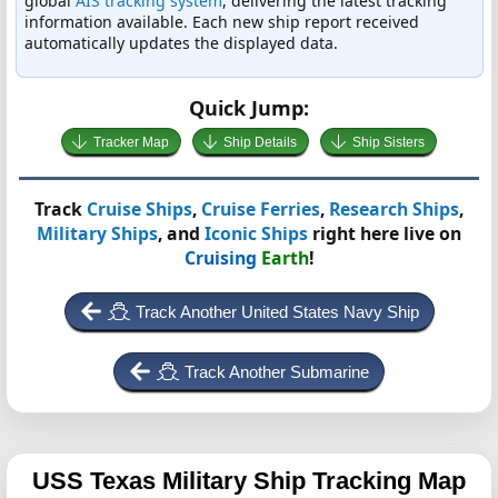
global
AIS tracking system
, delivering the latest tracking
information available. Each new ship report received
automatically updates the displayed data.
Quick Jump:
Tracker Map
Ship Details
Ship Sisters
Track
Cruise Ships
,
Cruise Ferries
,
Research Ships
,
Military Ships
, and
Iconic Ships
right here live on
Cruising
Earth
!
Track Another United States Navy Ship
Track Another Submarine
USS Texas
Military Ship Tracking Map