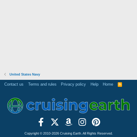
United States Navy
Contact us
Terms and rules
Privacy policy
Help
Home
R
S
S
Copyright © 2010-2026 Cruising Earth. All Rights Reserved.