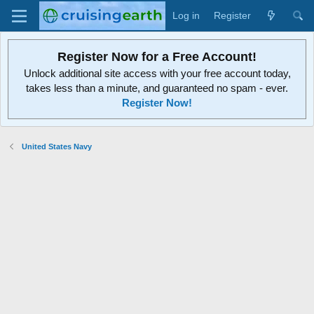
Log in
Register
Register Now for a Free Account!
Unlock additional site access with your free account today,
takes less than a minute, and guaranteed no spam - ever.
Register Now!
United States Navy