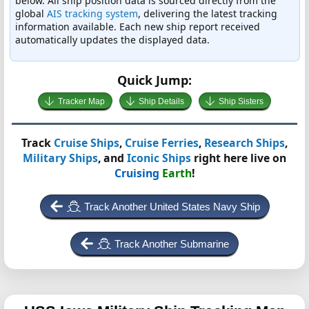
below. All ship position data is sourced directly from the
global
AIS tracking system
, delivering the latest tracking
information available. Each new ship report received
automatically updates the displayed data.
Quick Jump:
Tracker Map
Ship Details
Ship Sisters
Track
Cruise Ships
,
Cruise Ferries
,
Research Ships
,
Military Ships
, and
Iconic Ships
right here live on
Cruising
Earth
!
Track Another United States Navy Ship
Track Another Submarine