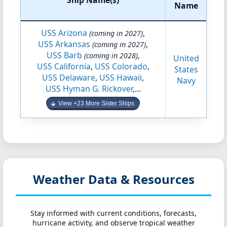
Ship Name(s)
Name
USS Arizona
,
(coming in 2027)
USS Arkansas
,
(coming in 2027)
USS Barb
,
(coming in 2028)
United
USS California
,
USS Colorado
,
States
USS Delaware
,
USS Hawaii
,
Navy
USS Hyman G. Rickover
,...
View +23 More Sister Ships
Weather Data & Resources
Stay informed with current conditions, forecasts,
hurricane activity, and observe tropical weather