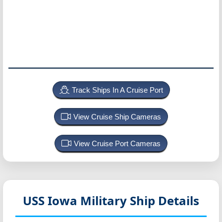
Track Ships In A Cruise Port
View Cruise Ship Cameras
View Cruise Port Cameras
USS Iowa
Military Ship Details