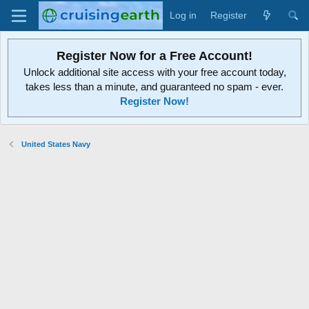
Log in
Register
Register Now for a Free Account!
Unlock additional site access with your free account today,
takes less than a minute, and guaranteed no spam - ever.
Register Now!
United States Navy