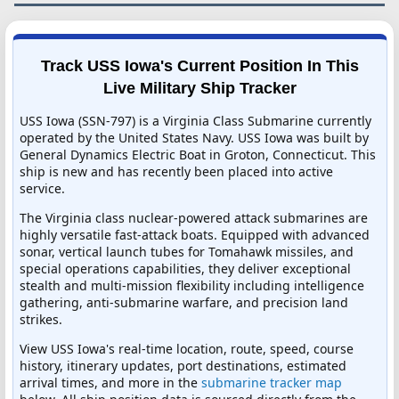
Track USS Iowa's Current Position In This
Live Military Ship Tracker
USS Iowa (SSN-797) is a Virginia Class Submarine currently
operated by the United States Navy. USS Iowa was built by
General Dynamics Electric Boat in Groton, Connecticut. This
ship is new and has recently been placed into active
service.
The Virginia class nuclear-powered attack submarines are
highly versatile fast-attack boats. Equipped with advanced
sonar, vertical launch tubes for Tomahawk missiles, and
special operations capabilities, they deliver exceptional
stealth and multi-mission flexibility including intelligence
gathering, anti-submarine warfare, and precision land
strikes.
View USS Iowa's real-time location, route, speed, course
history, itinerary updates, port destinations, estimated
arrival times, and more in the
submarine tracker map