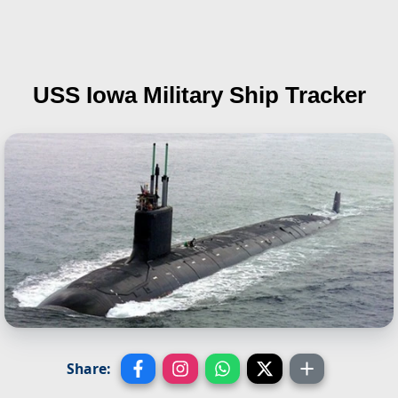
USS Iowa
Military Ship Tracker
Share: