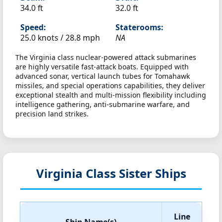
34.0 ft
32.0 ft
Speed:
Staterooms:
25.0 knots /
28.8 mph
NA
The Virginia class nuclear-powered attack submarines
are highly versatile fast-attack boats. Equipped with
advanced sonar, vertical launch tubes for Tomahawk
missiles, and special operations capabilities, they deliver
exceptional stealth and multi-mission flexibility including
intelligence gathering, anti-submarine warfare, and
precision land strikes.
Virginia Class Sister Ships
Line