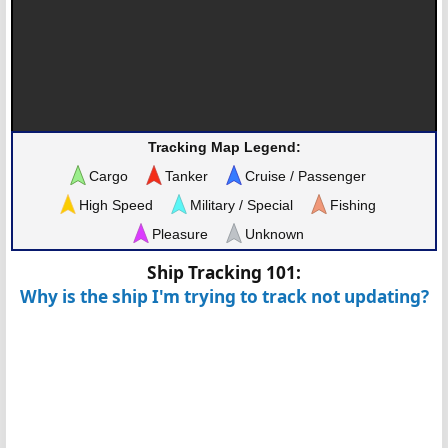
Tracking Map Legend:
Cargo
Tanker
Cruise / Passenger
High Speed
Military / Special
Fishing
Pleasure
Unknown
Ship Tracking 101:
Why is the ship I'm trying to track not updating?