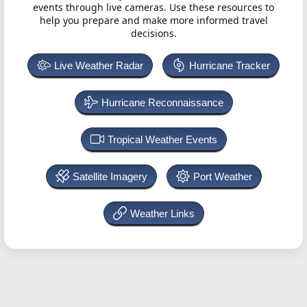
events through live cameras. Use these resources to
help you prepare and make more informed travel
decisions.
Live Weather Radar
Hurricane Tracker
Hurricane Reconnaissance
Tropical Weather Events
Satellite Imagery
Port Weather
Weather Links