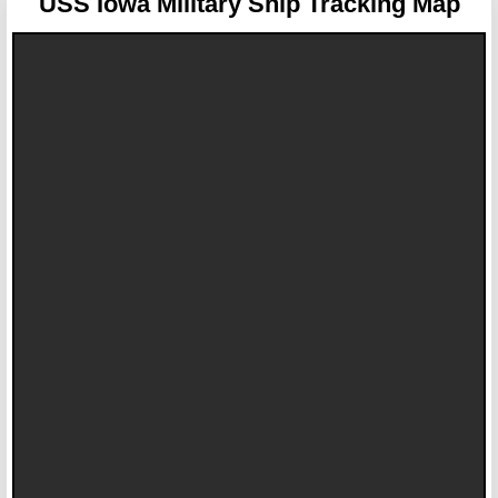
USS Iowa
Military Ship Tracking Map