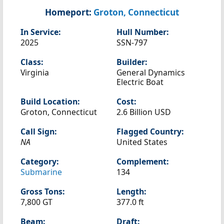
Homeport:
Groton, Connecticut
In Service:
Hull Number:
2025
SSN-797
Class:
Builder:
Virginia
General Dynamics
Electric Boat
Build Location:
Cost:
Groton, Connecticut
2.6 Billion USD
Call Sign:
Flagged Country:
NA
United States
Category:
Complement:
Submarine
134
Gross Tons:
Length:
7,800 GT
377.0 ft
Beam:
Draft: