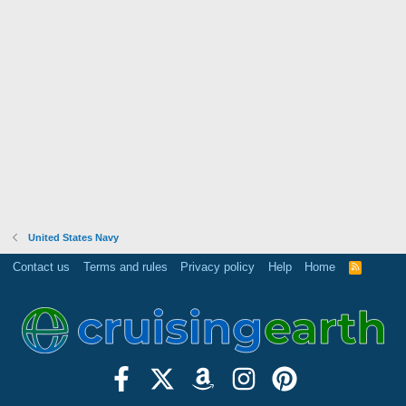
United States Navy
Contact us
Terms and rules
Privacy policy
Help
Home
R
S
S