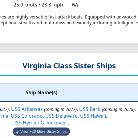
25.0 knots /
28.8 mph
NA
es are highly versatile fast-attack boats. Equipped with advanced 
ceptional stealth and multi-mission flexibility including intellige
Virginia Class Sister Ships
Ship Name(s)
,
USS Arkansas
,
USS Barb
,
2027)
(coming in 2027)
(coming in 2028)
rnia
,
USS Colorado
,
USS Delaware
,
USS Hawaii
,
USS Hyman G. Rickover
,...
View +23 More Sister Ships