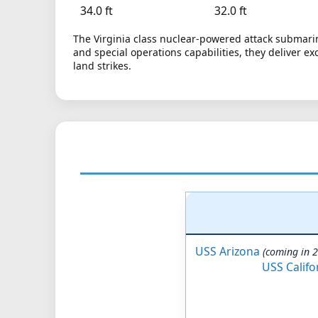
34.0 ft
32.0 ft
The Virginia class nuclear-powered attack submarin
and special operations capabilities, they deliver ex
land strikes.
USS Arizona
(coming in 
USS Califo