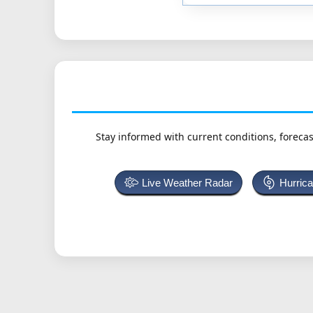
Stay informed with current conditions, forecas
Live Weather Radar
Hurric