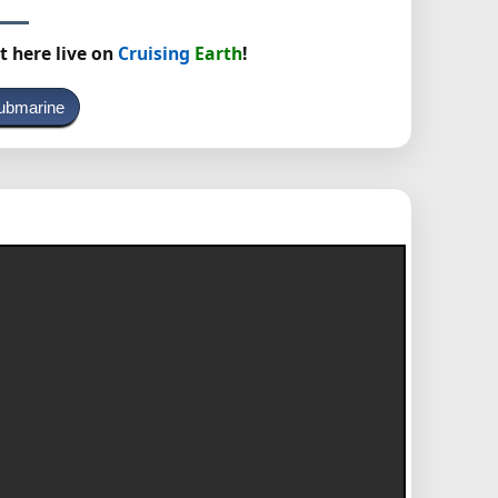
t here live on
Cruising
Earth
!
ubmarine