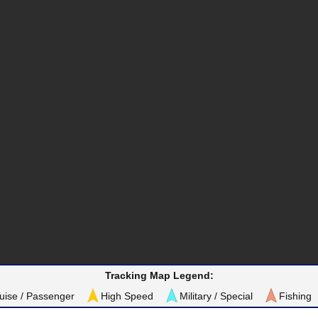
Tracking Map Legend:
uise / Passenger
High Speed
Military / Special
Fishing