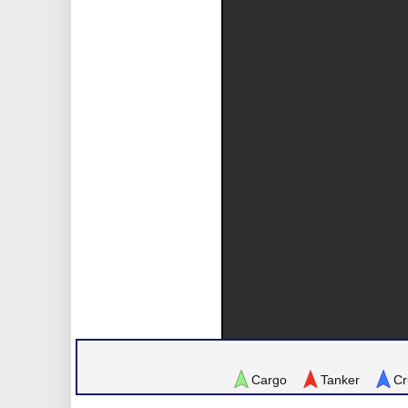
Cargo
Tanker
Cr