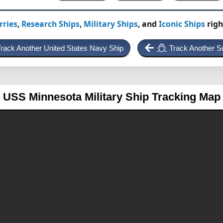
rries
,
Research Ships
,
Military Ships
, and
Iconic Ships
righ
rack Another United States Navy Ship
Track Another S
USS Minnesota
Military Ship Tracking Map