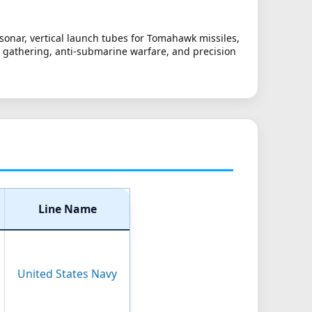
sonar, vertical launch tubes for Tomahawk missiles,
nce gathering, anti-submarine warfare, and precision
Line Name
United States Navy