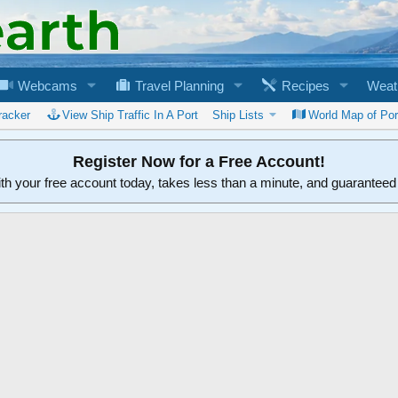
Webcams
Travel Planning
Recipes
Weat
racker
View Ship Traffic In A Port
Ship Lists
World Map of Por
Register Now for a Free Account!
ith your free account today, takes less than a minute, and guarantee