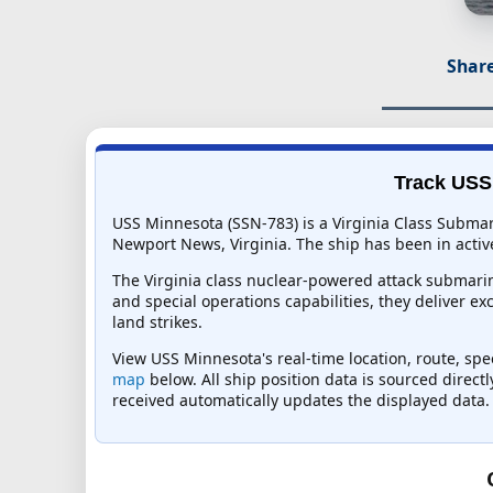
Share
Track USS 
USS Minnesota (SSN-783) is a Virginia Class Submar
Newport News, Virginia. The ship has been in active
The Virginia class nuclear-powered attack submarin
and special operations capabilities, they deliver ex
land strikes.
View USS Minnesota's real-time location, route, spe
map
below. All ship position data is sourced direct
received automatically updates the displayed data.