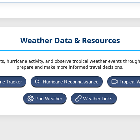
Weather Data & Resources
ts, hurricane activity, and observe tropical weather events throug
prepare and make more informed travel decisions.
ane Tracker
Hurricane Reconnaissance
Tropical 
Port Weather
Weather Links