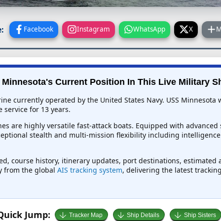
:
Facebook
Instagram
WhatsApp
X
M
Minnesota's Current Position In This Live Military S
ine currently operated by the United States Navy. USS Minnesota w
 service for 13 years.
es are highly versatile fast-attack boats. Equipped with advanced 
ceptional stealth and multi-mission flexibility including intelligen
ed, course history, itinerary updates, port destinations, estimated 
ly from the global
AIS tracking system
, delivering the latest tracki
Quick Jump:
Tracker Map
Ship Details
Ship Sisters