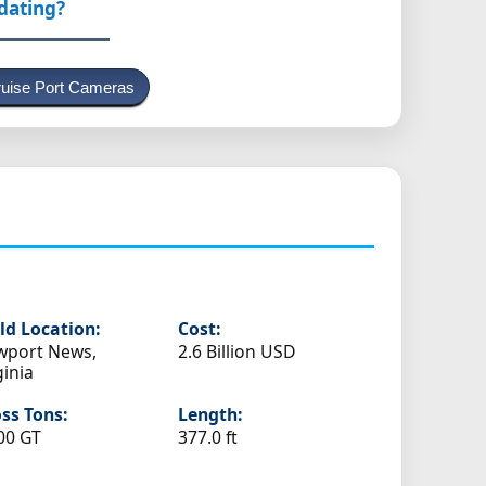
pdating?
uise Port Cameras
ld Location:
Cost:
wport News,
2.6 Billion USD
ginia
ss Tons:
Length:
00 GT
377.0 ft