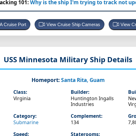
racking 101:
Why is the ship I'm trying to track not u
 A Cruise Port
View Cruise Ship Cameras
View Cr
USS Minnesota
Military Ship Details
Homeport:
Santa Rita, Guam
Class:
Builder:
Bui
Virginia
Huntington Ingalls
Ne
Industries
Vir
Category:
Complement:
Gro
Submarine
134
7,8
Speed:
Staterooms: