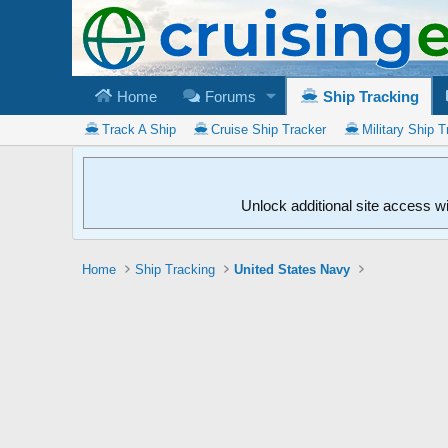
Home
Forums
Ship Tracking
Track A Ship
Cruise Ship Tracker
Military Ship T
Unlock additional site access w
Home
Ship Tracking
United States Navy