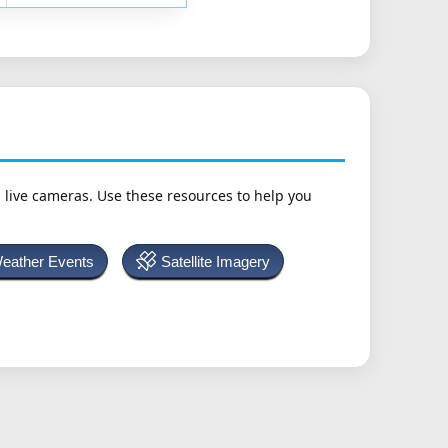
h live cameras. Use these resources to help you
Weather Events
Satellite Imagery