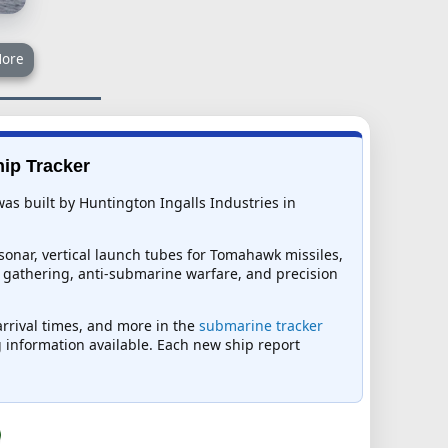
ore
hip Tracker
as built by Huntington Ingalls Industries in
sonar, vertical launch tubes for Tomahawk missiles,
ce gathering, anti-submarine warfare, and precision
arrival times, and more in the
submarine tracker
ng information available. Each new ship report