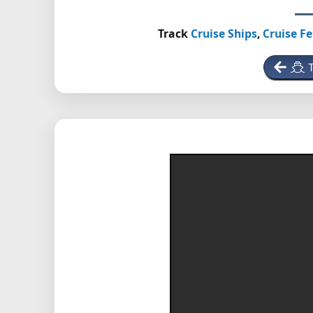
Track
Cruise Ships
,
Cruise Fe
T