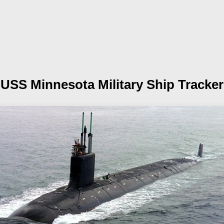
USS Minnesota
Military Ship Tracker