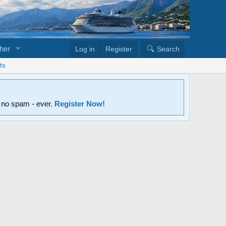
her
Log in
Register
Search
ts
d no spam - ever.
Register Now!