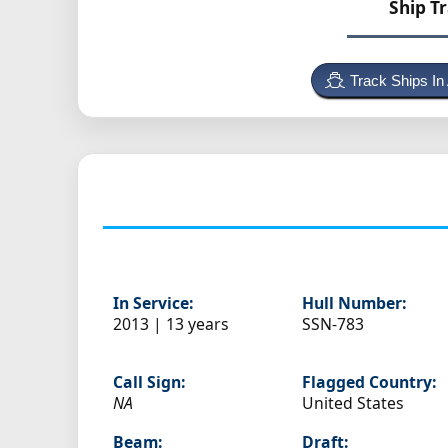
Ship T
Track Ships In
In Service:
Hull Number:
2013 | 13 years
SSN-783
Call Sign:
Flagged Country:
NA
United States
Beam:
Draft: