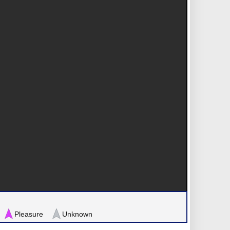
Pleasure
Unknown