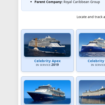
Parent Company:
Royal Caribbean Group
Locate and track a
Celebrity Apex
Celebrity
2019
IN SERVICE:
IN SERVIC