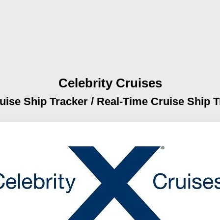
Celebrity Cruises
uise Ship Tracker /
Real-Time Cruise Ship T