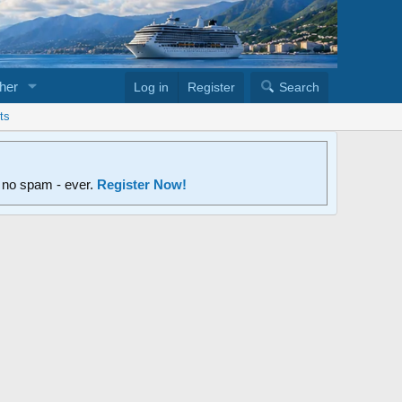
her
Log in
Register
Search
ts
d no spam - ever.
Register Now!