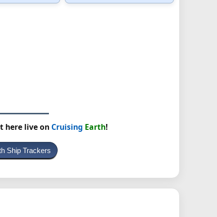
t here live on
Cruising
Earth
!
th Ship Trackers