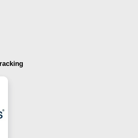
racking