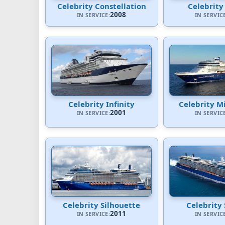
Celebrity Constellation
Celebrity
2008
IN SERVICE:
IN SERVIC
Celebrity Infinity
Celebrity M
2001
IN SERVICE:
IN SERVIC
Celebrity Silhouette
Celebrity 
2011
IN SERVICE:
IN SERVIC