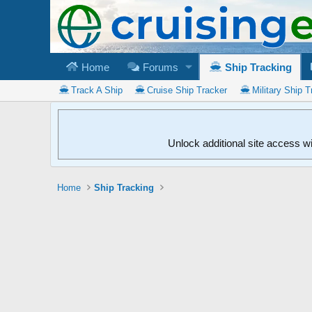
Home
Forums
Ship Tracking
Track A Ship
Cruise Ship Tracker
Military Ship T
Unlock additional site access w
Home
Ship Tracking