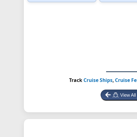
Track
Cruise Ships
,
Cruise Fe
View All