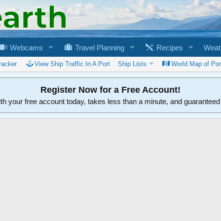
Webcams
Travel Planning
Recipes
Weat
racker
View Ship Traffic In A Port
Ship Lists
World Map of Por
Register Now for a Free Account!
ith your free account today, takes less than a minute, and guarantee