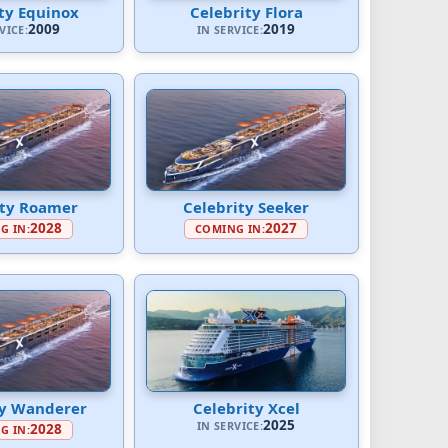
ty Equinox
Celebrity Flora
2009
2019
VICE:
IN SERVICE:
ity Roamer
Celebrity Seeker
2028
2027
G IN:
COMING IN:
ty Wanderer
Celebrity Xcel
2025
IN SERVICE:
2028
G IN: