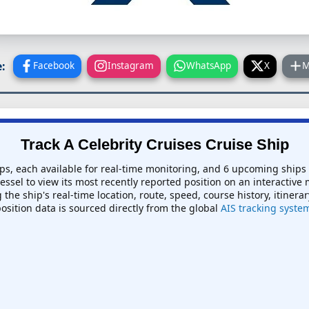
:
Facebook
Instagram
WhatsApp
X
M
Track A Celebrity Cruises Cruise Ship
ips, each available for real-time monitoring, and 6 upcoming ships
vessel to view its most recently reported position on an interactive 
the ship's real-time location, route, speed, course history, itinera
position data is sourced directly from the global
AIS tracking syste