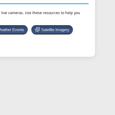
h live cameras. Use these resources to help you
Weather Events
Satellite Imagery