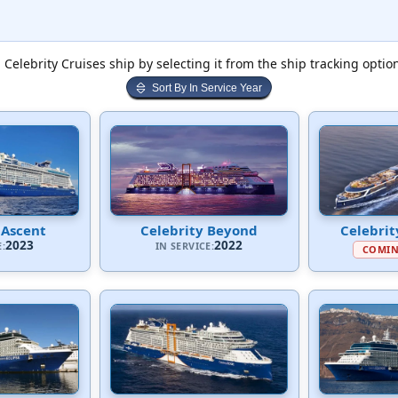
 Celebrity Cruises ship by selecting it from the ship tracking optio
Sort By In Service Year
 Ascent
Celebrity Beyond
Celebrit
2023
2022
E:
IN SERVICE:
COMIN