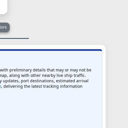
ore
 with preliminary details that may or may not be
map, along with other nearby live ship traffic.
ry updates, port destinations, estimated arrival
m
, delivering the latest tracking information