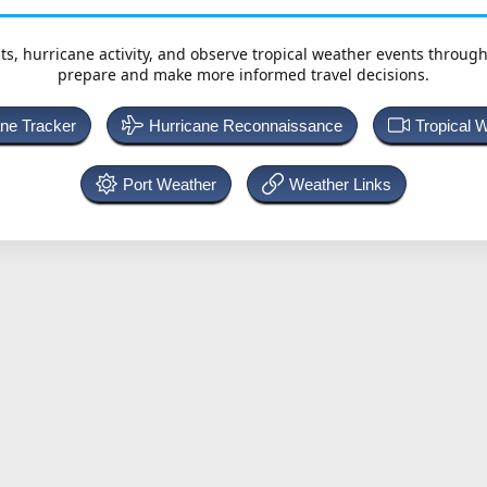
ts, hurricane activity, and observe tropical weather events throug
prepare and make more informed travel decisions.
ane Tracker
Hurricane Reconnaissance
Tropical 
Port Weather
Weather Links