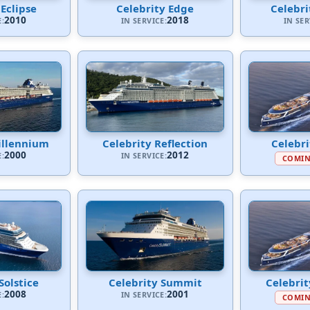
 Eclipse
Celebrity Edge
Celebri
2010
2018
E:
IN SERVICE:
IN SER
illennium
Celebrity Reflection
Celebr
2000
2012
E:
IN SERVICE:
COMIN
Solstice
Celebrity Summit
Celebri
2008
2001
E:
IN SERVICE:
COMIN