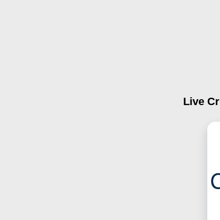
Live Cr