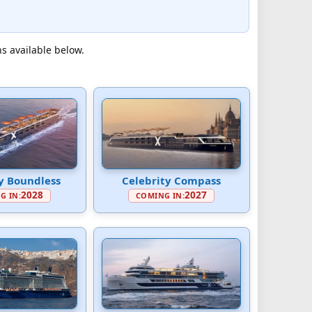
ns available below.
y Boundless
Celebrity Compass
2028
2027
G IN:
COMING IN: