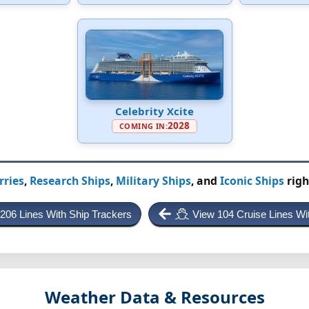
Celebrity Xcite
2028
COMING IN:
rries
,
Research Ships
,
Military Ships
, and
Iconic Ships
righ
 206 Lines With Ship Trackers
View 104 Cruise Lines Wi
Weather Data & Resources