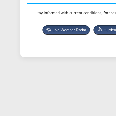
Stay informed with current conditions, forecas
Live Weather Radar
Hurric