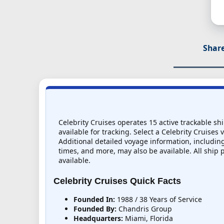
Share
Celebrity Cruises operates 15 active trackable sh
available for tracking. Select a Celebrity Cruises 
Additional detailed voyage information, including 
times, and more, may also be available. All ship 
available.
Celebrity Cruises Quick Facts
Founded In:
1988 / 38 Years of Service
Founded By:
Chandris Group
Headquarters:
Miami, Florida