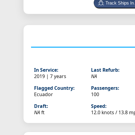
Track Ships In
In Service:
Last Refurb:
2019 | 7 years
NA
Flagged Country:
Passengers:
Ecuador
100
Draft:
Speed:
NA
ft
12.0 knots /
13.8 m