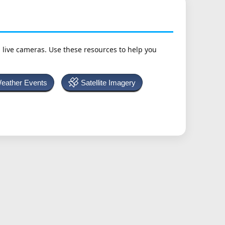
h live cameras. Use these resources to help you
Weather Events
Satellite Imagery