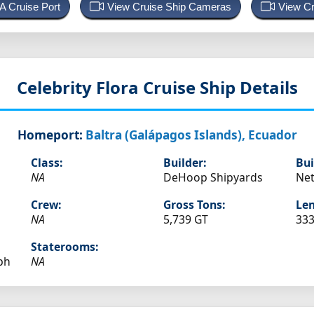
 A Cruise Port
View Cruise Ship Cameras
View Cr
Celebrity Flora
Cruise Ship Details
Homeport:
Baltra (Galápagos Islands), Ecuador
Class:
Builder:
Bui
NA
DeHoop Shipyards
Net
Crew:
Gross Tons:
Len
NA
5,739 GT
333
Staterooms:
ph
NA