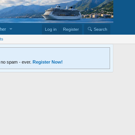
her
Log in
Register
Search
ts
d no spam - ever.
Register Now!