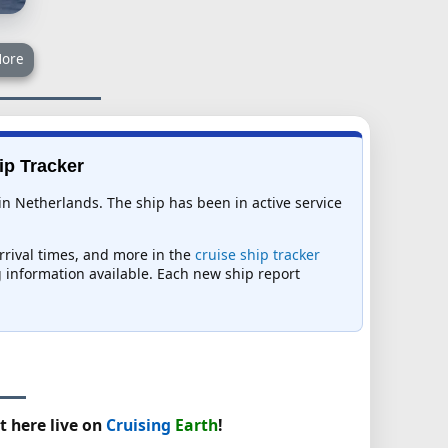
ore
ip Tracker
 in Netherlands. The ship has been in active service
arrival times, and more in the
cruise ship tracker
ng information available. Each new ship report
t here live on
Cruising
Earth
!