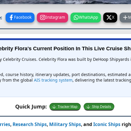
:
Facebook
Instagram
WhatsApp
X
M
ebrity Flora's Current Position In This Live Cruise Sh
by Celebrity Cruises. Celebrity Flora was built by DeHoop Shipyards
eed, course history, itinerary updates, port destinations, estimated 
ly from the global
AIS tracking system
, delivering the latest tracki
Quick Jump:
Tracker Map
Ship Details
rries
,
Research Ships
,
Military Ships
, and
Iconic Ships
righ