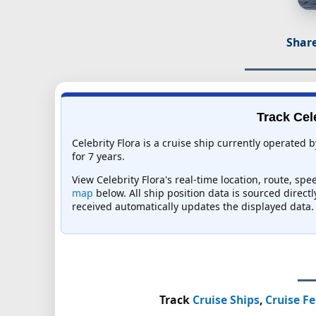
Share
Track Cel
Celebrity Flora is a cruise ship currently operated 
for 7 years.
View Celebrity Flora's real-time location, route, sp
map
below. All ship position data is sourced direct
received automatically updates the displayed data.
Track
Cruise Ships
,
Cruise Fe