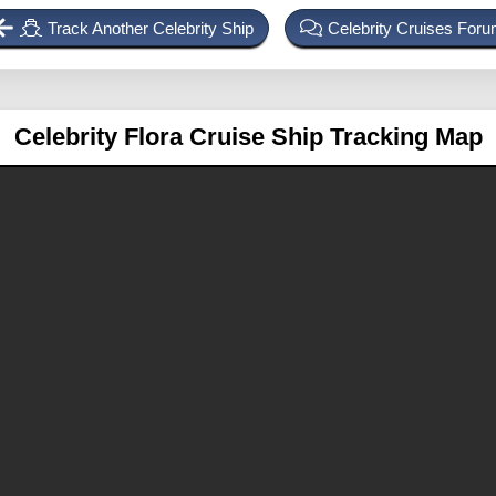
Track Another Celebrity Ship
Celebrity Cruises For
Celebrity Flora
Cruise Ship Tracking Map