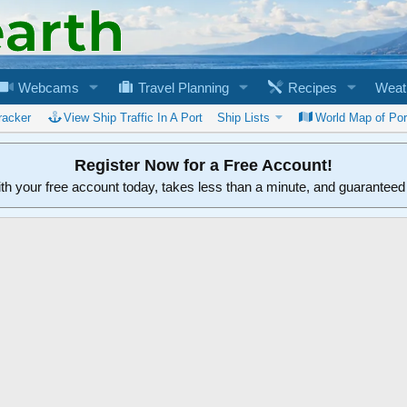
Webcams
Travel Planning
Recipes
Weat
racker
View Ship Traffic In A Port
Ship Lists
World Map of Por
Register Now for a Free Account!
ith your free account today, takes less than a minute, and guarantee