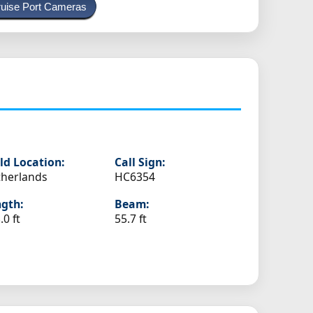
uise Port Cameras
ld Location:
Call Sign:
herlands
HC6354
gth:
Beam:
.0 ft
55.7 ft