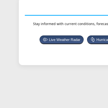
Stay informed with current conditions, forecas
Live Weather Radar
Hurric