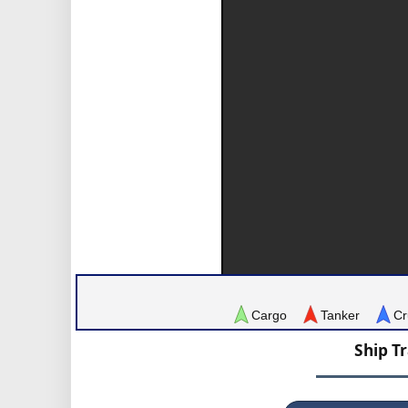
Cargo
Tanker
Cr
Ship T