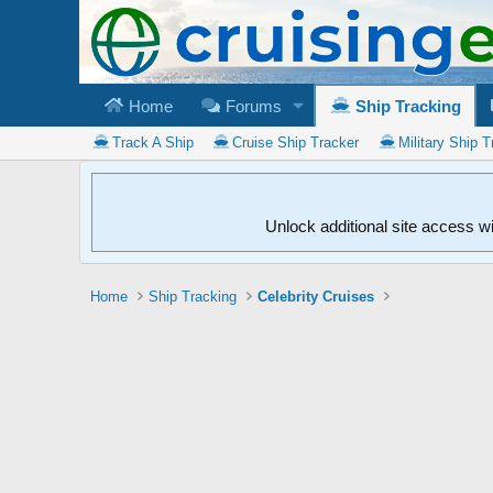
Home
Forums
Ship Tracking
Track A Ship
Cruise Ship Tracker
Military Ship T
Unlock additional site access w
Home
Ship Tracking
Celebrity Cruises