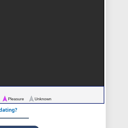
Pleasure
Unknown
pdating?