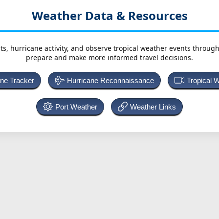
Weather Data & Resources
ts, hurricane activity, and observe tropical weather events throug
prepare and make more informed travel decisions.
ane Tracker
Hurricane Reconnaissance
Tropical 
Port Weather
Weather Links