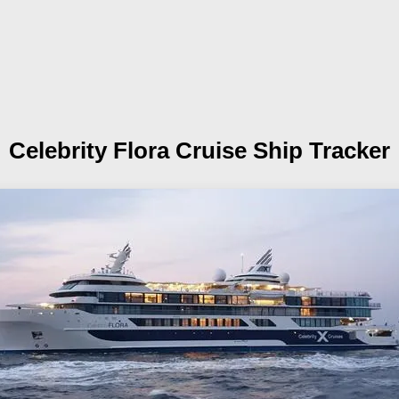
Celebrity Flora
Cruise Ship Tracker