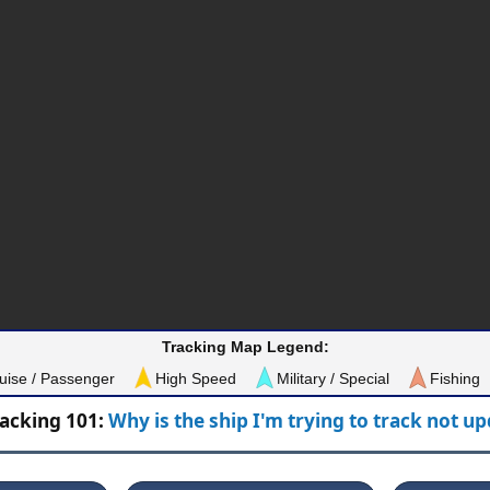
Tracking Map Legend:
uise / Passenger
High Speed
Military / Special
Fishing
racking 101:
Why is the ship I'm trying to track not u