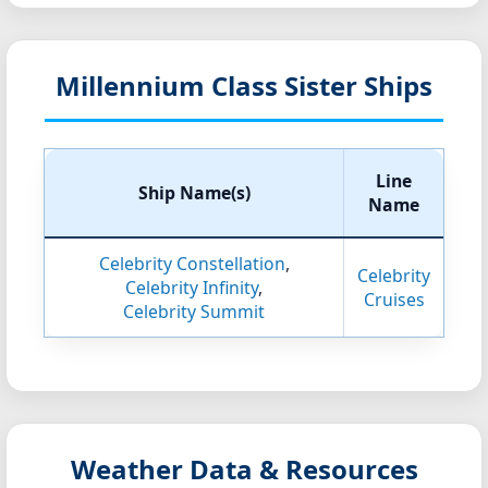
Millennium Class Sister Ships
Line
Ship Name(s)
Name
Celebrity Constellation
,
Celebrity
Celebrity Infinity
,
Cruises
Celebrity Summit
Weather Data & Resources