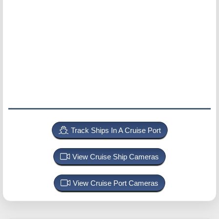
Track Ships In A Cruise Port
View Cruise Ship Cameras
View Cruise Port Cameras