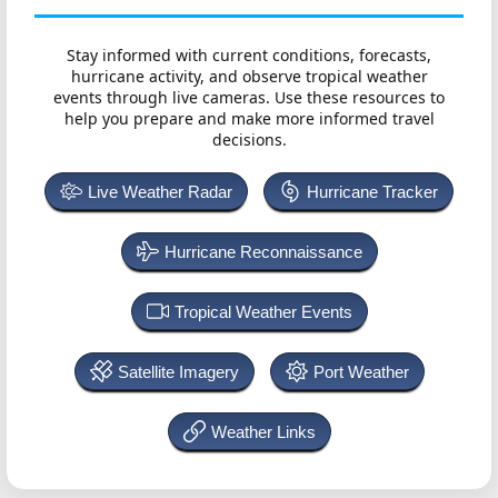
Stay informed with current conditions, forecasts,
hurricane activity, and observe tropical weather
events through live cameras. Use these resources to
help you prepare and make more informed travel
decisions.
Live Weather Radar
Hurricane Tracker
Hurricane Reconnaissance
Tropical Weather Events
Satellite Imagery
Port Weather
Weather Links