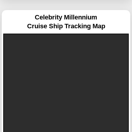
Celebrity Millennium
Cruise Ship Tracking Map