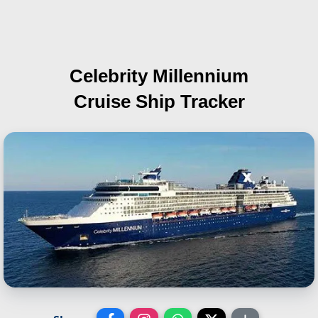
Celebrity Millennium
Cruise Ship Tracker