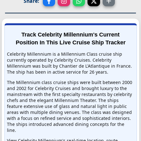
Share:
Track Celebrity Millennium's Current
Position In This Live Cruise Ship Tracker
Celebrity Millennium is a Millennium Class cruise ship
currently operated by Celebrity Cruises. Celebrity
Millennium was built by Chantier de L'Atlantique in France.
The ship has been in active service for 26 years.
The Millennium class cruise ships were built between 2000
and 2002 for Celebrity Cruises and brought luxury to the
mainstream with the first specialty restaurants by celebrity
chefs and the elegant Millennium Theater. The ships
feature extensive use of glass and natural light in public
areas with multiple dining venues. The class was designed
with a focus on refined service and sophisticated interiors.
The ships introduced advanced dining concepts for the
line.
View Celebrity Millennium's real-time location, route,