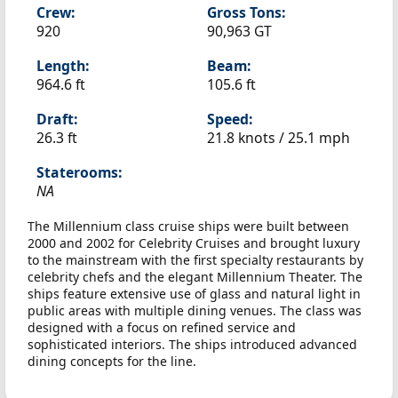
Crew:
Gross Tons:
920
90,963 GT
Length:
Beam:
964.6 ft
105.6 ft
Draft:
Speed:
26.3 ft
21.8 knots /
25.1 mph
Staterooms:
NA
The Millennium class cruise ships were built between
2000 and 2002 for Celebrity Cruises and brought luxury
to the mainstream with the first specialty restaurants by
celebrity chefs and the elegant Millennium Theater. The
ships feature extensive use of glass and natural light in
public areas with multiple dining venues. The class was
designed with a focus on refined service and
sophisticated interiors. The ships introduced advanced
dining concepts for the line.