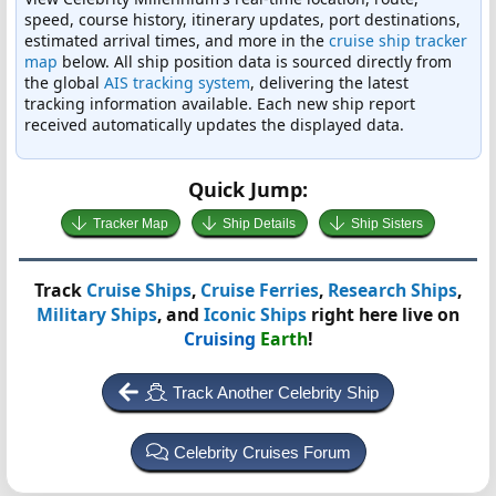
speed, course history, itinerary updates, port destinations,
estimated arrival times, and more in the
cruise ship tracker
map
below. All ship position data is sourced directly from
the global
AIS tracking system
, delivering the latest
tracking information available. Each new ship report
received automatically updates the displayed data.
Quick Jump:
Tracker Map
Ship Details
Ship Sisters
Track
Cruise Ships
,
Cruise Ferries
,
Research Ships
,
Military Ships
, and
Iconic Ships
right here live on
Cruising
Earth
!
Track Another Celebrity Ship
Celebrity Cruises Forum