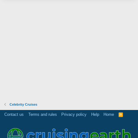
Celebrity Cruises
Contact us
Terms and rules
Privacy policy
Help
Home
R
S
S