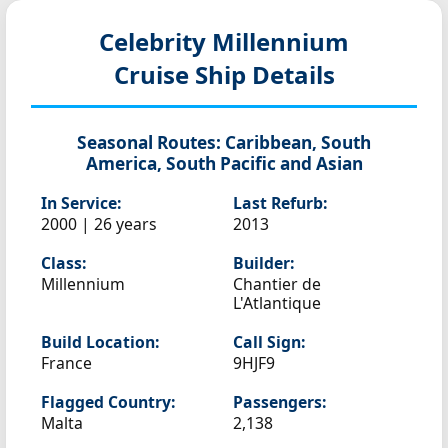
Celebrity Millennium
Cruise Ship Details
Seasonal Routes:
Caribbean, South
America, South Pacific and Asian
In Service:
Last Refurb:
2000 | 26 years
2013
Class:
Builder:
Millennium
Chantier de
L'Atlantique
Build Location:
Call Sign:
France
9HJF9
Flagged Country:
Passengers:
Malta
2,138