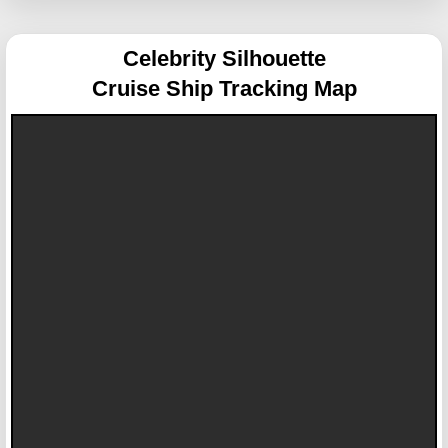
Celebrity Silhouette
Cruise Ship Tracking Map