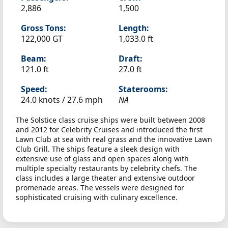
2,886
1,500
Gross Tons:
Length:
122,000 GT
1,033.0 ft
Beam:
Draft:
121.0 ft
27.0 ft
Speed:
Staterooms:
24.0 knots /
27.6 mph
NA
The Solstice class cruise ships were built between 2008
and 2012 for Celebrity Cruises and introduced the first
Lawn Club at sea with real grass and the innovative Lawn
Club Grill. The ships feature a sleek design with
extensive use of glass and open spaces along with
multiple specialty restaurants by celebrity chefs. The
class includes a large theater and extensive outdoor
promenade areas. The vessels were designed for
sophisticated cruising with culinary excellence.