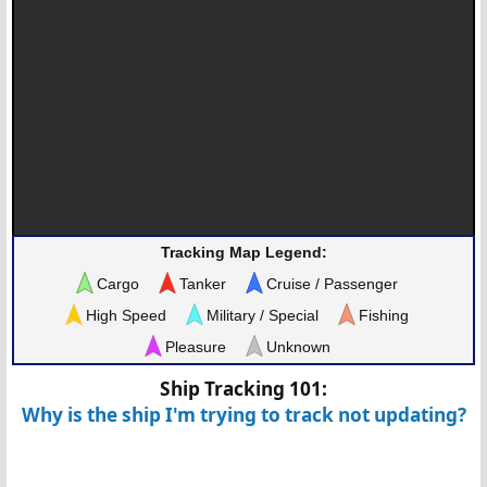
Tracking Map Legend:
Cargo
Tanker
Cruise / Passenger
High Speed
Military / Special
Fishing
Pleasure
Unknown
Ship Tracking 101:
Why is the ship I'm trying to track not updating?