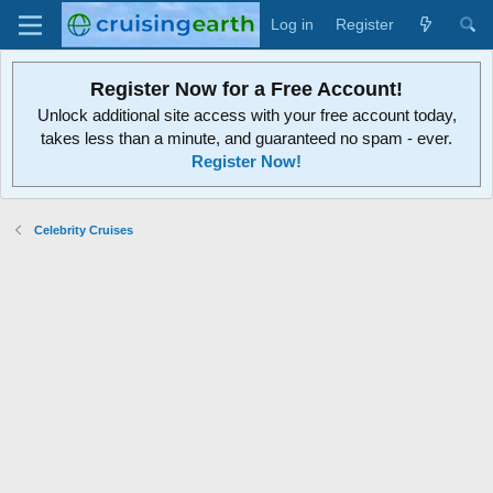
Log in
Register
Register Now for a Free Account!
Unlock additional site access with your free account today,
takes less than a minute, and guaranteed no spam - ever.
Register Now!
Celebrity Cruises