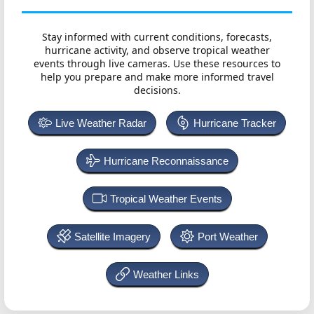
Stay informed with current conditions, forecasts,
hurricane activity, and observe tropical weather
events through live cameras. Use these resources to
help you prepare and make more informed travel
decisions.
Live Weather Radar
Hurricane Tracker
Hurricane Reconnaissance
Tropical Weather Events
Satellite Imagery
Port Weather
Weather Links