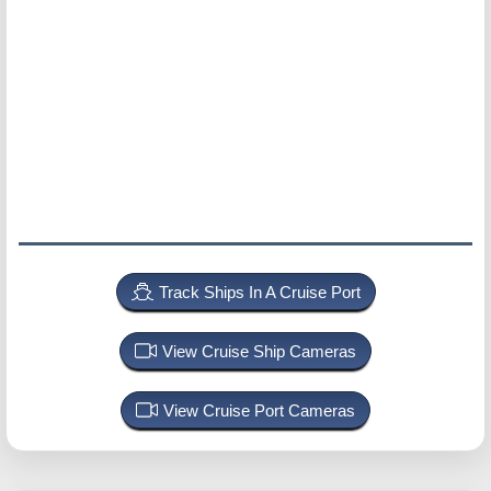
Track Ships In A Cruise Port
View Cruise Ship Cameras
View Cruise Port Cameras