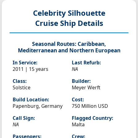
Celebrity Silhouette
Cruise Ship Details
Seasonal Routes:
Caribbean,
Mediterranean and Northern European
In Service:
Last Refurb:
2011 | 15 years
NA
Class:
Builder:
Solstice
Meyer Werft
Build Location:
Cost:
Papenburg, Germany
750 Million USD
Call Sign:
Flagged Country:
NA
Malta
Passengers:
Crew: