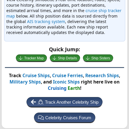
course history, itinerary updates, port destinations,
estimated arrival times, and more in the
cruise ship tracker
map
below. All ship position data is sourced directly from
the global
AIS tracking system
, delivering the latest
tracking information available. Each new ship report
received automatically updates the displayed data.
Quick Jump:
Tracker Map
Ship Details
Ship Sisters
Track
Cruise Ships
,
Cruise Ferries
,
Research Ships
,
Military Ships
, and
Iconic Ships
right here live on
Cruising
Earth
!
Track Another Celebrity Ship
Celebrity Cruises Forum