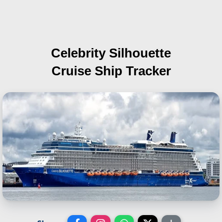
Celebrity Silhouette
Cruise Ship Tracker