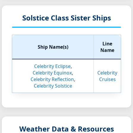
Solstice Class Sister Ships
Line
Ship Name(s)
Name
Celebrity Eclipse
,
Celebrity Equinox
,
Celebrity
Celebrity Reflection
,
Cruises
Celebrity Solstice
Weather Data & Resources