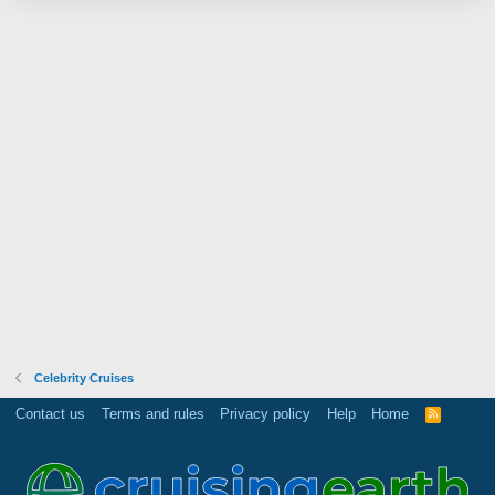
Celebrity Cruises
Contact us
Terms and rules
Privacy policy
Help
Home
R
S
S