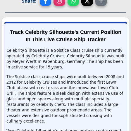
Share:
Track Celebrity Silhouette's Current Position
In This Live Cruise Ship Tracker
Celebrity Silhouette is a Solstice Class cruise ship currently
operated by Celebrity Cruises. Celebrity Silhouette was built
by Meyer Werft in Papenburg, Germany. The ship has been
in active service for 15 years.
The Solstice class cruise ships were built between 2008 and
2012 for Celebrity Cruises and introduced the first Lawn
Club at sea with real grass and the innovative Lawn Club
Grill. The ships feature a sleek design with extensive use of
glass and open spaces along with multiple specialty
restaurants by celebrity chefs. The class includes a large
theater and extensive outdoor promenade areas. The
vessels were designed for sophisticated cruising with
culinary excellence.
View Celebrity Silhouette's real-time location, route, speed,