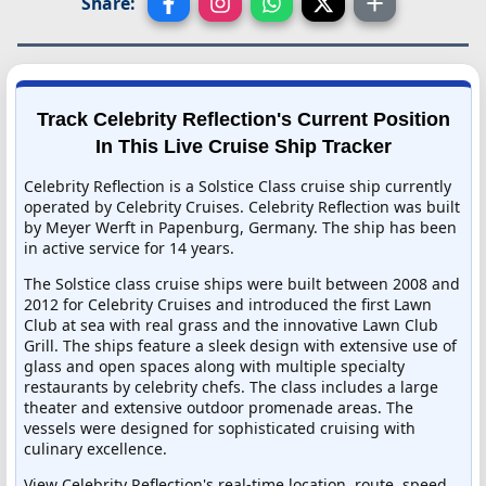
Share:
Track Celebrity Reflection's Current Position
In This Live Cruise Ship Tracker
Celebrity Reflection is a Solstice Class cruise ship currently
operated by Celebrity Cruises. Celebrity Reflection was built
by Meyer Werft in Papenburg, Germany. The ship has been
in active service for 14 years.
The Solstice class cruise ships were built between 2008 and
2012 for Celebrity Cruises and introduced the first Lawn
Club at sea with real grass and the innovative Lawn Club
Grill. The ships feature a sleek design with extensive use of
glass and open spaces along with multiple specialty
restaurants by celebrity chefs. The class includes a large
theater and extensive outdoor promenade areas. The
vessels were designed for sophisticated cruising with
culinary excellence.
View Celebrity Reflection's real-time location, route, speed,