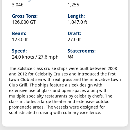
3,046
1,255
Gross Tons:
Length:
126,000 GT
1,047.0 ft
Beam:
Draft:
123.0 ft
27.0 ft
Speed:
Staterooms:
24.0 knots /
27.6 mph
NA
The Solstice class cruise ships were built between 2008
and 2012 for Celebrity Cruises and introduced the first
Lawn Club at sea with real grass and the innovative Lawn
Club Grill. The ships feature a sleek design with
extensive use of glass and open spaces along with
multiple specialty restaurants by celebrity chefs. The
class includes a large theater and extensive outdoor
promenade areas. The vessels were designed for
sophisticated cruising with culinary excellence.