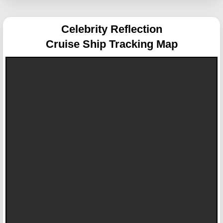
Celebrity Reflection
Cruise Ship Tracking Map