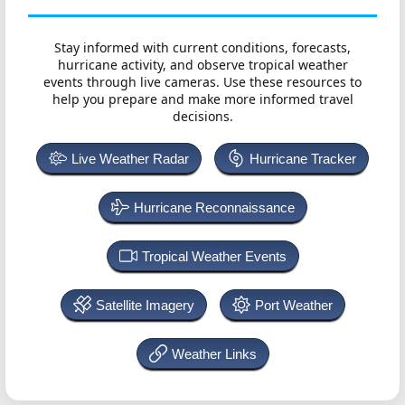
Stay informed with current conditions, forecasts,
hurricane activity, and observe tropical weather
events through live cameras. Use these resources to
help you prepare and make more informed travel
decisions.
Live Weather Radar
Hurricane Tracker
Hurricane Reconnaissance
Tropical Weather Events
Satellite Imagery
Port Weather
Weather Links