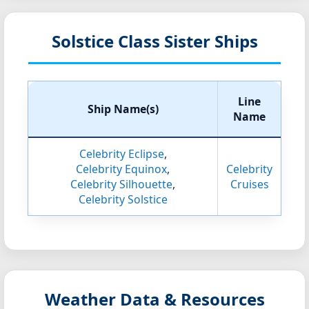
Solstice Class Sister Ships
Line
Ship Name(s)
Name
Celebrity Eclipse
,
Celebrity Equinox
,
Celebrity
Celebrity Silhouette
,
Cruises
Celebrity Solstice
Weather Data & Resources