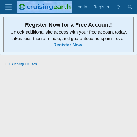
Log in
Register
Register Now for a Free Account!
Unlock additional site access with your free account today,
takes less than a minute, and guaranteed no spam - ever.
Register Now!
Celebrity Cruises