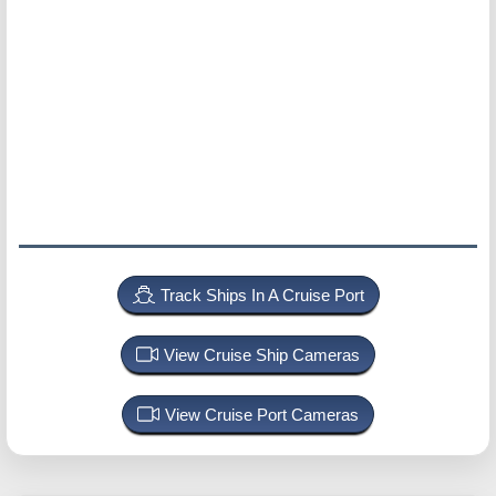
Track Ships In A Cruise Port
View Cruise Ship Cameras
View Cruise Port Cameras