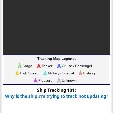
Tracking Map Legend:
Cargo
Tanker
Cruise / Passenger
High Speed
Military / Special
Fishing
Pleasure
Unknown
Ship Tracking 101:
Why is the ship I'm trying to track not updating?