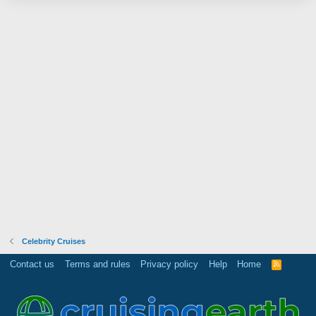
Celebrity Cruises
Contact us
Terms and rules
Privacy policy
Help
Home
R
S
S