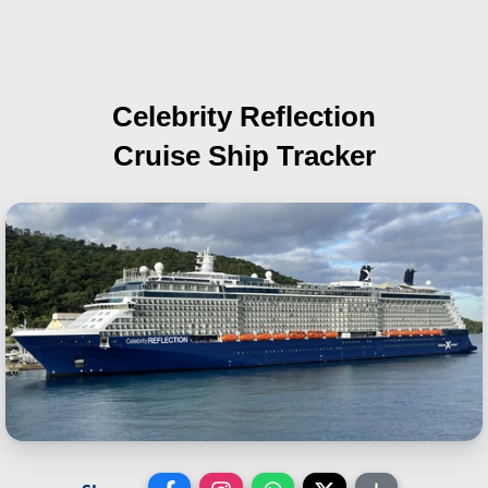
Celebrity Reflection
Cruise Ship Tracker