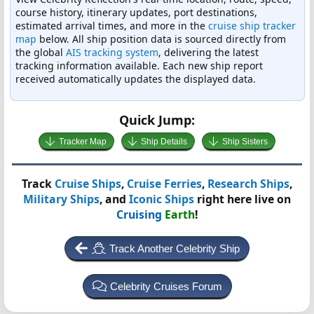
course history, itinerary updates, port destinations,
estimated arrival times, and more in the
cruise ship tracker
map
below. All ship position data is sourced directly from
the global
AIS tracking system
, delivering the latest
tracking information available. Each new ship report
received automatically updates the displayed data.
Quick Jump:
Tracker Map
Ship Details
Ship Sisters
Track
Cruise Ships
,
Cruise Ferries
,
Research Ships
,
Military Ships
, and
Iconic Ships
right here live on
Cruising
Earth
!
Track Another Celebrity Ship
Celebrity Cruises Forum