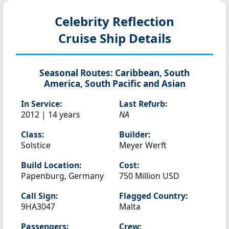
Celebrity Reflection
Cruise Ship Details
Seasonal Routes:
Caribbean, South
America, South Pacific and Asian
In Service:
Last Refurb:
2012 | 14 years
NA
Class:
Builder:
Solstice
Meyer Werft
Build Location:
Cost:
Papenburg, Germany
750 Million USD
Call Sign:
Flagged Country:
9HA3047
Malta
Passengers:
Crew: