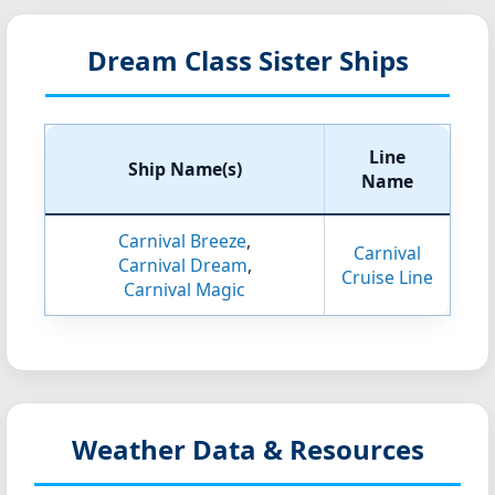
Dream Class Sister Ships
Line
Ship Name(s)
Name
Carnival Breeze
,
Carnival
Carnival Dream
,
Cruise Line
Carnival Magic
Weather Data & Resources