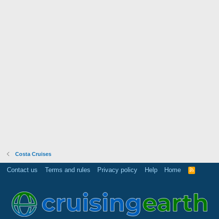
Costa Cruises
Contact us
Terms and rules
Privacy policy
Help
Home
R
S
S