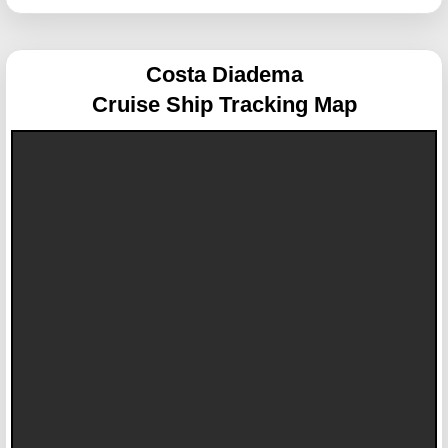
Costa Diadema
Cruise Ship Tracking Map