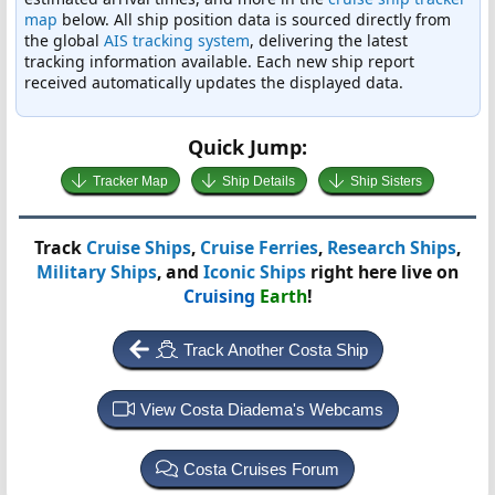
map
below. All ship position data is sourced directly from
the global
AIS tracking system
, delivering the latest
tracking information available. Each new ship report
received automatically updates the displayed data.
Quick Jump:
Tracker Map
Ship Details
Ship Sisters
Track
Cruise Ships
,
Cruise Ferries
,
Research Ships
,
Military Ships
, and
Iconic Ships
right here live on
Cruising
Earth
!
Track Another Costa Ship
View Costa Diadema's Webcams
Costa Cruises Forum