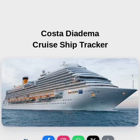
Costa Diadema
Cruise Ship Tracker