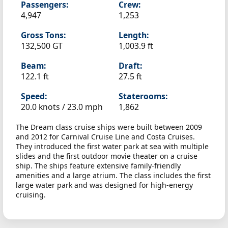
Passengers:
Crew:
4,947
1,253
Gross Tons:
Length:
132,500 GT
1,003.9 ft
Beam:
Draft:
122.1 ft
27.5 ft
Speed:
Staterooms:
20.0 knots /
23.0 mph
1,862
The Dream class cruise ships were built between 2009
and 2012 for Carnival Cruise Line and Costa Cruises.
They introduced the first water park at sea with multiple
slides and the first outdoor movie theater on a cruise
ship. The ships feature extensive family-friendly
amenities and a large atrium. The class includes the first
large water park and was designed for high-energy
cruising.