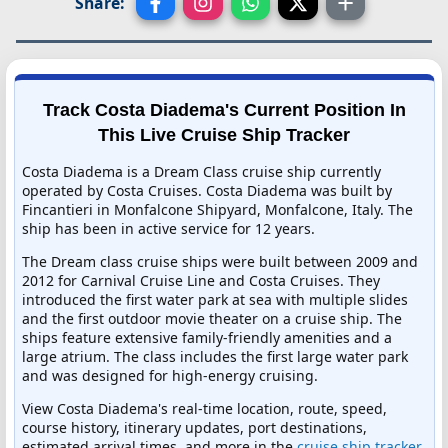
Share:
Track Costa Diadema's Current Position In
This Live Cruise Ship Tracker
Costa Diadema is a Dream Class cruise ship currently
operated by Costa Cruises. Costa Diadema was built by
Fincantieri in Monfalcone Shipyard, Monfalcone, Italy. The
ship has been in active service for 12 years.
The Dream class cruise ships were built between 2009 and
2012 for Carnival Cruise Line and Costa Cruises. They
introduced the first water park at sea with multiple slides
and the first outdoor movie theater on a cruise ship. The
ships feature extensive family-friendly amenities and a
large atrium. The class includes the first large water park
and was designed for high-energy cruising.
View Costa Diadema's real-time location, route, speed,
course history, itinerary updates, port destinations,
estimated arrival times, and more in the
cruise ship tracker