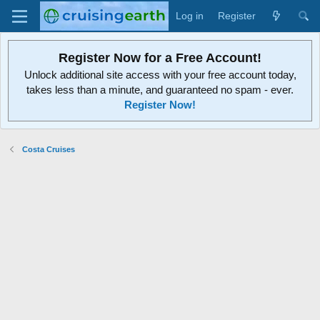
Log in
Register
Register Now for a Free Account!
Unlock additional site access with your free account today,
takes less than a minute, and guaranteed no spam - ever.
Register Now!
Costa Cruises