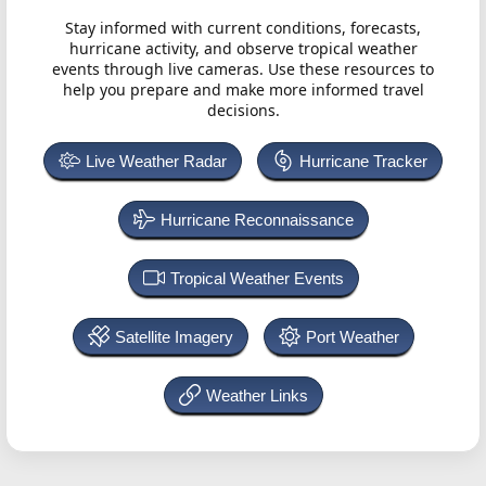
Stay informed with current conditions, forecasts,
hurricane activity, and observe tropical weather
events through live cameras. Use these resources to
help you prepare and make more informed travel
decisions.
Live Weather Radar
Hurricane Tracker
Hurricane Reconnaissance
Tropical Weather Events
Satellite Imagery
Port Weather
Weather Links