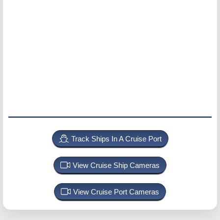
Track Ships In A Cruise Port
View Cruise Ship Cameras
View Cruise Port Cameras