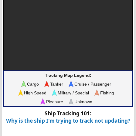
Tracking Map Legend:
Cargo
Tanker
Cruise / Passenger
High Speed
Military / Special
Fishing
Pleasure
Unknown
Ship Tracking 101:
Why is the ship I'm trying to track not updating?