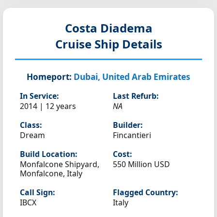
Costa Diadema
Cruise Ship Details
Homeport:
Dubai, United Arab Emirates
In Service:
Last Refurb:
2014 | 12 years
NA
Class:
Builder:
Dream
Fincantieri
Build Location:
Cost:
Monfalcone Shipyard,
550 Million USD
Monfalcone, Italy
Call Sign:
Flagged Country:
IBCX
Italy