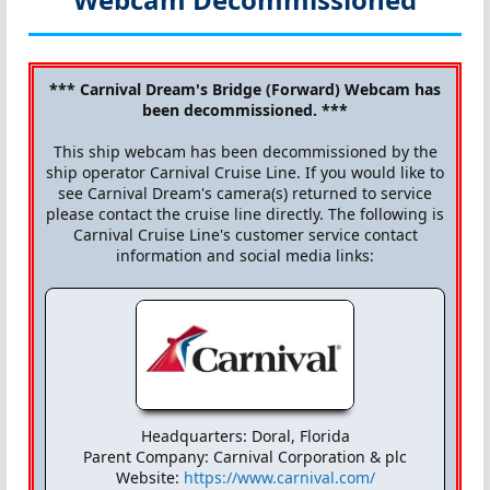
*** Carnival Dream's Bridge (Forward) Webcam has
been decommissioned. ***
This ship webcam has been decommissioned by the
ship operator Carnival Cruise Line. If you would like to
see Carnival Dream's camera(s) returned to service
please contact the cruise line directly. The following is
Carnival Cruise Line's customer service contact
information and social media links:
Headquarters: Doral, Florida
Parent Company: Carnival Corporation & plc
Website:
https://www.carnival.com/