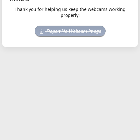
Thank you for helping us keep the webcams working
properly!
Report No Webcam Image