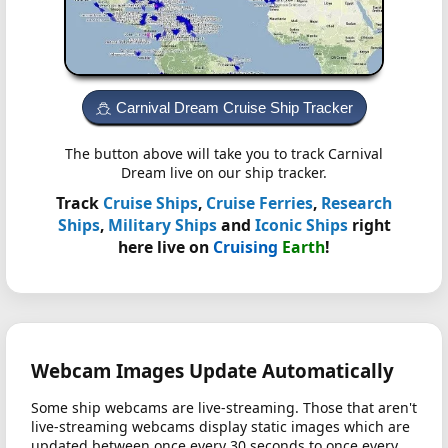
Carnival Dream Cruise Ship Tracker
The button above will take you to track Carnival
Dream live on our ship tracker.
Track
Cruise Ships
,
Cruise Ferries
,
Research
Ships
,
Military Ships
and
Iconic Ships
right
here live on
Cruising
Earth
!
Webcam Images Update Automatically
Some ship webcams are live-streaming. Those that aren't
live-streaming webcams display static images which are
updated between once every 30 seconds to once every