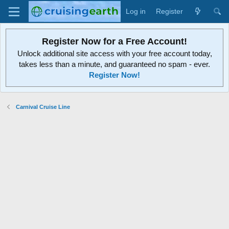
Log in
Register
Register Now for a Free Account!
Unlock additional site access with your free account today,
takes less than a minute, and guaranteed no spam - ever.
Register Now!
Carnival Cruise Line