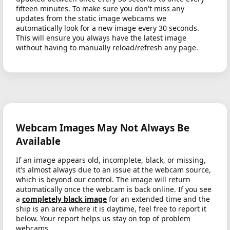
fifteen minutes. To make sure you don't miss any
updates from the static image webcams we
automatically look for a new image every 30 seconds.
This will ensure you always have the latest image
without having to manually reload/refresh any page.
Webcam Images May Not Always Be
Available
If an image appears old, incomplete, black, or missing,
it's almost always due to an issue at the webcam source,
which is beyond our control. The image will return
automatically once the webcam is back online. If you see
a
completely black image
for an extended time and the
ship is an area where it is daytime, feel free to report it
below. Your report helps us stay on top of problem
webcams.