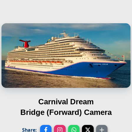
Carnival Dream
Bridge (Forward) Camera
Share: