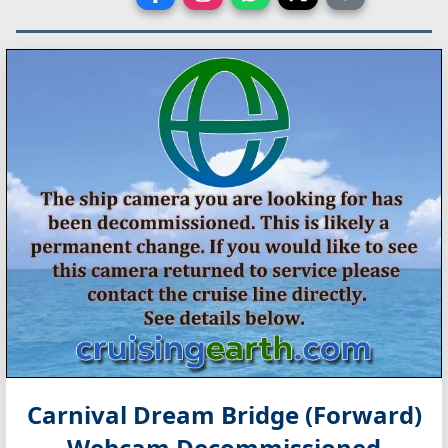
Carnival Dream Bridge (Forward)
Webcam Decommissioned