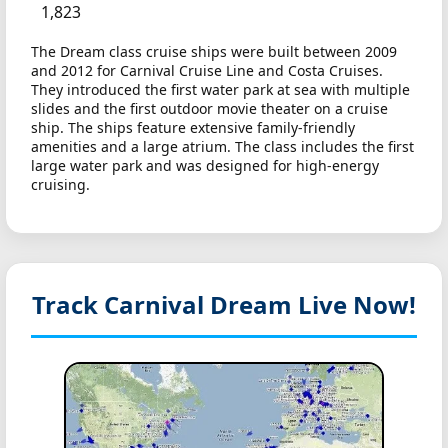
1,823
The Dream class cruise ships were built between 2009
and 2012 for Carnival Cruise Line and Costa Cruises.
They introduced the first water park at sea with multiple
slides and the first outdoor movie theater on a cruise
ship. The ships feature extensive family-friendly
amenities and a large atrium. The class includes the first
large water park and was designed for high-energy
cruising.
Track Carnival Dream
Live Now!