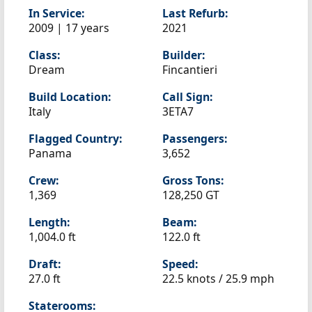
In Service:
Last Refurb:
2009 | 17 years
2021
Class:
Builder:
Dream
Fincantieri
Build Location:
Call Sign:
Italy
3ETA7
Flagged Country:
Passengers:
Panama
3,652
Crew:
Gross Tons:
1,369
128,250 GT
Length:
Beam:
1,004.0 ft
122.0 ft
Draft:
Speed:
27.0 ft
22.5 knots /
25.9 mph
Staterooms: