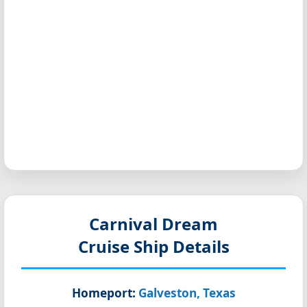
Carnival Dream
Cruise Ship Details
Homeport:
Galveston, Texas