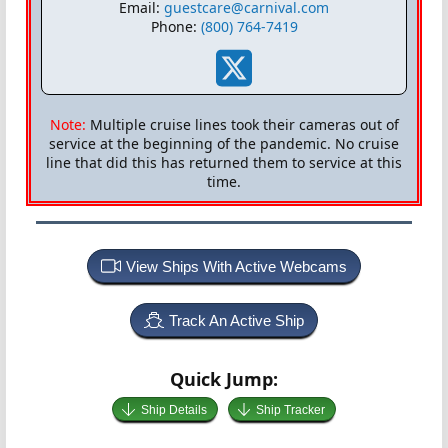
Email:
guestcare@carnival.com
Phone:
(800) 764-7419
Note:
Multiple cruise lines took their cameras out of
service at the beginning of the pandemic. No cruise
line that did this has returned them to service at this
time.
View Ships With Active Webcams
Track An Active Ship
Quick Jump:
Ship Details
Ship Tracker