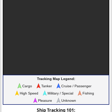
Tracking Map Legend:
Cargo
Tanker
Cruise / Passenger
High Speed
Military / Special
Fishing
Pleasure
Unknown
Ship Tracking 101: