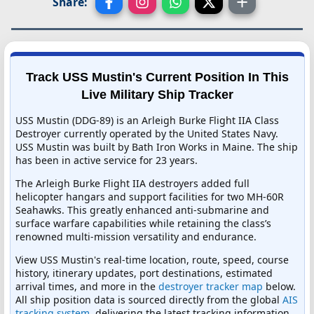
Share:
Track USS Mustin's Current Position In This
Live Military Ship Tracker
USS Mustin (DDG-89) is an Arleigh Burke Flight IIA Class
Destroyer currently operated by the United States Navy.
USS Mustin was built by Bath Iron Works in Maine. The ship
has been in active service for 23 years.
The Arleigh Burke Flight IIA destroyers added full
helicopter hangars and support facilities for two MH-60R
Seahawks. This greatly enhanced anti-submarine and
surface warfare capabilities while retaining the class’s
renowned multi-mission versatility and endurance.
View USS Mustin's real-time location, route, speed, course
history, itinerary updates, port destinations, estimated
arrival times, and more in the
destroyer tracker map
below.
All ship position data is sourced directly from the global
AIS
tracking system
, delivering the latest tracking information