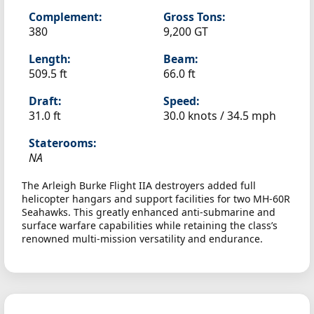
Complement:
Gross Tons:
380
9,200 GT
Length:
Beam:
509.5 ft
66.0 ft
Draft:
Speed:
31.0 ft
30.0 knots /
34.5 mph
Staterooms:
NA
The Arleigh Burke Flight IIA destroyers added full
helicopter hangars and support facilities for two MH-60R
Seahawks. This greatly enhanced anti-submarine and
surface warfare capabilities while retaining the class’s
renowned multi-mission versatility and endurance.