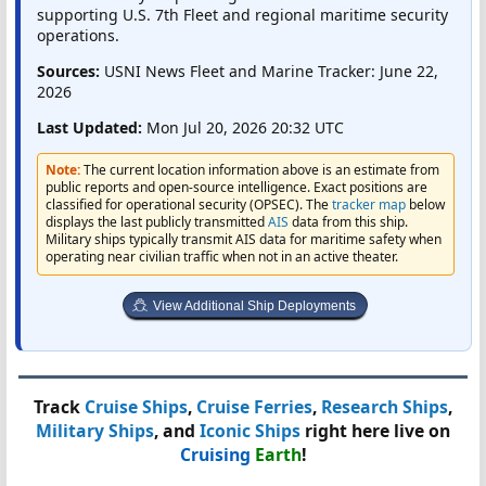
supporting U.S. 7th Fleet and regional maritime security
operations.
Sources:
USNI News Fleet and Marine Tracker: June 22,
2026
Last Updated:
Mon Jul 20, 2026 20:32 UTC
Note:
The current location information above is an estimate from
public reports and open-source intelligence. Exact positions are
classified for operational security (OPSEC). The
tracker map
below
displays the last publicly transmitted
AIS
data from this ship.
Military ships typically transmit AIS data for maritime safety when
operating near civilian traffic when not in an active theater.
View Additional Ship Deployments
Track
Cruise Ships
,
Cruise Ferries
,
Research Ships
,
Military Ships
, and
Iconic Ships
right here live on
Cruising
Earth
!