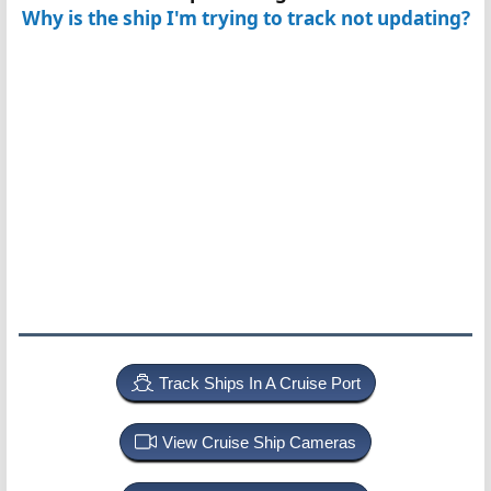
Why is the ship I'm trying to track not updating?
Track Ships In A Cruise Port
View Cruise Ship Cameras