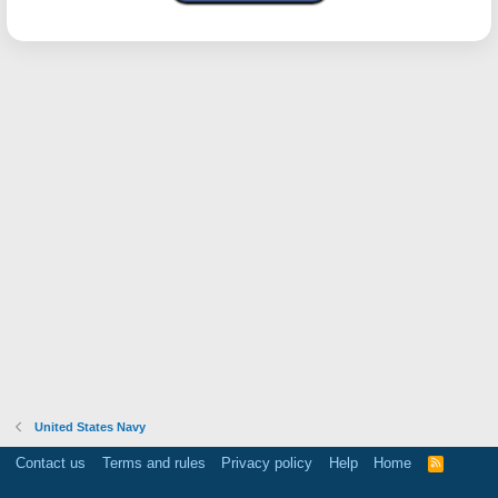
United States Navy
Contact us
Terms and rules
Privacy policy
Help
Home
R
S
S