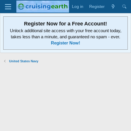
Log in
Register
Register Now for a Free Account!
Unlock additional site access with your free account today,
takes less than a minute, and guaranteed no spam - ever.
Register Now!
United States Navy