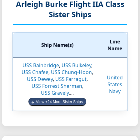
Arleigh Burke Flight IIA Class
Sister Ships
Line
Ship Name(s)
Name
USS Bainbridge
,
USS Bulkeley
,
USS Chafee
,
USS Chung-Hoon
,
United
USS Dewey
,
USS Farragut
,
States
USS Forrest Sherman
,
Navy
USS Gravely
,...
View +24 More Sister Ships