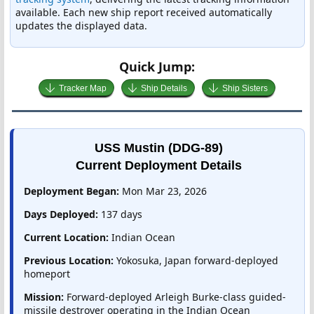
available. Each new ship report received automatically
updates the displayed data.
Quick Jump:
Tracker Map
Ship Details
Ship Sisters
USS Mustin (DDG-89)
Current Deployment Details
Deployment Began:
Mon Mar 23, 2026
Days Deployed:
137 days
Current Location:
Indian Ocean
Previous Location:
Yokosuka, Japan forward-deployed
homeport
Mission:
Forward-deployed Arleigh Burke-class guided-
missile destroyer operating in the Indian Ocean