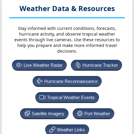
Weather Data & Resources
Stay informed with current conditions, forecasts,
hurricane activity, and observe tropical weather
events through live cameras. Use these resources to
help you prepare and make more informed travel
decisions.
Live Weather Radar
Hurricane Tracker
Hurricane Reconnaissance
Tropical Weather Events
Satellite Imagery
Port Weather
Weather Links