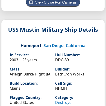
View Cruise Port Cameras
USS Mustin
Military Ship Details
Homeport:
San Diego, California
In Service:
Hull Number:
2003 | 23 years
DDG-89
Class:
Builder:
Arleigh Burke Flight IIA
Bath Iron Works
Build Location:
Call Sign:
Maine
NHMH
Flagged Country:
Category:
United States
Destroyer