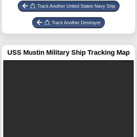
Track Another United States Navy Ship
Track Another Destroyer
USS Mustin
Military Ship Tracking Map