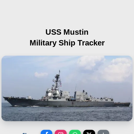
USS Mustin
Military Ship Tracker