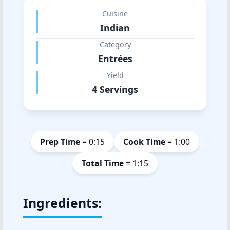
Cuisine
Indian
Category
Entrées
Yield
4 Servings
Prep Time
= 0:15
Cook Time
= 1:00
Total Time
= 1:15
Ingredients: