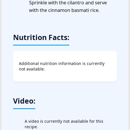
Sprinkle with the cilantro and serve
with the cinnamon basmati rice.
Nutrition Facts:
Additional nutrition information is currently
not available.
Video:
A video is currently not available for this
recipe.