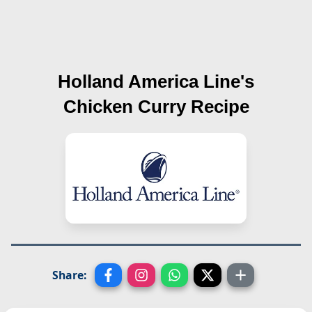
Holland America Line's
Chicken Curry
Recipe
Share: