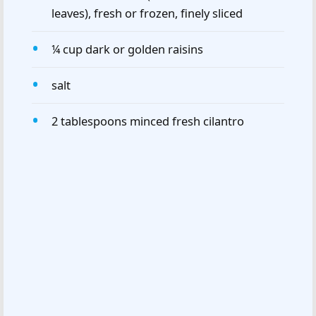
leaves), fresh or frozen, finely sliced
¼ cup dark or golden raisins
salt
2 tablespoons minced fresh cilantro