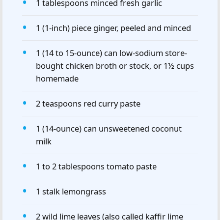
1 tablespoons minced fresh garlic
1 (1-inch) piece ginger, peeled and minced
1 (14 to 15-ounce) can low-sodium store-
bought chicken broth or stock, or 1½ cups
homemade
2 teaspoons red curry paste
1 (14-ounce) can unsweetened coconut
milk
1 to 2 tablespoons tomato paste
1 stalk lemongrass
2 wild lime leaves (also called kaffir lime