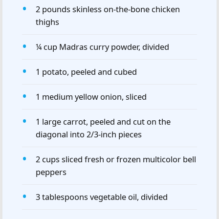
2 pounds skinless on-the-bone chicken
thighs
¼ cup Madras curry powder, divided
1 potato, peeled and cubed
1 medium yellow onion, sliced
1 large carrot, peeled and cut on the
diagonal into 2/3-inch pieces
2 cups sliced fresh or frozen multicolor bell
peppers
3 tablespoons vegetable oil, divided