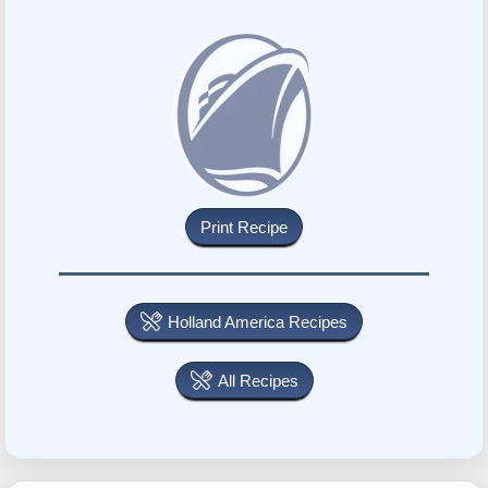
Holland America Recipes
All Recipes