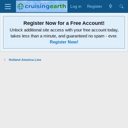
Log in
Register
Register Now for a Free Account!
Unlock additional site access with your free account today,
takes less than a minute, and guaranteed no spam - ever.
Register Now!
Holland America Line