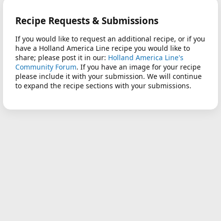
Recipe Requests & Submissions
If you would like to request an additional recipe, or if you
have a Holland America Line recipe you would like to
share; please post it in our:
Holland America Line's
Community Forum
. If you have an image for your recipe
please include it with your submission. We will continue
to expand the recipe sections with your submissions.