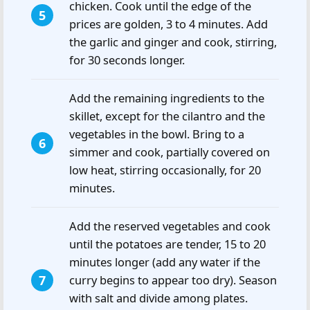
chicken. Cook until the edge of the
prices are golden, 3 to 4 minutes. Add
the garlic and ginger and cook, stirring,
for 30 seconds longer.
Add the remaining ingredients to the
skillet, except for the cilantro and the
vegetables in the bowl. Bring to a
simmer and cook, partially covered on
low heat, stirring occasionally, for 20
minutes.
Add the reserved vegetables and cook
until the potatoes are tender, 15 to 20
minutes longer (add any water if the
curry begins to appear too dry). Season
with salt and divide among plates.