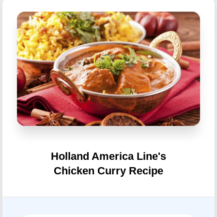
Holland America Line's
Chicken Curry Recipe