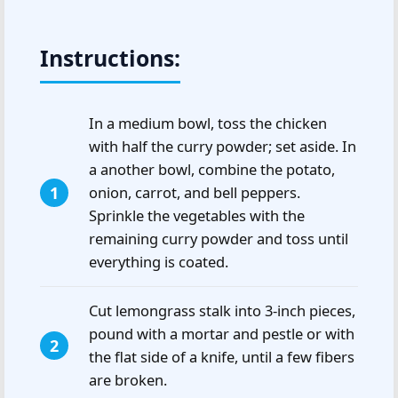
Instructions:
In a medium bowl, toss the chicken
with half the curry powder; set aside. In
a another bowl, combine the potato,
onion, carrot, and bell peppers.
Sprinkle the vegetables with the
remaining curry powder and toss until
everything is coated.
Cut lemongrass stalk into 3-inch pieces,
pound with a mortar and pestle or with
the flat side of a knife, until a few fibers
are broken.