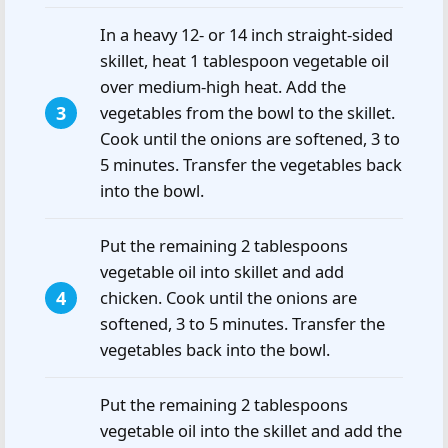
In a heavy 12- or 14 inch straight-sided
skillet, heat 1 tablespoon vegetable oil
over medium-high heat. Add the
vegetables from the bowl to the skillet.
Cook until the onions are softened, 3 to
5 minutes. Transfer the vegetables back
into the bowl.
Put the remaining 2 tablespoons
vegetable oil into skillet and add
chicken. Cook until the onions are
softened, 3 to 5 minutes. Transfer the
vegetables back into the bowl.
Put the remaining 2 tablespoons
vegetable oil into the skillet and add the