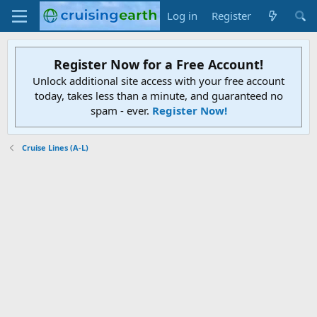
Log in
Register
Register Now for a Free Account!
Unlock additional site access with your free account
today, takes less than a minute, and guaranteed no
spam - ever.
Register Now!
Cruise Lines (A-L)