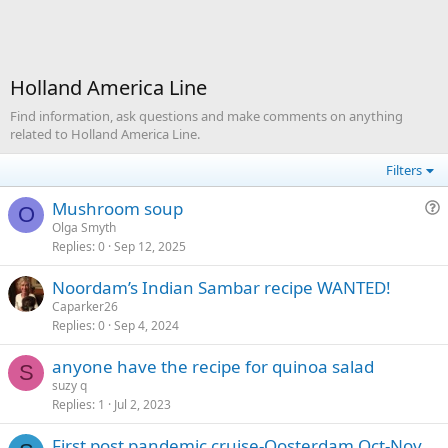
Holland America Line
Find information, ask questions and make comments on anything
related to Holland America Line.
Filters
Mushroom soup
O
u
Olga Smyth
Replies
0
Sep 12, 2025
e
s
Noordam’s Indian Sambar recipe WANTED!
t
Caparker26
i
Replies
0
Sep 4, 2024
o
n
anyone have the recipe for quinoa salad
S
suzy q
Replies
1
Jul 2, 2023
First post pandemic cruise-Oosterdam Oct-Nov