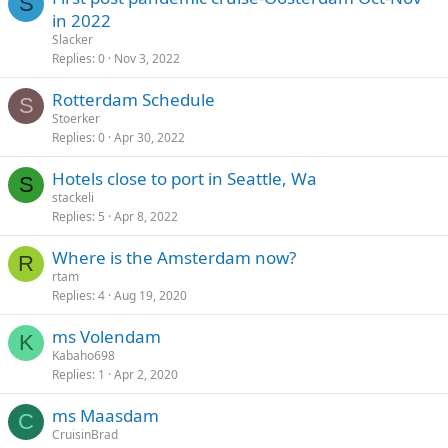
S
in 2022
Slacker
Replies
0
Nov 3, 2022
Rotterdam Schedule
S
Stoerker
Replies
0
Apr 30, 2022
Hotels close to port in Seattle, Wa
S
stackeli
Replies
5
Apr 8, 2022
Where is the Amsterdam now?
R
rtam
Replies
4
Aug 19, 2020
ms Volendam
K
Kabaho698
Replies
1
Apr 2, 2020
ms Maasdam
C
CruisinBrad