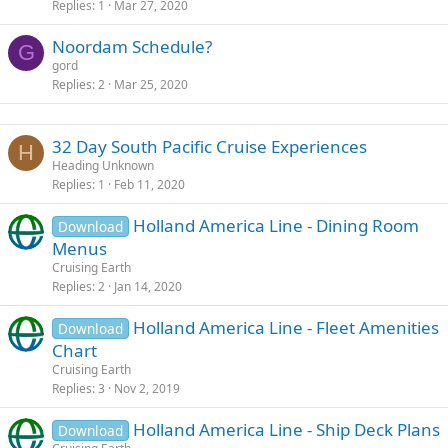
Replies
1
Mar 27, 2020
Noordam Schedule?
G
gord
Replies
2
Mar 25, 2020
32 Day South Pacific Cruise Experiences
H
Heading Unknown
Replies
1
Feb 11, 2020
Holland America Line - Dining Room
Download
Menus
Cruising Earth
Replies
2
Jan 14, 2020
Holland America Line - Fleet Amenities
Download
Chart
Cruising Earth
Replies
3
Nov 2, 2019
Holland America Line - Ship Deck Plans
Download