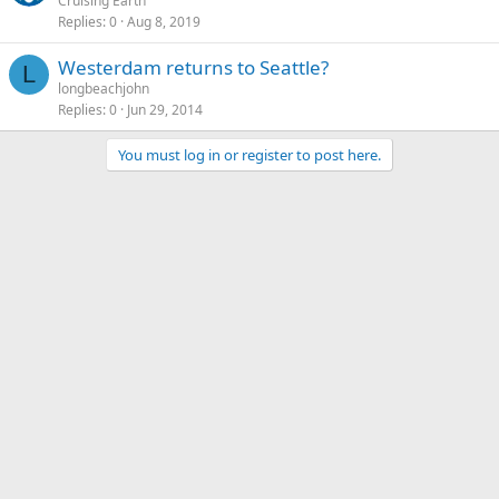
Cruising Earth
Replies
0
Aug 8, 2019
Westerdam returns to Seattle?
L
longbeachjohn
Replies
0
Jun 29, 2014
You must log in or register to post here.