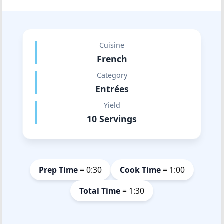
Cuisine
French
Category
Entrées
Yield
10 Servings
Prep Time
= 0:30
Cook Time
= 1:00
Total Time
= 1:30