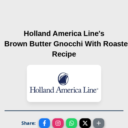
Holland America Line's
Brown Butter Gnocchi With Roast
Recipe
Share: