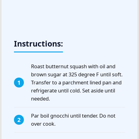
Instructions:
Roast butternut squash with oil and
brown sugar at 325 degree F until soft.
Transfer to a parchment lined pan and
refrigerate until cold. Set aside until
needed.
Par boil gnocchi until tender. Do not
over cook.