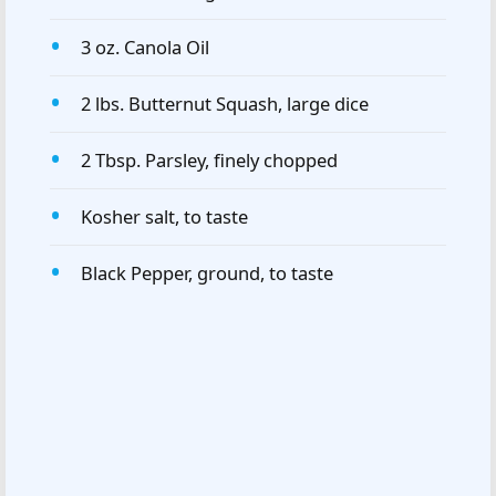
3 oz. Canola Oil
2 lbs. Butternut Squash, large dice
2 Tbsp. Parsley, finely chopped
Kosher salt, to taste
Black Pepper, ground, to taste