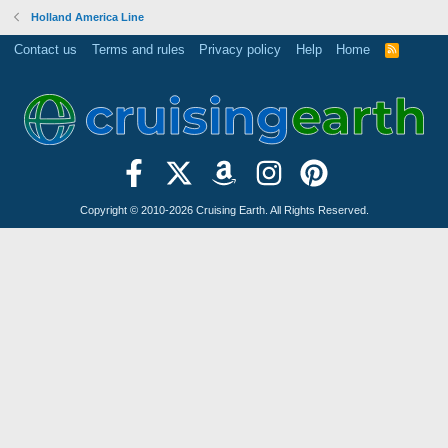
Holland America Line
Contact us
Terms and rules
Privacy policy
Help
Home
R
S
S
Copyright © 2010-2026 Cruising Earth. All Rights Reserved.