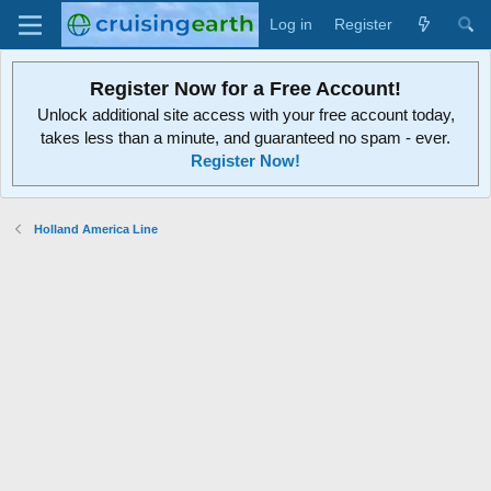
Log in
Register
Register Now for a Free Account!
Unlock additional site access with your free account today,
takes less than a minute, and guaranteed no spam - ever.
Register Now!
Holland America Line