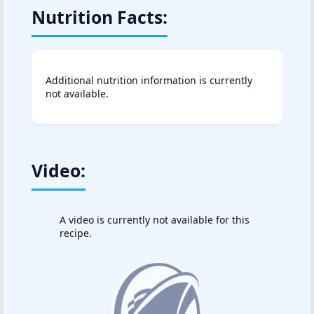
Nutrition Facts:
Additional nutrition information is currently
not available.
Video:
A video is currently not available for this
recipe.