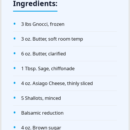
Ingredients:
3 lbs Gnocci, frozen
3 oz. Butter, soft room temp
6 oz. Butter, clarified
1 Tbsp. Sage, chiffonade
4 oz. Asiago Cheese, thinly sliced
5 Shallots, minced
Balsamic reduction
4 oz. Brown sugar