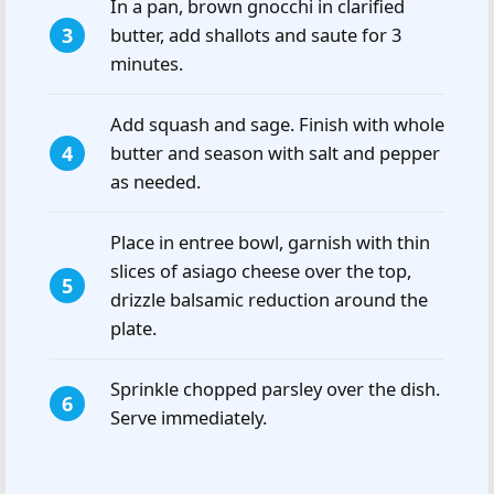
In a pan, brown gnocchi in clarified
butter, add shallots and saute for 3
minutes.
Add squash and sage. Finish with whole
butter and season with salt and pepper
as needed.
Place in entree bowl, garnish with thin
slices of asiago cheese over the top,
drizzle balsamic reduction around the
plate.
Sprinkle chopped parsley over the dish.
Serve immediately.