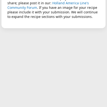
share; please post it in our:
Holland America Line's
Community Forum
. If you have an image for your recipe
please include it with your submission. We will continue
to expand the recipe sections with your submissions.