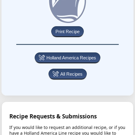
Holland America Recipes
All Recipes
Recipe Requests & Submissions
If you would like to request an additional recipe, or if you
have a Holland America Line recipe you would like to