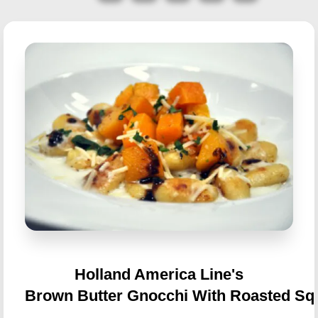
Holland America Line's
Brown Butter Gnocchi With Roasted Sq