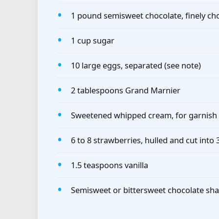
1 pound semisweet chocolate, finely c
1 cup sugar
10 large eggs, separated (see note)
2 tablespoons Grand Marnier
Sweetened whipped cream, for garnish
6 to 8 strawberries, hulled and cut into
1.5 teaspoons vanilla
Semisweet or bittersweet chocolate sha