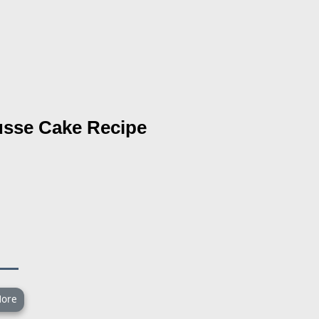
usse Cake
Recipe
ore