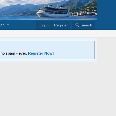
er
Log in
Register
Search
d no spam - ever.
Register Now!