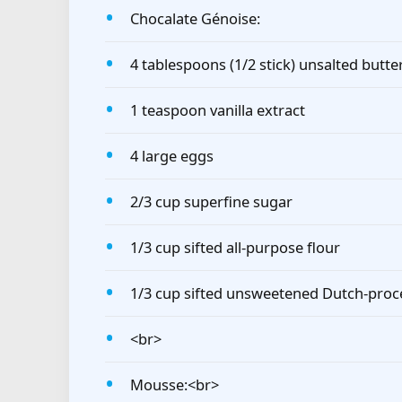
Chocalate Génoise:
4 tablespoons (1/2 stick) unsalted butte
1 teaspoon vanilla extract
4 large eggs
2/3 cup superfine sugar
1/3 cup sifted all-purpose flour
1/3 cup sifted unsweetened Dutch-pro
<br>
Mousse:<br>