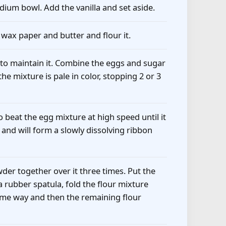
edium bowl. Add the vanilla and set aside.
 wax paper and butter and flour it.
 to maintain it. Combine the eggs and sugar
he mixture is pale in color, stopping 2 or 3
 beat the egg mixture at high speed until it
k and will form a slowly dissolving ribbon
er together over it three times. Put the
 a rubber spatula, fold the flour mixture
 same way and then the remaining flour