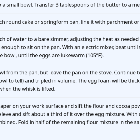
to a small bowl. Transfer 3 tablespoons of the butter to a m
nch round cake or springform pan, line it with parchment or
nch of water to a bare simmer, adjusting the heat as needed
enough to sit on the pan. With an electric mixer, beat until t
e bowl, until the eggs are lukewarm (105°F).
l from the pan, but leave the pan on the stove. Continue to
owl to tell) and tripled in volume. The egg foam will be thic
hen the whisk is lifted.
aper on your work surface and sift the flour and cocoa powd
 sieve and sift about a third of it over the egg mixture. With
ombined. Fold in half of the remaining flour mixture in the