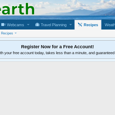
Webcams
Travel Planning
Recipes
Weath
n Recipes
Register Now for a Free Account!
ith your free account today, takes less than a minute, and guarantee