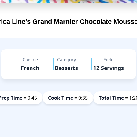
ica Line's
Grand Marnier Chocolate Mouss
Cuisine
Category
Yield
French
Desserts
12 Servings
Prep Time
= 0:45
Cook Time
= 0:35
Total Time
= 1:2