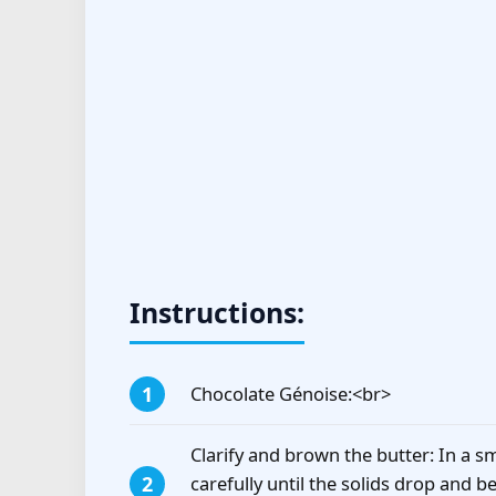
Instructions:
Chocolate Génoise:<br>
Clarify and brown the butter: In a s
carefully until the solids drop and