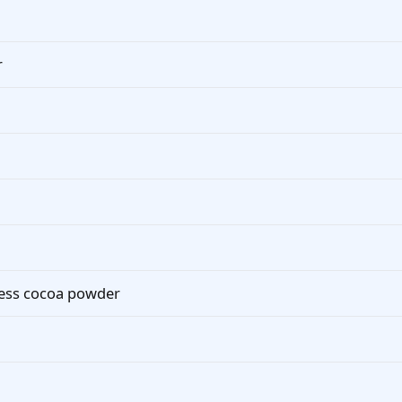
r
cess cocoa powder