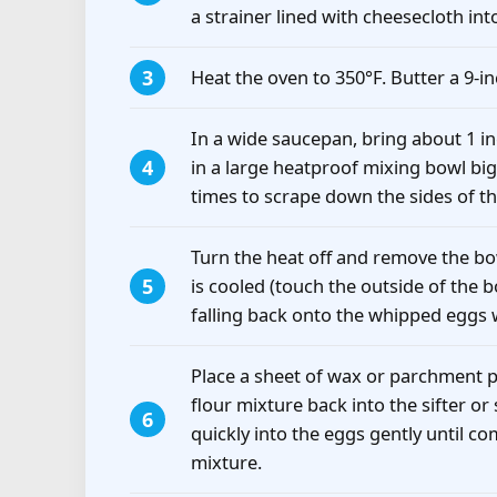
a strainer lined with cheesecloth in
Heat the oven to 350°F. Butter a 9-i
In a wide saucepan, bring about 1 i
in a large heatproof mixing bowl big 
times to scrape down the sides of th
Turn the heat off and remove the bow
is cooled (touch the outside of the b
falling back onto the whipped eggs w
Place a sheet of wax or parchment p
flour mixture back into the sifter or
quickly into the eggs gently until c
mixture.