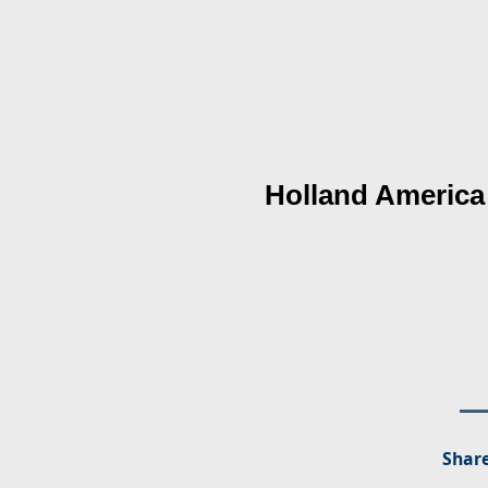
Holland America
Share