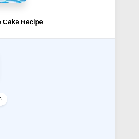
e Cake Recipe
0