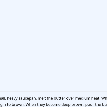
mall, heavy saucepan, melt the butter over medium heat. Whe
 begin to brown. When they become deep brown, pour the but