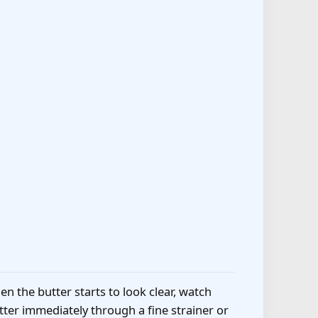
n the butter starts to look clear, watch
ter immediately through a fine strainer or