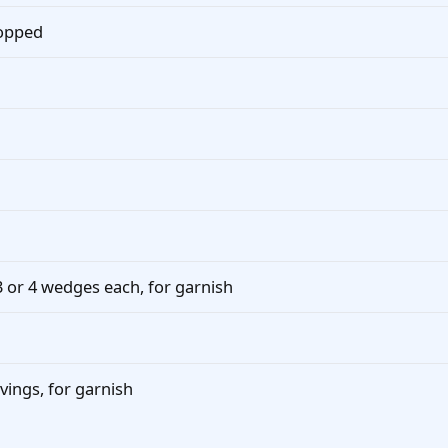
hopped
 3 or 4 wedges each, for garnish
vings, for garnish