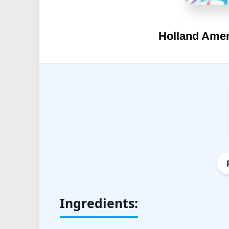
Holland Amer
Ingredients: