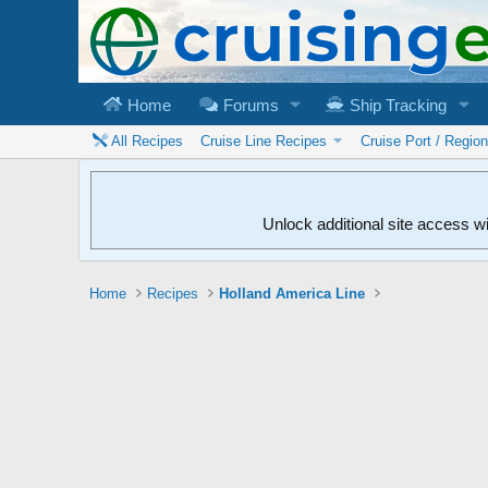
Home
Forums
Ship Tracking
All Recipes
Cruise Line Recipes
Cruise Port / Regio
Unlock additional site access w
Home
Recipes
Holland America Line