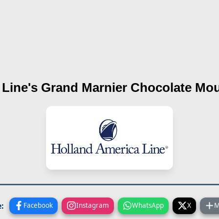
 Line's
Grand Marnier Chocolate Mo
:
Facebook
Instagram
WhatsApp
X
M