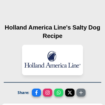
Holland America Line's
Salty Dog
Recipe
Share: