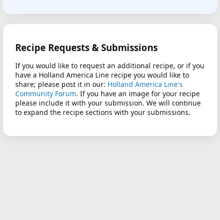
Recipe Requests & Submissions
If you would like to request an additional recipe, or if you
have a Holland America Line recipe you would like to
share; please post it in our:
Holland America Line's
Community Forum
. If you have an image for your recipe
please include it with your submission. We will continue
to expand the recipe sections with your submissions.