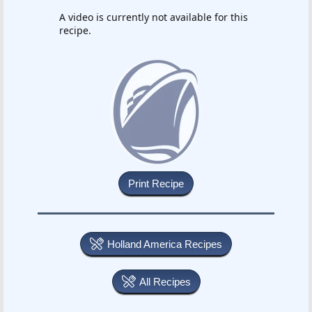
A video is currently not available for this
recipe.
Holland America Recipes
All Recipes