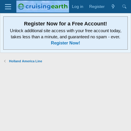
Log in
Register
Register Now for a Free Account!
Unlock additional site access with your free account today,
takes less than a minute, and guaranteed no spam - ever.
Register Now!
Holland America Line