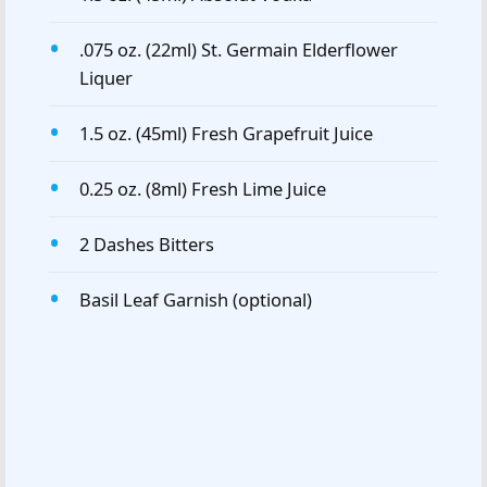
.075 oz. (22ml) St. Germain Elderflower
Liquer
1.5 oz. (45ml) Fresh Grapefruit Juice
0.25 oz. (8ml) Fresh Lime Juice
2 Dashes Bitters
Basil Leaf Garnish (optional)