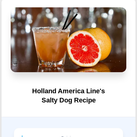
Holland America Line's
Salty Dog Recipe