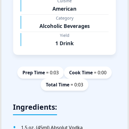
Cuisine
American
Category
Alcoholic Beverages
Yield
1 Drink
Prep Time
= 0:03
Cook Time
= 0:00
Total Time
= 0:03
Ingredients:
1.5 oz. (45ml) Absolut Vodka