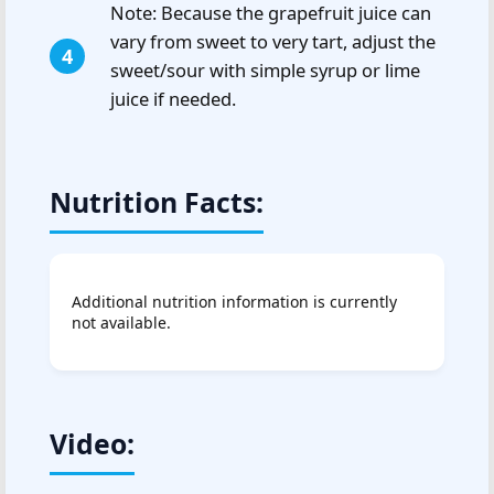
Note: Because the grapefruit juice can
vary from sweet to very tart, adjust the
sweet/sour with simple syrup or lime
juice if needed.
Nutrition Facts:
Additional nutrition information is currently
not available.
Video: