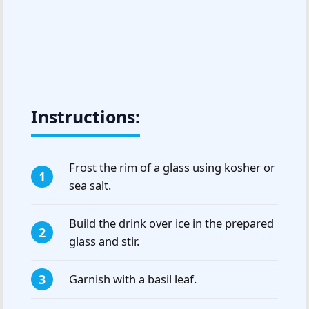
Instructions:
Frost the rim of a glass using kosher or
sea salt.
Build the drink over ice in the prepared
glass and stir.
Garnish with a basil leaf.